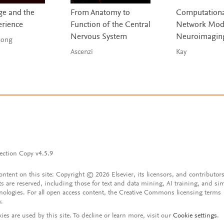
e and the
From Anatomy to
Computationa
erience
Function of the Central
Network Mode
Nervous System
Neuroimagin
g & Tsong
Ascenzi
Kay
ection Copy v4.5.9
content on this site: Copyright © 2026 Elsevier, its licensors, and contributors
ts are reserved, including those for text and data mining, AI training, and sim
nologies. For all open access content, the Creative Commons licensing terms
y.
ies are used by this site. To decline or learn more, visit our
Cookie settings
.