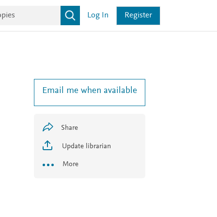
Log In
Register
Email me when available
1
Share
Update librarian
More