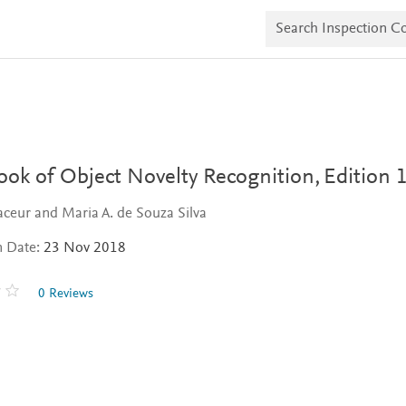
S
e
a
r
c
h
I
n
s
p
e
ok of Object Novelty Recognition,
Edition 
c
t
ceur and Maria A. de Souza Silva
i
o
n Date:
23 Nov 2018
n
C
o
0 Reviews
p
i
e
s