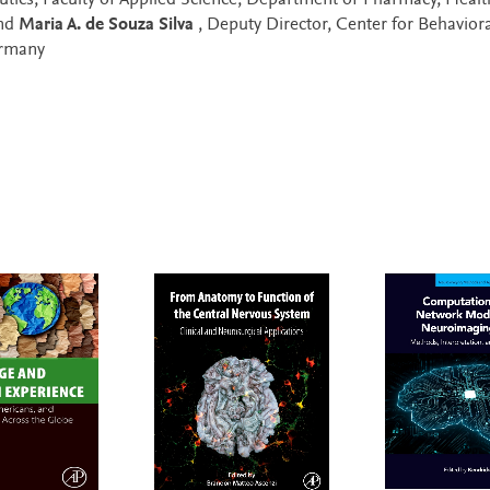
eutics, Faculty of Applied Science, Department of Pharmacy, Heal
and
Maria A. de Souza Silva
, Deputy Director, Center for Behaviora
ermany