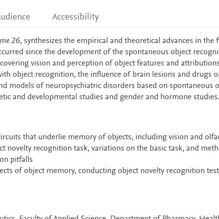
udience
Accessibility
ume 26,
synthesizes the empirical and theoretical advances in the f
ccurred since the development of the spontaneous object recogni
 covering vision and perception of object features and attributions
with object recognition, the influence of brain lesions and drugs o
nd models of neuropsychiatric disorders based on spontaneous o
genetic and developmental studies and gender and hormone studies
circuits that underlie memory of objects, including vision and olfa
ct novelty recognition task, variations on the basic task, and met
n pitfalls
pects of object memory, conducting object novelty recognition test