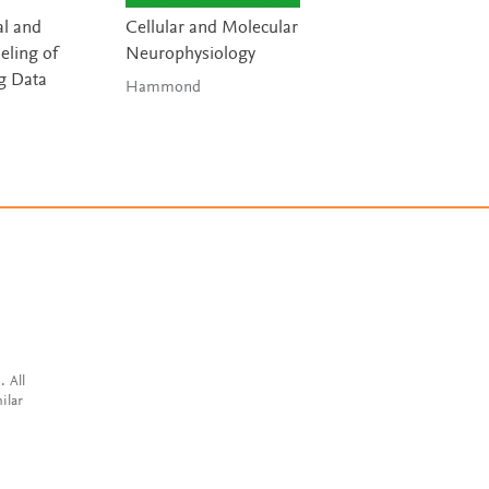
l and
Cellular and Molecular
Handbook of Digi
ling of
Neurophysiology
Technologies in
g Data
Movement Disor
Hammond
Bhidayasiri & 
. All
ilar