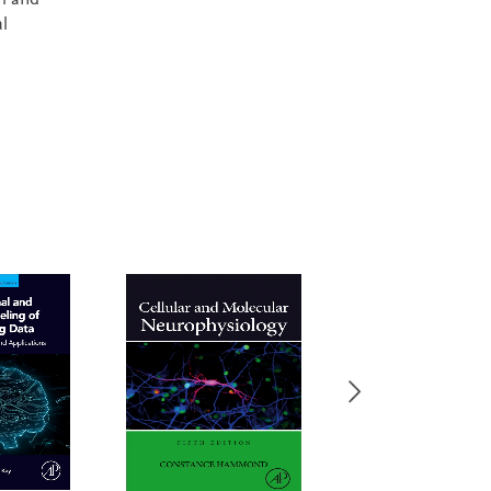
th and
l