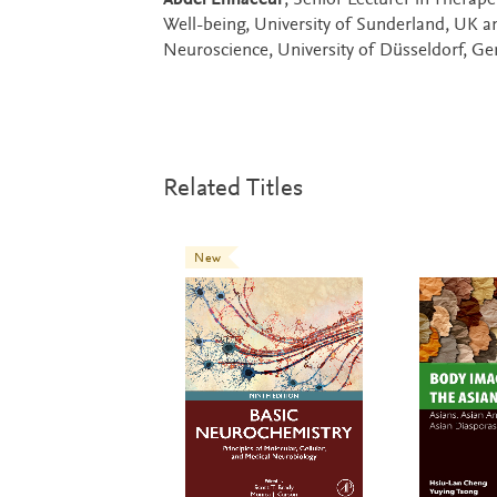
Abdel Ennaceur
, Senior Lecturer in Therap
Well-being, University of Sunderland, UK 
Neuroscience, University of Düsseldorf, G
Related Titles
New