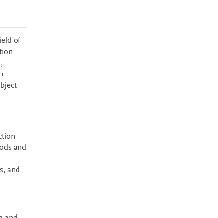
ield of
tion
,
n
bject
.
ction
hods and
s, and