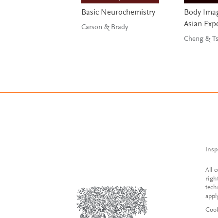
Basic Neurochemistry
Body Imag
Asian Exp
Carson & Brady
Chen
Insp
All 
righ
tech
appl
Cook