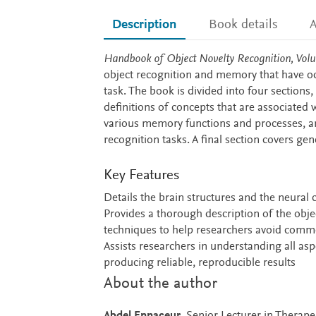
Description
Book details
A
Description
Handbook of Object Novelty Recognition, Vol
object recognition and memory that have o
task. The book is divided into four sections,
definitions of concepts that are associated 
various memory functions and processes, a
recognition tasks. A final section covers 
Key Features
Details the brain structures and the neural 
Provides a thorough description of the obje
techniques to help researchers avoid commo
Assists researchers in understanding all as
producing reliable, reproducible results
About the author