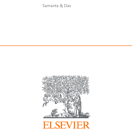
Samanta & Das