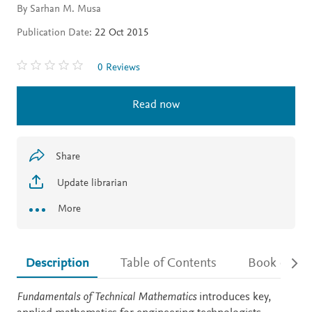
By Sarhan M. Musa
Publication Date:
22 Oct 2015
0 Reviews
Read now
Share
Update librarian
More
Description
Table of Contents
Book detail
Description
Fundamentals of Technical Mathematics
introduces key,