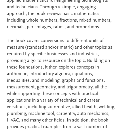
applied mathematics for engineering technologists
and technicians. Through a simple, engaging
approach, the book reviews basic mathematics,
including whole numbers, fractions, mixed numbers,
decimals, percentages, ratios, and proportions.
The book covers conversions to different units of
measure (standard and/or metric) and other topics as
required by specific businesses and industries,
providing a go-to resource on the topic. Building on
these foundations, it then explores concepts in
arithmetic, introductory algebra, equations,
inequalities, and modeling, graphs and functions,
measurement, geometry, and trigonometry, all the
while supporting these concepts with practical
applications in a variety of technical and career
vocations, including automotive, allied health, welding,
plumbing, machine tool, carpentry, auto mechanics,
HVAC, and many other fields. In addition, the book
provides practical examples from a vast number of