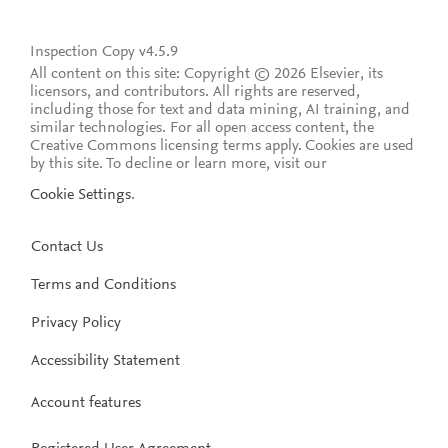
Inspection Copy v4.5.9
All content on this site: Copyright © 2026 Elsevier, its
licensors, and contributors. All rights are reserved,
including those for text and data mining, AI training, and
similar technologies. For all open access content, the
Creative Commons licensing terms apply.
Cookies are used
by this site. To decline or learn more, visit our
Cookie Settings
.
Contact Us
Terms and Conditions
Privacy Policy
Accessibility Statement
Account features