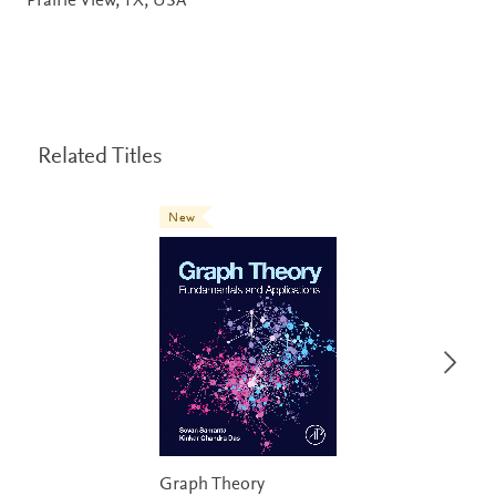
Prairie View, TX, USA
Related Titles
New
Graph Theory