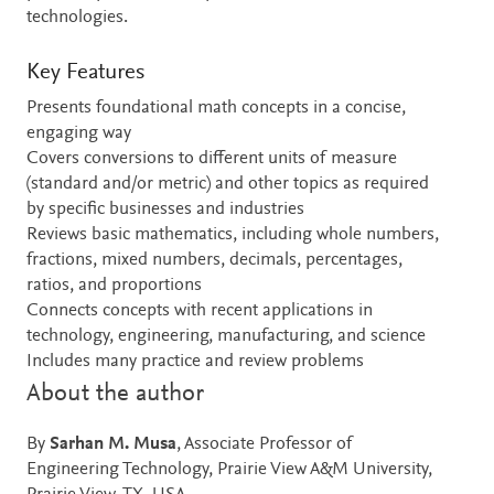
technologies.
Key Features
Presents foundational math concepts in a concise,
engaging way
Covers conversions to different units of measure
(standard and/or metric) and other topics as required
by specific businesses and industries
Reviews basic mathematics, including whole numbers,
fractions, mixed numbers, decimals, percentages,
ratios, and proportions
Connects concepts with recent applications in
technology, engineering, manufacturing, and science
Includes many practice and review problems
About the author
By
Sarhan M. Musa
, Associate Professor of
Engineering Technology, Prairie View A&M University,