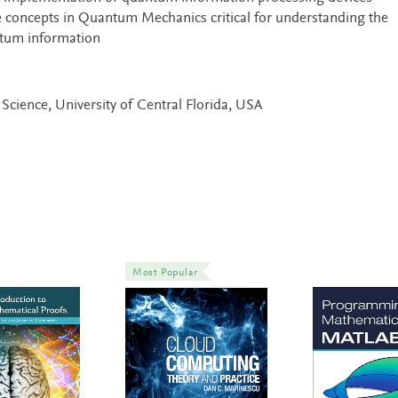
 concepts in Quantum Mechanics critical for understanding the
ntum information
Science, University of Central Florida, USA
Most Popular