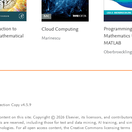
ction to
Programmin
Cloud Computing
athematical
Mathematics 
Marinescu
MATLAB
Oberbroeckling
ection Copy v4.5.9
content on this site: Copyright © 2026 Elsevier, its licensors, and contributors
ts are reserved, including those for text and data mining, AI training, and sim
nologies. For all open access content, the Creative Commons licensing terms