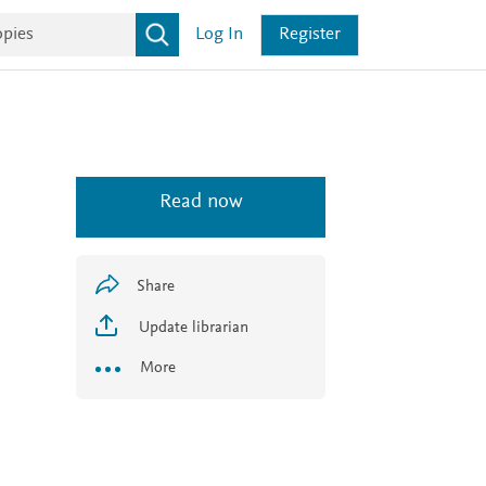
Log In
Register
Read now
Share
Update librarian
More