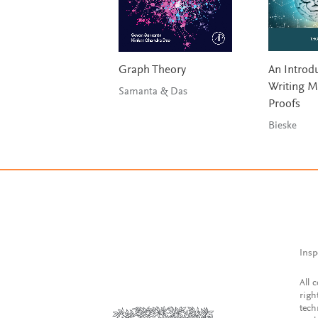
Graph Theory
An Introdu
Writing M
Samanta & Das
Proofs
Bieske
Insp
All 
righ
tech