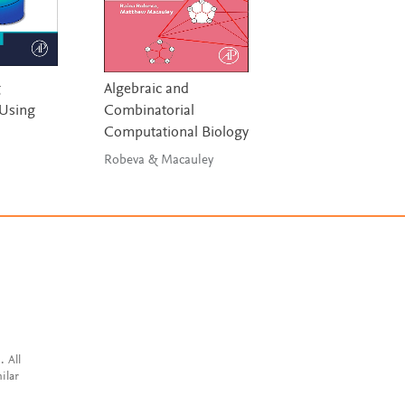
g
Algebraic and
Theory of Model
Using
Combinatorial
and Simulation
Computational Biology
Zeigler, Muzy &
Kofman
Robeva & Macauley
. All
ilar