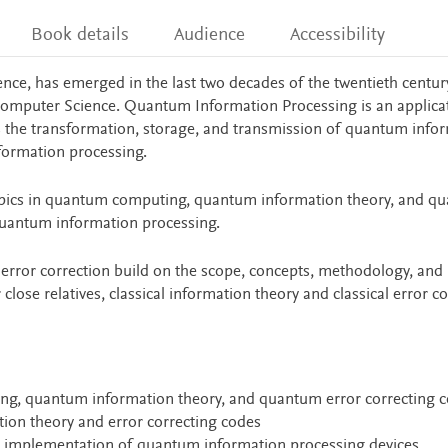
Book details
Audience
Accessibility
ce, has emerged in the last two decades of the twentieth century
Computer Science. Quantum Information Processing is an applica
the transformation, storage, and transmission of quantum infor
nformation processing.
pics in quantum computing, quantum information theory, and q
 quantum information processing.
ror correction build on the scope, concepts, methodology, and
close relatives, classical information theory and classical error c
ing, quantum information theory, and quantum error correcting 
ion theory and error correcting codes
al implementation of quantum information processing devices