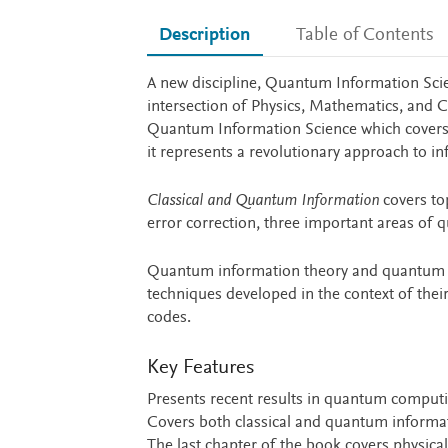
Description
Table of Contents
Description
A new discipline, Quantum Information Scien
intersection of Physics, Mathematics, and 
Quantum Information Science which covers 
it represents a revolutionary approach to i
Classical and Quantum Information
covers to
error correction, three important areas of
Quantum information theory and quantum er
techniques developed in the context of their 
codes.
Key Features
Presents recent results in quantum comput
Covers both classical and quantum informat
The last chapter of the book covers physic