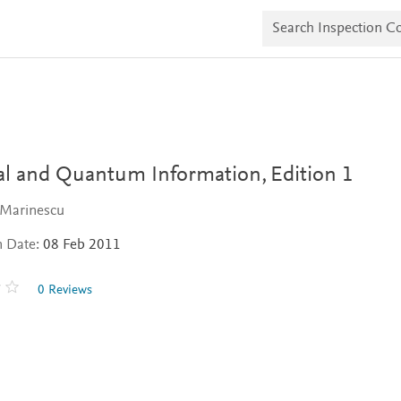
S
e
a
r
c
h
I
n
s
p
e
cal and Quantum Information,
Edition 1
c
t
 Marinescu
i
o
n Date:
08 Feb 2011
n
C
o
0 Reviews
p
i
e
s