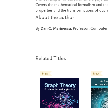
Covers the mathematical formalism and the
properties and the transformations of qua
About the author
By
Dan C. Marinescu
, Professor, Computer 
Related Titles
New
New