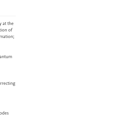
 at the
tion of
mation;
uantum
orrecting
codes