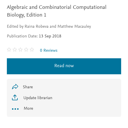
Algebraic and Combinatorial Computational
Biology,
Edition 1
Edited by Raina Robeva and Matthew Macauley
Publication Date:
13 Sep 2018
0 Reviews
Read now
Share
Update librarian
More