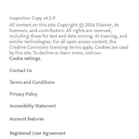
Inspection Copy v4.5.9
All content on this site: Copyright © 2026 Elsevier, its
licensors, and contributors. All rights are reserved,
including those for text and data mining, AI training, and
similar technologies. For all open access content, the
Creative Commons licensing terms apply.
Cookies are used
by this site. To decline or learn more, visit our
Cookie settings
.
Contact Us
Terms and Conditions
Privacy Policy
Accessibility Statement
Account features
Registered User Agreement