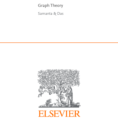
Graph Theory
Samanta & Das