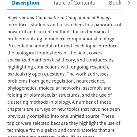
Description
Table of Contents
Book detail
Description
Algebraic and Combinatorial Computational Biology
introduces students and researchers to a panorama of
powerful and current methods for mathematical
problem-solving in modern computational biology.
Presented in a modular format, each topic introduces
the biological foundations of the field, covers
specialized mathematical theory, and concludes by
highlighting connections with ongoing research,
particularly open questions. The work addresses
problems from gene regulation, neuroscience,
phylogenetics, molecular networks, assembly and
folding of biomolecular structures, and the use of
clustering methods in biology. A number of these
chapters are surveys of new topics that have not been
previously compiled into one unified source. These
topics were selected because they highlight the use of
technique from algebra and combinatorics that are