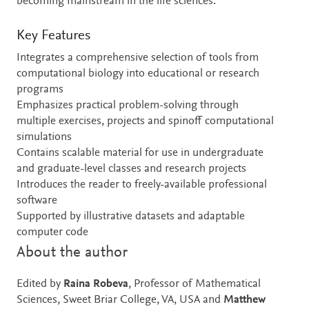
becoming mainstream in the life sciences.
Key Features
Integrates a comprehensive selection of tools from
computational biology into educational or research
programs
Emphasizes practical problem-solving through
multiple exercises, projects and spinoff computational
simulations
Contains scalable material for use in undergraduate
and graduate-level classes and research projects
Introduces the reader to freely-available professional
software
Supported by illustrative datasets and adaptable
computer code
About the author
Edited by
Raina Robeva
, Professor of Mathematical
Sciences, Sweet Briar College, VA, USA and
Matthew