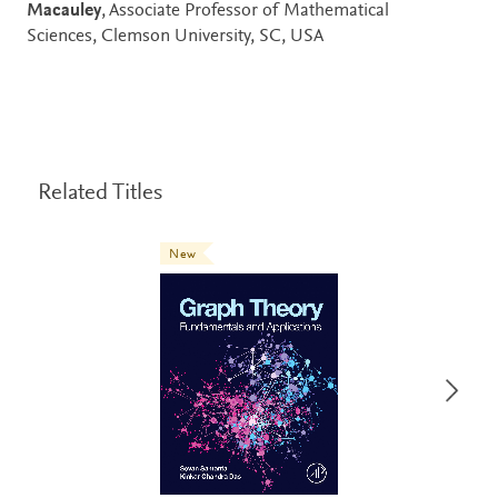
Macauley
, Associate Professor of Mathematical
Sciences, Clemson University, SC, USA
Related Titles
New