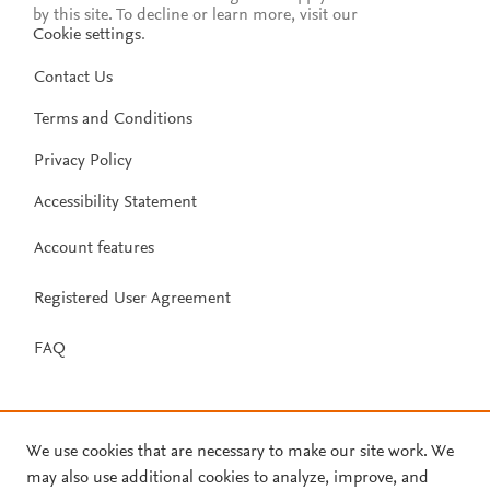
by this site. To decline or learn more, visit our
Cookie settings
.
Contact Us
Terms and Conditions
Privacy Policy
Accessibility Statement
Account features
Registered User Agreement
FAQ
We use cookies that are necessary to make our site work. We
may also use additional cookies to analyze, improve, and