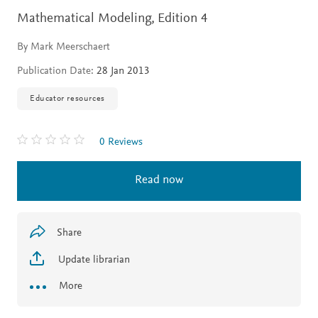
Mathematical Modeling,
Edition 4
By Mark Meerschaert
Publication Date:
28 Jan 2013
Educator resources
0 Reviews
Read now
Share
Update librarian
More