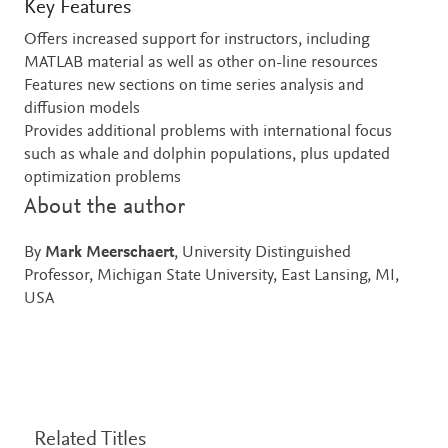
Key Features
Offers increased support for instructors, including
MATLAB material as well as other on-line resources
Features new sections on time series analysis and
diffusion models
Provides additional problems with international focus
such as whale and dolphin populations, plus updated
optimization problems
About the author
By
Mark Meerschaert
, University Distinguished
Professor, Michigan State University, East Lansing, MI,
USA
Related Titles