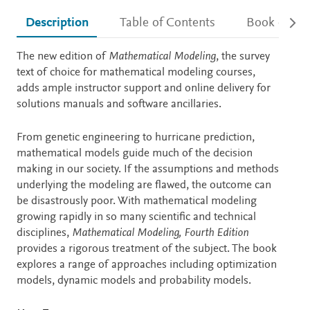
Description
Table of Contents
Book detail
Description
The new edition of
Mathematical Modeling
, the survey
text of choice for mathematical modeling courses,
adds ample instructor support and online delivery for
solutions manuals and software ancillaries.
From genetic engineering to hurricane prediction,
mathematical models guide much of the decision
making in our society. If the assumptions and methods
underlying the modeling are flawed, the outcome can
be disastrously poor. With mathematical modeling
growing rapidly in so many scientific and technical
disciplines,
Mathematical Modeling, Fourth Edition
provides a rigorous treatment of the subject. The book
explores a range of approaches including optimization
models, dynamic models and probability models.