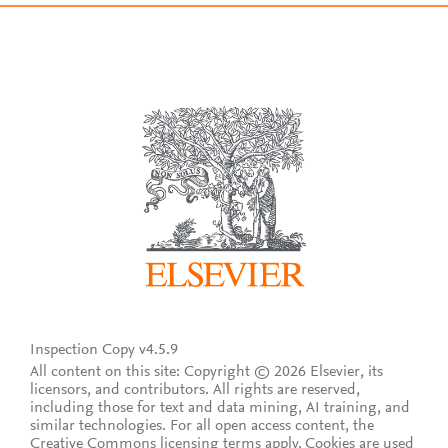
Inspection Copy v4.5.9
All content on this site: Copyright © 2026 Elsevier, its
licensors, and contributors. All rights are reserved,
including those for text and data mining, AI training, and
similar technologies. For all open access content, the
Creative Commons licensing terms apply.
Cookies are used