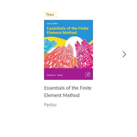
New
Essentials of the Finite
Element Method
Pavlou