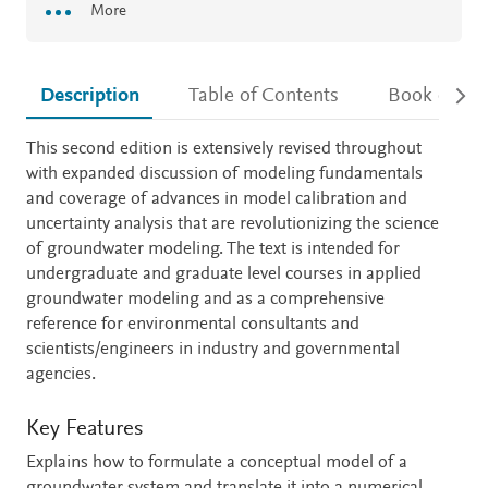
More
Description
Table of Contents
Book detail
Description
This second edition is extensively revised throughout
with expanded discussion of modeling fundamentals
and coverage of advances in model calibration and
uncertainty analysis that are revolutionizing the science
of groundwater modeling. The text is intended for
undergraduate and graduate level courses in applied
groundwater modeling and as a comprehensive
reference for environmental consultants and
scientists/engineers in industry and governmental
agencies.
Key Features
Explains how to formulate a conceptual model of a