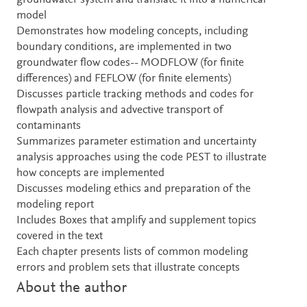
groundwater system and translate it into a numerical
model
Demonstrates how modeling concepts, including
boundary conditions, are implemented in two
groundwater flow codes-- MODFLOW (for finite
differences) and FEFLOW (for finite elements)
Discusses particle tracking methods and codes for
flowpath analysis and advective transport of
contaminants
Summarizes parameter estimation and uncertainty
analysis approaches using the code PEST to illustrate
how concepts are implemented
Discusses modeling ethics and preparation of the
modeling report
Includes Boxes that amplify and supplement topics
covered in the text
Each chapter presents lists of common modeling
errors and problem sets that illustrate concepts
About the author