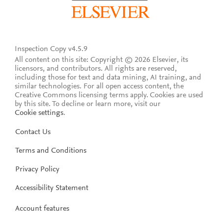
Inspection Copy v4.5.9
All content on this site: Copyright © 2026 Elsevier, its
licensors, and contributors. All rights are reserved,
including those for text and data mining, AI training, and
similar technologies. For all open access content, the
Creative Commons licensing terms apply.
Cookies are used
by this site. To decline or learn more, visit our
Cookie settings
.
Contact Us
Terms and Conditions
Privacy Policy
Accessibility Statement
Account features