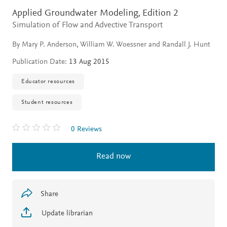
Applied Groundwater Modeling,
Edition 2
Simulation of Flow and Advective Transport
By Mary P. Anderson, William W. Woessner and Randall J. Hunt
Publication Date:
13 Aug 2015
Educator resources
Student resources
0 Reviews
Read now
Share
Update librarian