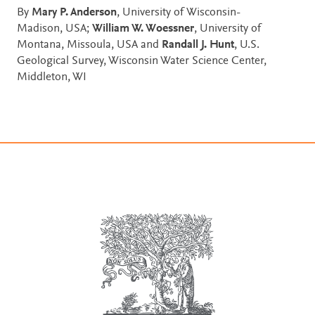
By
Mary P. Anderson
, University of Wisconsin-
Madison, USA;
William W. Woessner
, University of
Montana, Missoula, USA and
Randall J. Hunt
, U.S.
Geological Survey, Wisconsin Water Science Center,
Middleton, WI