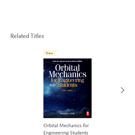
Related Titles
New
Orbital Mechanics for
Engineering Students