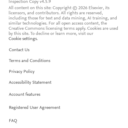
Inspection Copy v4.5.9
All content on this site: Copyright © 2026 Elsevier, its
licensors, and contributors. All rights are reserved,
including those for text and data mining, AI training, and
similar technologies. For all open access content, the
Creative Commons licensing terms apply.
Cookies are used
by this site. To decline or learn more, visit our
Cookie settings
.
Contact Us
Terms and Conditions
Privacy Policy
Accessibility Statement
Account features
Registered User Agreement
FAQ