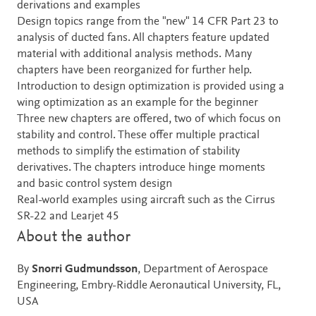
derivations and examples
Design topics range from the "new" 14 CFR Part 23 to
analysis of ducted fans. All chapters feature updated
material with additional analysis methods. Many
chapters have been reorganized for further help.
Introduction to design optimization is provided using a
wing optimization as an example for the beginner
Three new chapters are offered, two of which focus on
stability and control. These offer multiple practical
methods to simplify the estimation of stability
derivatives. The chapters introduce hinge moments
and basic control system design
Real-world examples using aircraft such as the Cirrus
SR-22 and Learjet 45
About the author
By
Snorri Gudmundsson
, Department of Aerospace
Engineering, Embry-Riddle Aeronautical University, FL,
USA