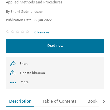
Applied Methods and Procedures
By Snorri Gudmundsson
Publication Date:
25 Jan 2022
0 Reviews
Read now
Share
Update librarian
More
Description
Table of Contents
Book detail