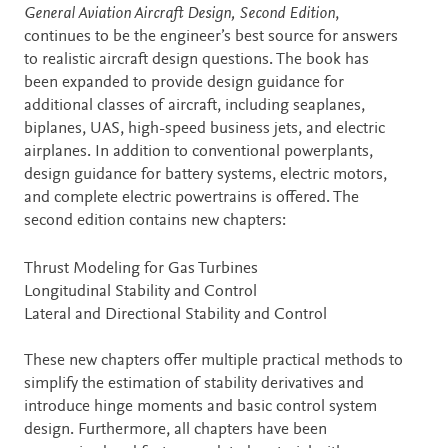
Description
General Aviation Aircraft Design, Second Edition
,
continues to be the engineer’s best source for answers
to realistic aircraft design questions. The book has
been expanded to provide design guidance for
additional classes of aircraft, including seaplanes,
biplanes, UAS, high-speed business jets, and electric
airplanes. In addition to conventional powerplants,
design guidance for battery systems, electric motors,
and complete electric powertrains is offered. The
second edition contains new chapters:
Thrust Modeling for Gas Turbines
Longitudinal Stability and Control
Lateral and Directional Stability and Control
These new chapters offer multiple practical methods to
simplify the estimation of stability derivatives and
introduce hinge moments and basic control system
design. Furthermore, all chapters have been