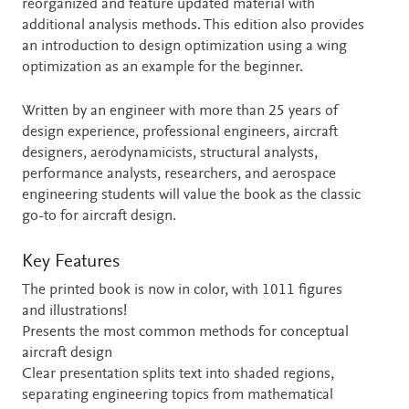
reorganized and feature updated material with
additional analysis methods. This edition also provides
an introduction to design optimization using a wing
optimization as an example for the beginner.
Written by an engineer with more than 25 years of
design experience, professional engineers, aircraft
designers, aerodynamicists, structural analysts,
performance analysts, researchers, and aerospace
engineering students will value the book as the classic
go-to for aircraft design.
Key Features
The printed book is now in color, with 1011 figures
and illustrations!
Presents the most common methods for conceptual
aircraft design
Clear presentation splits text into shaded regions,
separating engineering topics from mathematical