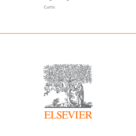
Curtis