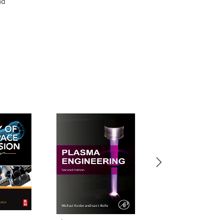
nd
New