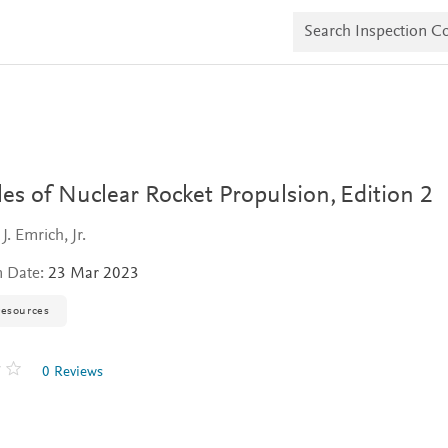
S
e
a
r
c
h
I
n
s
p
e
les of Nuclear Rocket Propulsion,
Edition 2
c
t
J. Emrich, Jr.
i
o
n Date:
23 Mar 2023
n
C
o
resources
p
i
e
0 Reviews
s