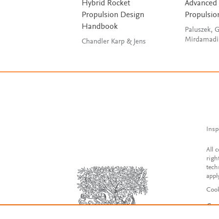
Hybrid Rocket
Advanced
Propulsion Design
Propulsio
Handbook
Paluszek, G
Mirdamadi
Chandler Karp & Jens
Insp
All 
righ
tech
appl
Cook
Con