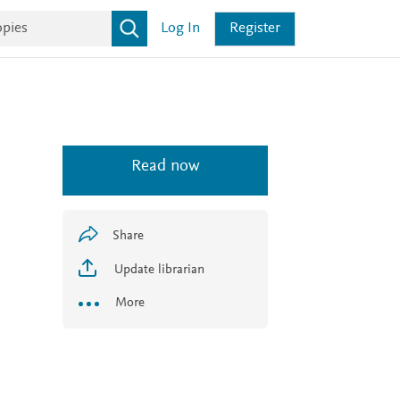
Log In
Register
Read now
Share
Update librarian
More