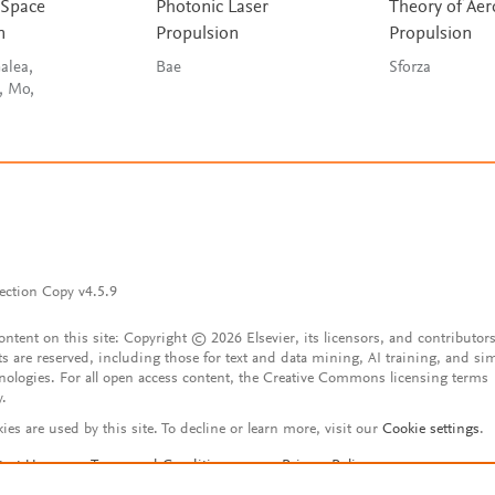
 Space
Photonic Laser
Theory of Ae
n
Propulsion
Propulsion
alea,
Bae
Sforza
, Mo,
ection Copy v4.5.9
content on this site: Copyright © 2026 Elsevier, its licensors, and contributors
ts are reserved, including those for text and data mining, AI training, and sim
nologies. For all open access content, the Creative Commons licensing terms
y.
ies are used by this site. To decline or learn more, visit our
Cookie settings
.
tact Us
Terms and Conditions
Privacy Policy