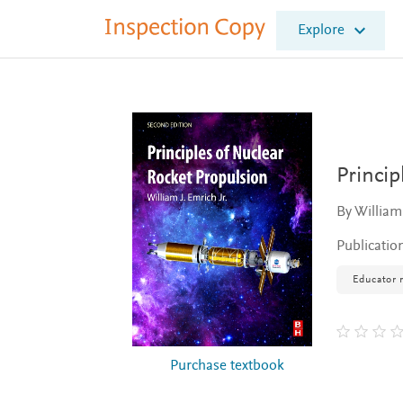
I
Explore
n
s
p
e
c
t
i
o
Princip
n
C
By William 
o
p
Publicatio
y
Educator 
Purchase textbook