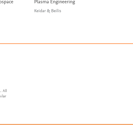
rospace
Plasma Engineering
Orbital Mechanic
Engineering Stud
Keidar & Beilis
Curtis
. All
ilar