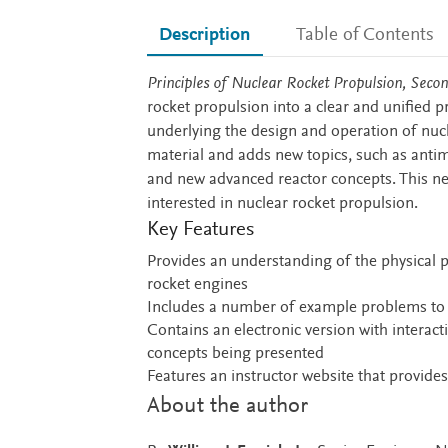
Description
Table of Contents
Description
Principles of Nuclear Rocket Propulsion, Secon
rocket propulsion into a clear and unified p
underlying the design and operation of nucl
material and adds new topics, such as antima
and new advanced reactor concepts. This ne
interested in nuclear rocket propulsion.
Key Features
Provides an understanding of the physical p
rocket engines
Includes a number of example problems to i
Contains an electronic version with interact
concepts being presented
Features an instructor website that provides
About the author