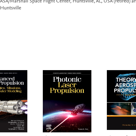
ASA/Marshall Space Flight Center, Huntsville, AL, USA (retired) a
 Huntsville