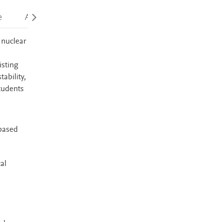
e
Accessibility
 nuclear
s
isting
ability,
tudents
-based
al