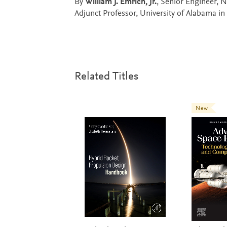
By
William J. Emrich, Jr.
, Senior Engineer, N
Adjunct Professor, University of Alabama in
Related Titles
New