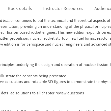
Book details
Instructor Resources
Audienc
d Edition
continues to put the technical and theoretical aspects of
resentation, providing an understanding of the physical principle
ear fission-based rocket engines. This new edition expands on ex
tter propulsion, nuclear rocket startup, new fuel forms, reactor st
w edition is for aerospace and nuclear engineers and advanced s
rinciples underlying the design and operation of nuclear fission
llustrate the concepts being presented
ive calculators and rotatable 3D figures to demonstrate the physic
 detailed solutions to all chapter review questions