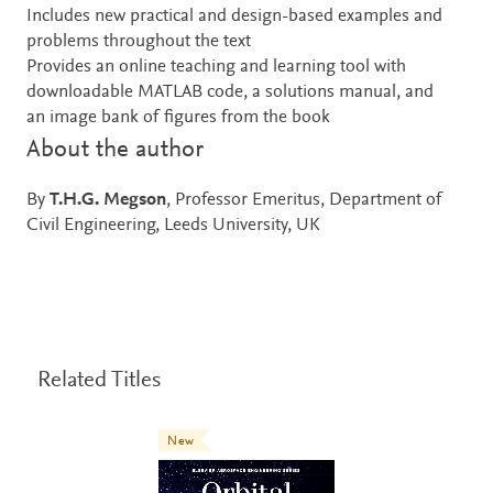
Includes new practical and design-based examples and
problems throughout the text
Provides an online teaching and learning tool with
downloadable MATLAB code, a solutions manual, and
an image bank of figures from the book
About the author
By
T.H.G. Megson
, Professor Emeritus, Department of
Civil Engineering, Leeds University, UK
Related Titles
New