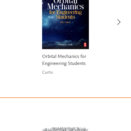
Orbital Mechanics for
Engineering Students
Curtis