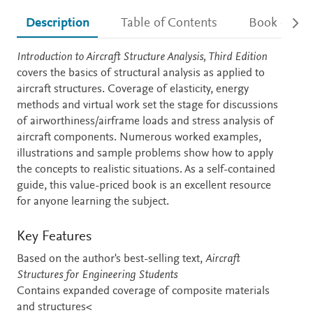
Description
Table of Contents
Book detail
Description
Introduction to Aircraft Structure Analysis, Third Edition
covers the basics of structural analysis as applied to
aircraft structures. Coverage of elasticity, energy
methods and virtual work set the stage for discussions
of airworthiness/airframe loads and stress analysis of
aircraft components. Numerous worked examples,
illustrations and sample problems show how to apply
the concepts to realistic situations. As a self-contained
guide, this value-priced book is an excellent resource
for anyone learning the subject.
Key Features
Based on the author's best-selling text,
Aircraft
Structures for Engineering Students
Contains expanded coverage of composite materials
and structures<