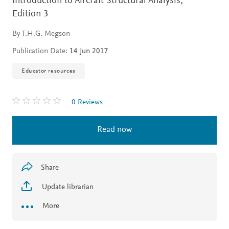
Introduction to Aircraft Structural Analysis,
Edition 3
By T.H.G. Megson
Publication Date:
14 Jun 2017
Educator resources
0 Reviews
Read now
Share
Update librarian
More