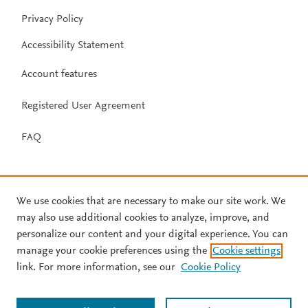
Privacy Policy
Accessibility Statement
Account features
Registered User Agreement
FAQ
We use cookies that are necessary to make our site work. We
may also use additional cookies to analyze, improve, and
personalize our content and your digital experience. You can
manage your cookie preferences using the
Cookie settings
link. For more information, see our
Cookie Policy