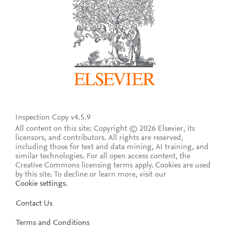
Inspection Copy v4.5.9
All content on this site: Copyright © 2026 Elsevier, its
licensors, and contributors. All rights are reserved,
including those for text and data mining, AI training, and
similar technologies. For all open access content, the
Creative Commons licensing terms apply.
Cookies are used
by this site. To decline or learn more, visit our
Cookie settings
.
Contact Us
Terms and Conditions