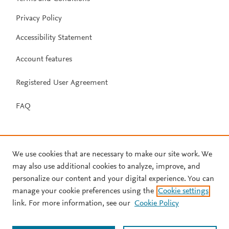
Privacy Policy
Accessibility Statement
Account features
Registered User Agreement
FAQ
We use cookies that are necessary to make our site work. We
may also use additional cookies to analyze, improve, and
personalize our content and your digital experience. You can
manage your cookie preferences using the
Cookie settings
link. For more information, see our
Cookie Policy