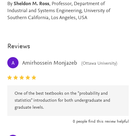
By
Sheldon M. Ross
, Professor, Department of
Industrial and Systems Engineering, University of
Southern California, Los Angeles, USA
Reviews
Amirhossein Monjazeb
A
(Ottawa University)
One of the best textbooks on the "probability and
statistics" introduction for both undergraduate and
graduate levels.
0
people find this review helpful