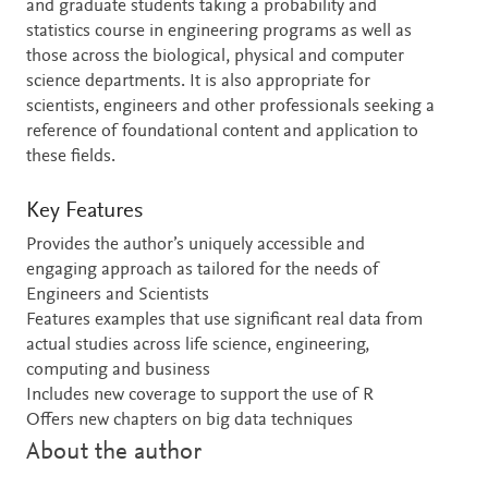
and graduate students taking a probability and
statistics course in engineering programs as well as
those across the biological, physical and computer
science departments. It is also appropriate for
scientists, engineers and other professionals seeking a
reference of foundational content and application to
these fields.
Key Features
Provides the author’s uniquely accessible and
engaging approach as tailored for the needs of
Engineers and Scientists
Features examples that use significant real data from
actual studies across life science, engineering,
computing and business
Includes new coverage to support the use of R
Offers new chapters on big data techniques
About the author