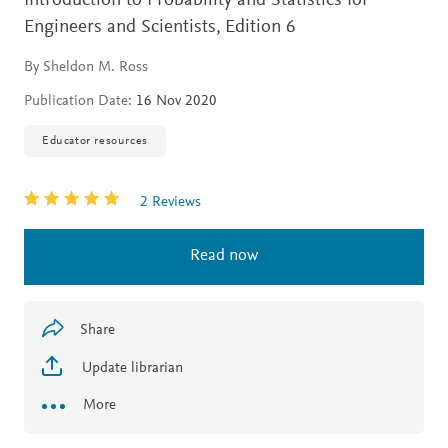
Introduction to Probability and Statistics for
Engineers and Scientists,
Edition 6
By Sheldon M. Ross
Publication Date:
16 Nov 2020
Educator resources
2 Reviews
Read now
Share
Update librarian
More