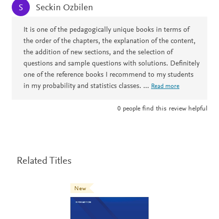
Seckin Ozbilen
S
It is one of the pedagogically unique books in terms of
the order of the chapters, the explanation of the content,
the addition of new sections, and the selection of
questions and sample questions with solutions. Definitely
one of the reference books I recommend to my students
in my probability and statistics classes.
...
Read more
0
people find this review helpful
Related Titles
New