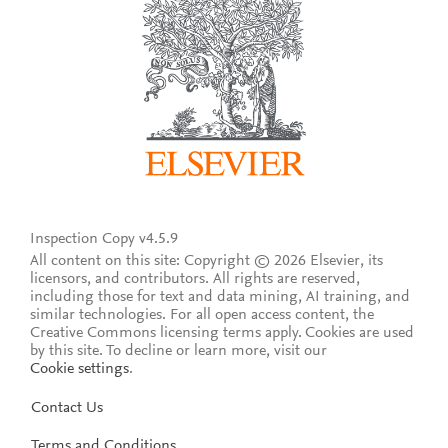
Inspection Copy v4.5.9
All content on this site: Copyright © 2026 Elsevier, its
licensors, and contributors. All rights are reserved,
including those for text and data mining, AI training, and
similar technologies. For all open access content, the
Creative Commons licensing terms apply.
Cookies are used
by this site. To decline or learn more, visit our
Cookie settings
.
Contact Us
Terms and Conditions