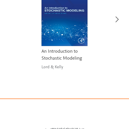
An Introduction to
Stochastic Modeling
Lord & Kelly