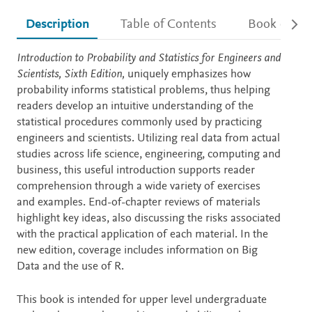
Description
Table of Contents
Book detail
Description
Introduction to Probability and Statistics for Engineers and
Scientists, Sixth Edition,
uniquely emphasizes how
probability informs statistical problems, thus helping
readers develop an intuitive understanding of the
statistical procedures commonly used by practicing
engineers and scientists. Utilizing real data from actual
studies across life science, engineering, computing and
business, this useful introduction supports reader
comprehension through a wide variety of exercises
and examples. End-of-chapter reviews of materials
highlight key ideas, also discussing the risks associated
with the practical application of each material. In the
new edition, coverage includes information on Big
Data and the use of R.
This book is intended for upper level undergraduate