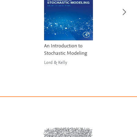
An Introduction to
Stochastic Modeling
Lord & Kelly