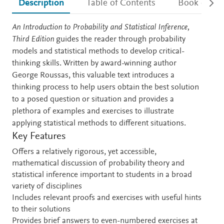
Description
Table of Contents
Book detail
Description
An Introduction to Probability and Statistical Inference,
Third Edition
guides the reader through probability
models and statistical methods to develop critical-
thinking skills. Written by award-winning author
George Roussas, this valuable text introduces a
thinking process to help users obtain the best solution
to a posed question or situation and provides a
plethora of examples and exercises to illustrate
applying statistical methods to different situations.
Key Features
Offers a relatively rigorous, yet accessible,
mathematical discussion of probability theory and
statistical inference important to students in a broad
variety of disciplines
Includes relevant proofs and exercises with useful hints
to their solutions
Provides brief answers to even-numbered exercises at