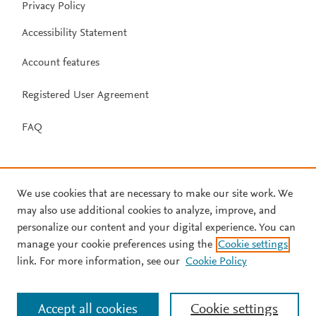
Privacy Policy
Accessibility Statement
Account features
Registered User Agreement
FAQ
We use cookies that are necessary to make our site work. We
may also use additional cookies to analyze, improve, and
personalize our content and your digital experience. You can
manage your cookie preferences using the
Cookie settings
link. For more information, see our
Cookie Policy
Accept all cookies
Cookie settings