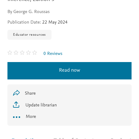
By George G. Roussas
Publication Date:
22 May 2024
Educator resources
0 Reviews
Read now
Share
Update librarian
More