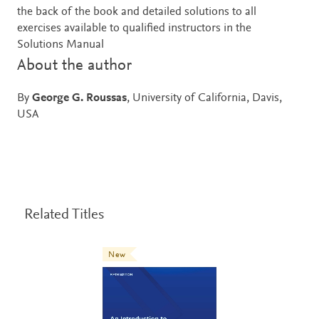
the back of the book and detailed solutions to all
exercises available to qualified instructors in the
Solutions Manual
About the author
By
George G. Roussas
, University of California, Davis,
USA
Related Titles
New