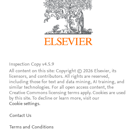
Inspection Copy v4.5.9
All content on this site: Copyright © 2026 Elsevier, its
licensors, and contributors. All rights are reserved,
including those for text and data mining, AI training, and
similar technologies. For all open access content, the
Creative Commons licensing terms apply.
Cookies are used
by this site. To decline or learn more, visit our
Cookie settings
.
Contact Us
Terms and Conditions