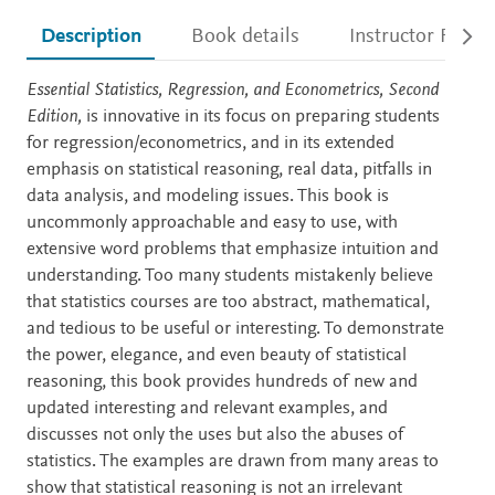
Description
Book details
Instructor Resou
Description
Essential Statistics, Regression, and Econometrics, Second
Edition,
is innovative in its focus on preparing students
for regression/econometrics, and in its extended
emphasis on statistical reasoning, real data, pitfalls in
data analysis, and modeling issues. This book is
uncommonly approachable and easy to use, with
extensive word problems that emphasize intuition and
understanding. Too many students mistakenly believe
that statistics courses are too abstract, mathematical,
and tedious to be useful or interesting. To demonstrate
the power, elegance, and even beauty of statistical
reasoning, this book provides hundreds of new and
updated interesting and relevant examples, and
discusses not only the uses but also the abuses of
statistics. The examples are drawn from many areas to
show that statistical reasoning is not an irrelevant