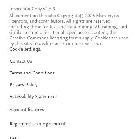
Inspection Copy v4.5.9
All content on this site: Copyright © 2026 Elsevier, its
licensors, and contributors. All rights are reserved,
including those for text and data mining, AI training, and
similar technologies. For all open access content, the
Creative Commons licensing terms apply.
Cookies are used
by this site. To decline or learn more, visit our
Cookie settings
.
Contact Us
Terms and Conditions
Privacy Policy
Accessibility Statement
Account features
Registered User Agreement
FAQ