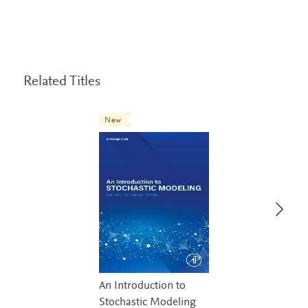
Related Titles
New
An Introduction to
Stochastic Modeling