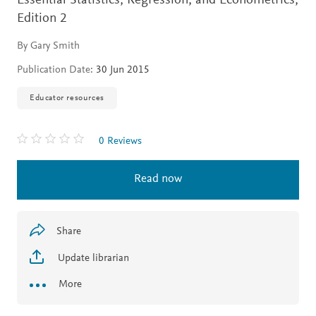
Essential Statistics, Regression, and Econometrics,
Edition 2
By Gary Smith
Publication Date:
30 Jun 2015
Educator resources
0 Reviews
Read now
Share
Update librarian
More