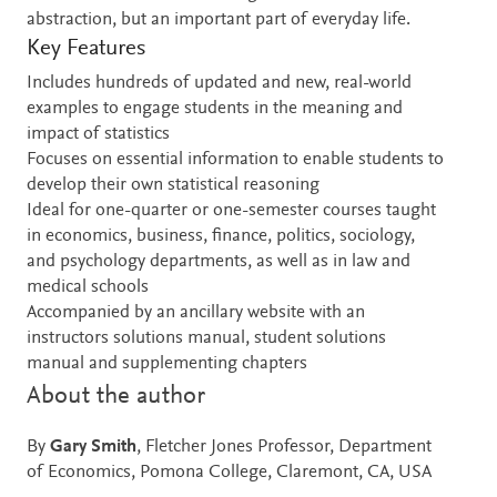
abstraction, but an important part of everyday life.
Key Features
Includes hundreds of updated and new, real-world
examples to engage students in the meaning and
impact of statistics
Focuses on essential information to enable students to
develop their own statistical reasoning
Ideal for one-quarter or one-semester courses taught
in economics, business, finance, politics, sociology,
and psychology departments, as well as in law and
medical schools
Accompanied by an ancillary website with an
instructors solutions manual, student solutions
manual and supplementing chapters
About the author
By
Gary Smith
, Fletcher Jones Professor, Department
of Economics, Pomona College, Claremont, CA, USA