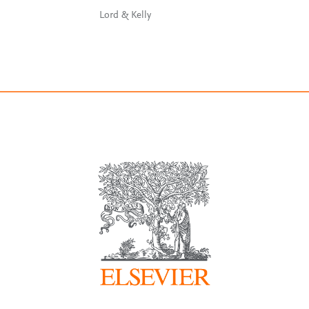
Lord & Kelly