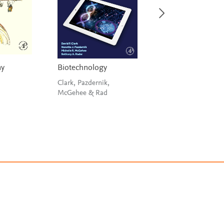
my
Biotechnology
Metagenomics fo
Microbiology
Clark, Pazdernik,
McGehee & Rad
Izard & Rivera