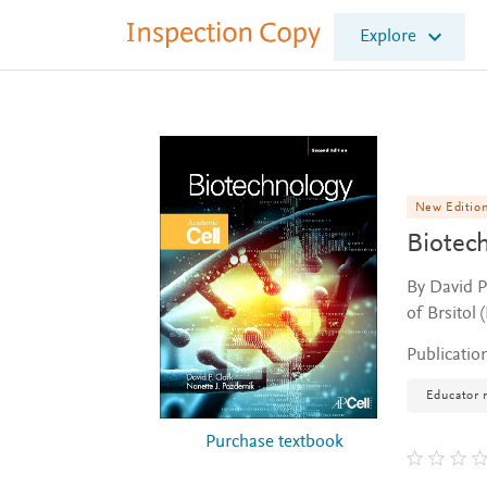
I
Explore
n
s
p
e
c
t
i
o
New Editio
n
Biotec
C
o
By David P
p
of Brsitol 
y
Publicatio
Educator 
Purchase textbook