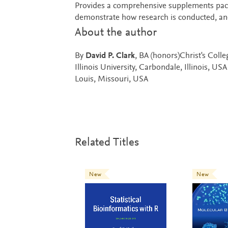
Provides a comprehensive supplements packag
demonstrate how research is conducted, and
About the author
By
David P. Clark
, BA (honors)Christ's Coll
Illinois University, Carbondale, Illinois, US
Louis, Missouri, USA
Related Titles
New
New