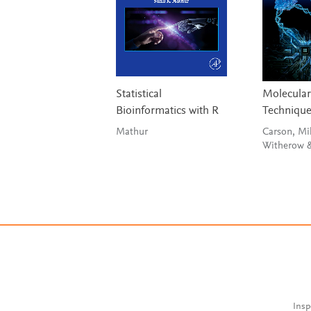
Statistical
Molecular
Bioinformatics with R
Techniqu
Mathur
Carson, Mil
Insp