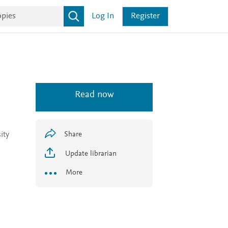
Log In
Register
Read now
ity
Share
Update librarian
More