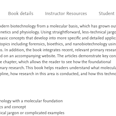
Book details
Instructor Resources
Student
ern biotechnology from a molecular basis, which has grown out
etics and physiology. Using straightforward, less-technical jarg
asic concepts that develop into more specific and detailed applic
 topics including forensics, bioethics, and nanobiotechnology usi
ns. In addition, the book integrates recent, relevant primary resea
ted on an accompanying website. The articles demonstrate key con
he chapter, which allows the reader to see how the foundational
imary research. This book helps readers understand what molecul
cipline, how research in this area is conducted, and how this techn
nology with a molecular foundation
pics and concept
hnical jargon or complicated examples