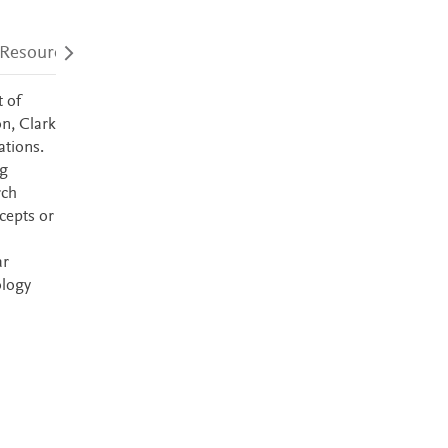
 Resources
Audience
Accessibility
 of
on, Clark
ations.
ng
rch
cepts or
ar
ology