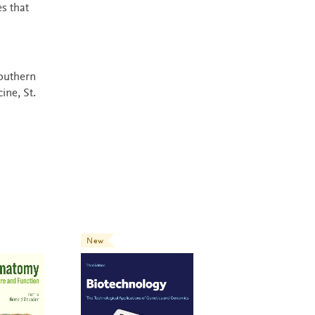
s that
Southern
ine, St.
New
New