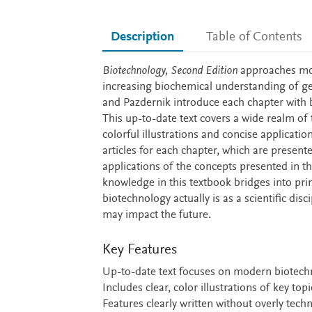
Description
Table of Contents
Description
Biotechnology, Second Edition
approaches mod
increasing biochemical understanding of gen
and Pazdernik introduce each chapter with b
This up-to-date text covers a wide realm of
colorful illustrations and concise applicatio
articles for each chapter, which are presen
applications of the concepts presented in t
knowledge in this textbook bridges into pr
biotechnology actually is as a scientific dis
may impact the future.
Key Features
Up-to-date text focuses on modern biotech
Includes clear, color illustrations of key to
Features clearly written without overly tec