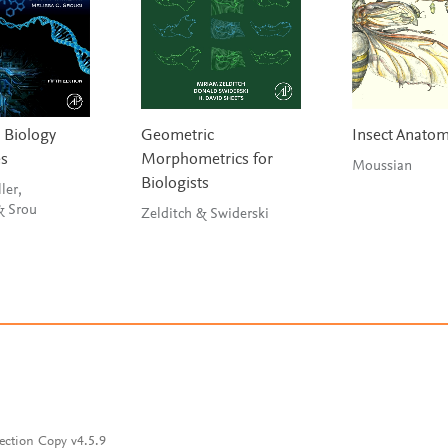
 Biology
Geometric
Insect Anato
es
Morphometrics for
Moussian
Biologists
ler,
Witherow & Srou
Zelditch & Swiderski
ection Copy v4.5.9