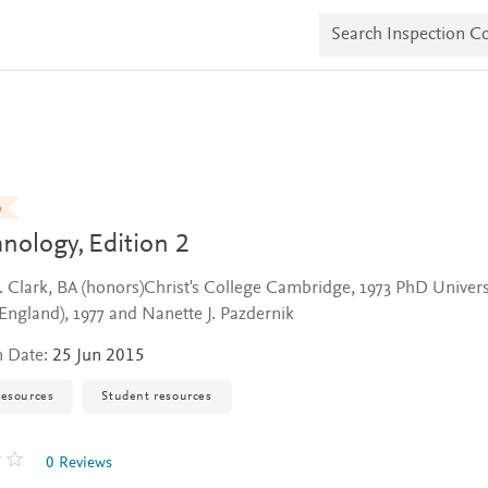
S
e
a
r
c
h
I
n
s
p
e
n
c
hnology,
Edition 2
t
i
o
. Clark, BA (honors)Christ's College Cambridge, 1973 PhD Univers
n
(England), 1977 and Nanette J. Pazdernik
C
o
p
n Date:
25 Jun 2015
i
e
resources
Student resources
s
0 Reviews