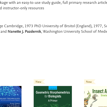
e with an easy-to-use study guide, full primary research article
 instructor-only resources
ege Cambridge, 1973 PhD University of Brsitol (England), 1977, 
A and
Nanette J. Pazdernik
, Washington University School of Medic
New
New