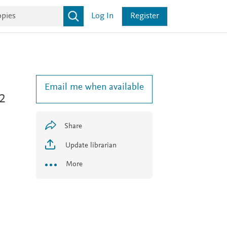
Log In
Register
Email me when available
 2
Share
Update librarian
More