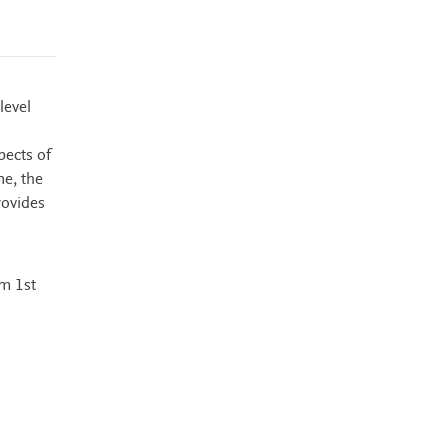
level
pects of
ne, the
rovides
m 1st