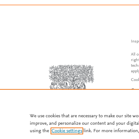
Insp
All 
righ
tech
appl
Cook
Con
Acce
Reg
We use cookies that are necessary to make our site wo
improve, and personalize our content and your digita
using the
Cookie settings
link. For more information,