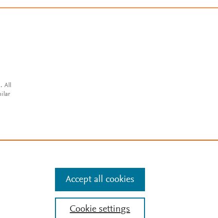
. All
ilar
Accept all cookies
Cookie settings