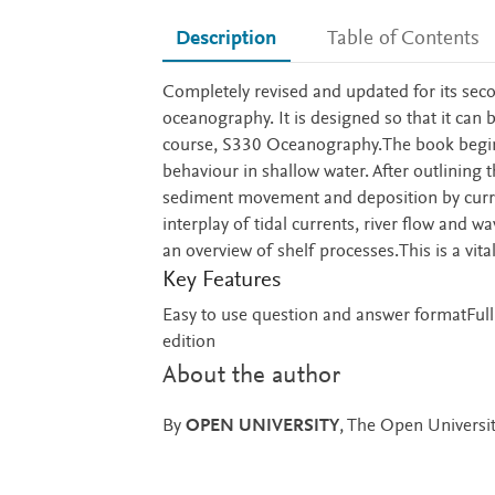
Description
Table of Contents
Description
Completely revised and updated for its seco
oceanography. It is designed so that it can 
course, S330 Oceanography.The book begins 
behaviour in shallow water. After outlining 
sediment movement and deposition by current
interplay of tidal currents, river flow and w
an overview of shelf processes.This is a vi
Key Features
Easy to use question and answer formatFull
edition
About the author
By
OPEN UNIVERSITY
, The Open Universi