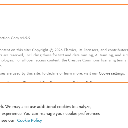
ection Copy v4.5.9
content on this site: Copyright © 2026 Elsevier, its licensors, and contributors
ts are reserved, including those for text and data mining, AI training, and sim
nologies. For all open access content, the Creative Commons licensing terms
y.
ies are used by this site. To decline or learn more, visit our
Cookie settings
.
tact Us
Terms and Conditions
Privacy Policy
ssibility Statement
Account features
istered User Agreement
FAQ
rk. We may also use additional cookies to analyze,
l experience. You can manage your cookie preferences
 see our
Cookie Policy