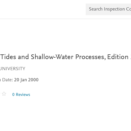
S
e
a
r
c
h
I
n
s
p
e
 Tides and Shallow-Water Processes,
Edition
c
t
UNIVERSITY
i
o
n Date:
20 Jan 2000
n
C
o
0 Reviews
p
i
e
s