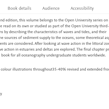
Book details
Audience
Accessibility
nd edition, this volume belongs to the Open University series on
be read on its own or studied as part of the Open University third-
by describing the characteristics of waves and tides, and their
the sources of sediment supply to the oceans, some theoretical as
s are considered. After looking at wave action in the littoral zo
ave action in estuaries and deltas are explored. The final chapter p
tal book for all oceanography undergraduate students worldwide.
 colour illustrations throughout35-40% revised and extended fro
ty