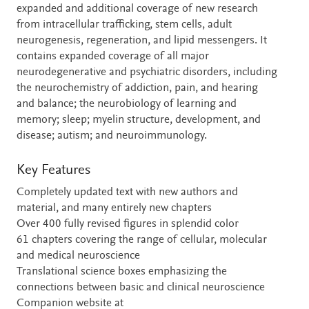
expanded and additional coverage of new research
from intracellular trafficking, stem cells, adult
neurogenesis, regeneration, and lipid messengers. It
contains expanded coverage of all major
neurodegenerative and psychiatric disorders, including
the neurochemistry of addiction, pain, and hearing
and balance; the neurobiology of learning and
memory; sleep; myelin structure, development, and
disease; autism; and neuroimmunology.
Key Features
Completely updated text with new authors and
material, and many entirely new chapters
Over 400 fully revised figures in splendid color
61 chapters covering the range of cellular, molecular
and medical neuroscience
Translational science boxes emphasizing the
connections between basic and clinical neuroscience
Companion website at