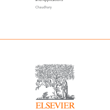
and Applications
Chaudhary