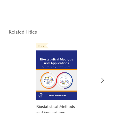
Related Titles
New
Biostatistical Methods