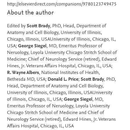
http://elsevierdirect.com/companions/9780123749475
About the author
Edited by
Scott Brady
, PhD, Head, Department of
Anatomy and Cell Biology, University of Illinois,
Chicago, Illinois, USAUniversity of Illinois, Chicago, IL,
USA;
George Siegel
, MD, Emeritus Professor of
Neruology, Loyola University Chicago Stritch School of
Medicine; Chief of Neurology Service (retired), Edward
Hines, Jr. Veterans Affairs Hospital, Chicago, IL, USA;
R. Wayne Albers
, National Institutes of Health,
Bethesda MD, USA;
Donald L. Price
;
Scott Brady
, PhD,
Head, Department of Anatomy and Cell Biology,
University of Illinois, Chicago, Illinois, USAUniversity
of Illinois, Chicago, IL, USA;
George Siegel
, MD,
Emeritus Professor of Neruology, Loyola University
Chicago Stritch School of Medicine and Chief of
Neurology Service (retired), Edward Hines, Jr. Veterans
Affairs Hospital, Chicago, IL, USA