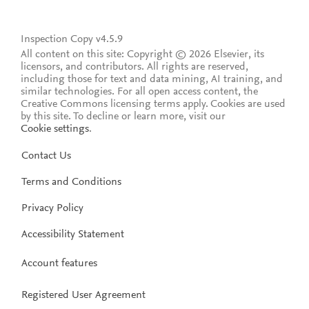
Inspection Copy v4.5.9
All content on this site: Copyright © 2026 Elsevier, its
licensors, and contributors. All rights are reserved,
including those for text and data mining, AI training, and
similar technologies. For all open access content, the
Creative Commons licensing terms apply.
Cookies are used
by this site. To decline or learn more, visit our
Cookie settings
.
Contact Us
Terms and Conditions
Privacy Policy
Accessibility Statement
Account features
Registered User Agreement