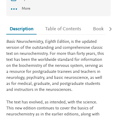
More
Description
Table of Contents
Book detail
Description
Basic Neurochemistry, Eighth Edition
, is the updated
version of the outstanding and comprehensive classic
text on neurochemistry. For more than forty years, this
text has been the worldwide standard for information
on the biochemistry of the nervous system, serving as
a resource for postgraduate trainees and teachers in
neurology, psychiatry, and basic neuroscience, as well
as for medical, graduate, and postgraduate students
and instructors in the neurosciences.
The text has evolved, as intended, with the science.
This new edition continues to cover the basics of
neurochemistry as in the earlier editions, along with