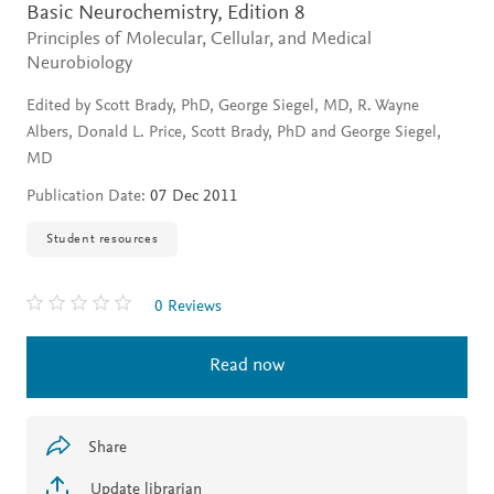
Basic Neurochemistry,
Edition 8
Principles of Molecular, Cellular, and Medical
Neurobiology
Edited by Scott Brady, PhD, George Siegel, MD, R. Wayne
Albers, Donald L. Price, Scott Brady, PhD and George Siegel,
MD
Publication Date:
07 Dec 2011
Student resources
0 Reviews
Read now
Share
Update librarian