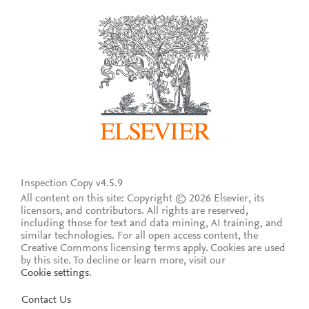
Inspection Copy v4.5.9
All content on this site: Copyright © 2026 Elsevier, its
licensors, and contributors. All rights are reserved,
including those for text and data mining, AI training, and
similar technologies. For all open access content, the
Creative Commons licensing terms apply.
Cookies are used
by this site. To decline or learn more, visit our
Cookie settings
.
Contact Us