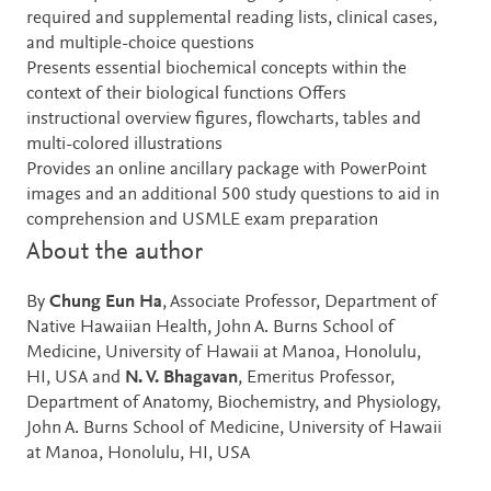
required and supplemental reading lists, clinical cases,
and multiple-choice questions
Presents essential biochemical concepts within the
context of their biological functions Offers
instructional overview figures, flowcharts, tables and
multi-colored illustrations
Provides an online ancillary package with PowerPoint
images and an additional 500 study questions to aid in
comprehension and USMLE exam preparation
About the author
By
Chung Eun Ha
, Associate Professor, Department of
Native Hawaiian Health, John A. Burns School of
Medicine, University of Hawaii at Manoa, Honolulu,
HI, USA and
N. V. Bhagavan
, Emeritus Professor,
Department of Anatomy, Biochemistry, and Physiology,
John A. Burns School of Medicine, University of Hawaii
at Manoa, Honolulu, HI, USA