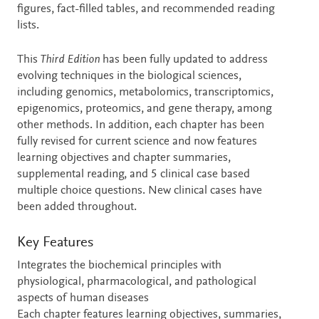
figures, fact-filled tables, and recommended reading
lists.
This
Third Edition
has been fully updated to address
evolving techniques in the biological sciences,
including genomics, metabolomics, transcriptomics,
epigenomics, proteomics, and gene therapy, among
other methods. In addition, each chapter has been
fully revised for current science and now features
learning objectives and chapter summaries,
supplemental reading, and 5 clinical case based
multiple choice questions. New clinical cases have
been added throughout.
Key Features
Integrates the biochemical principles with
physiological, pharmacological, and pathological
aspects of human diseases
Each chapter features learning objectives, summaries,