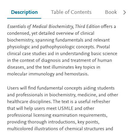
Description
Table of Contents
Book detail
Description
Essentials of Medical Biochemistry, Third Edition
offers a
condensed, yet detailed overview of clinical
biochemistry, spanning fundamentals and relevant
physiologic and pathophysiologic concepts. Pivotal
clinical case studies aid in understanding basic science
in the context of diagnosis and treatment of human
diseases, and the text illuminates key topics in
molecular immunology and hemostasis.
Users will find fundamental concepts aiding students
and professionals in biochemistry, medicine, and other
healthcare disciplines. The text is a useful refresher
that will help users meet USMLE and other
professional licensing examination requirements,
providing thorough introductions, key points,
multicolored illustrations of chemical structures and