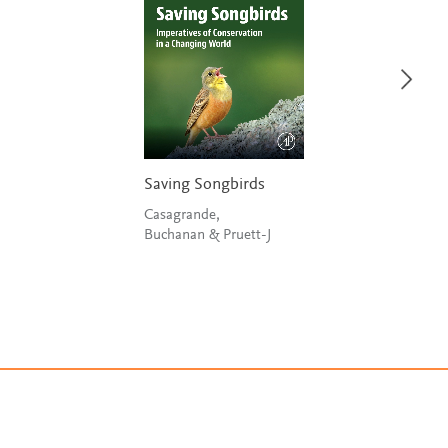
Saving Songbirds
Casagrande,
Buchanan & Pruett-J