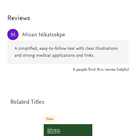
Reviews
Misan Nikatsekpe
M
A simplified, easy-to-follow text with clear illustrations
and strong medical applications and links.
0
people find this review helpful
Related Titles
New