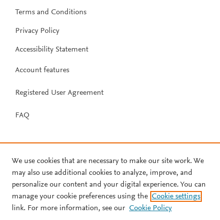
Terms and Conditions
Privacy Policy
Accessibility Statement
Account features
Registered User Agreement
FAQ
We use cookies that are necessary to make our site work. We
may also use additional cookies to analyze, improve, and
personalize our content and your digital experience. You can
manage your cookie preferences using the
Cookie settings
link. For more information, see our
Cookie Policy