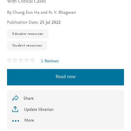
With Clinical Cases
By Chung Eun Ha and N. V. Bhagavan
Publication Date:
25 Jul 2022
Educator resources
Student resources
1 Reviews
Read now
Share
Update librarian
More