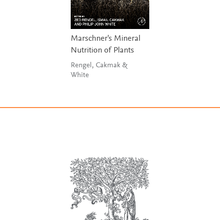
Marschner's Mineral
Nutrition of Plants
Rengel, Cakmak &
White