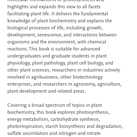
molecular mechanisms of photosynthesis and
highlights and expands this view to all facets
facilitating plant life. It delivers the fundamental
knowledge of plant biochemistry and explains the
biological processes of life, including growth,
development, senescence, and interactions between
organisms and the environment, with chemical
reactions. This book is suitable for advanced
undergraduates and graduate students in plant
physiology, plant pathology, plant cell biology, and
other plant sciences, researchers in industries actively
involved in agribusiness, other biotechnology
enterprises, and researchers in agronomy, agriculture,
plant development and related areas.
Covering a broad spectrum of topics in plant
biochemistry, this book explores photosynthesis,
energy metabolism, carbohydrate synthesis,
photorespiration, starch biosynthesis and degradation,
sulfate assimilation and nitrogen and nitrate