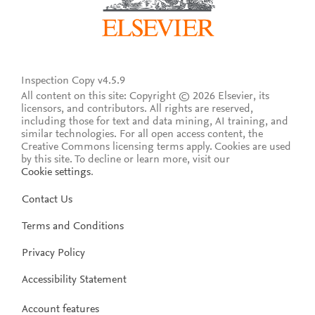
Inspection Copy v4.5.9
All content on this site: Copyright © 2026 Elsevier, its
licensors, and contributors. All rights are reserved,
including those for text and data mining, AI training, and
similar technologies. For all open access content, the
Creative Commons licensing terms apply.
Cookies are used
by this site. To decline or learn more, visit our
Cookie settings
.
Contact Us
Terms and Conditions
Privacy Policy
Accessibility Statement
Account features