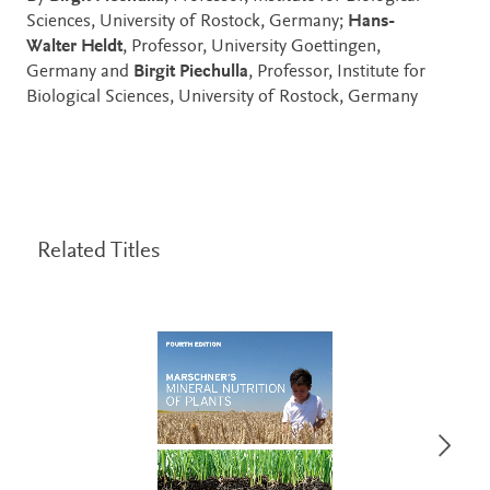
Sciences, University of Rostock, Germany;
Hans-
Walter Heldt
, Professor, University Goettingen,
Germany and
Birgit Piechulla
, Professor, Institute for
Biological Sciences, University of Rostock, Germany
Related Titles