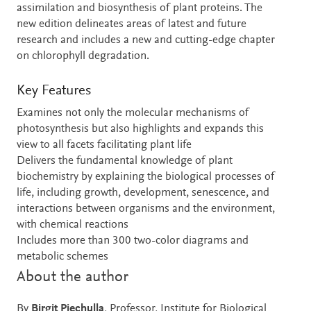
assimilation and biosynthesis of plant proteins. The
new edition delineates areas of latest and future
research and includes a new and cutting-edge chapter
on chlorophyll degradation.
Key Features
Examines not only the molecular mechanisms of
photosynthesis but also highlights and expands this
view to all facets facilitating plant life
Delivers the fundamental knowledge of plant
biochemistry by explaining the biological processes of
life, including growth, development, senescence, and
interactions between organisms and the environment,
with chemical reactions
Includes more than 300 two-color diagrams and
metabolic schemes
About the author
By
Birgit Piechulla
, Professor, Institute for Biological