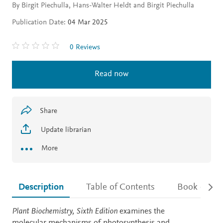
By Birgit Piechulla, Hans-Walter Heldt and Birgit Piechulla
Publication Date:
04 Mar 2025
0 Reviews
Read now
Share
Update librarian
More
Description
Table of Contents
Book detail
Description
Plant Biochemistry, Sixth Edition
examines the