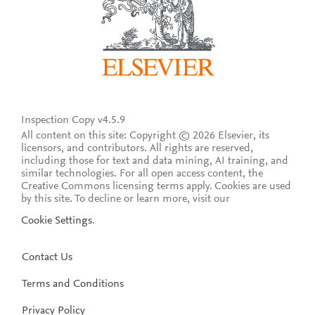
Inspection Copy v4.5.9
All content on this site: Copyright © 2026 Elsevier, its
licensors, and contributors. All rights are reserved,
including those for text and data mining, AI training, and
similar technologies. For all open access content, the
Creative Commons licensing terms apply.
Cookies are used
by this site. To decline or learn more, visit our
Cookie Settings
.
Contact Us
Terms and Conditions
Privacy Policy