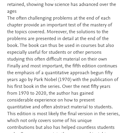
retained, showing how science has advanced over the
ages
The often challenging problems at the end of each
chapter provide an important test of the mastery of
the topics covered. Moreover, the solutions to the
problems are presented in detail at the end of the
book. The book can thus be used in courses but also
especially useful for students or other persons
studying this often difficult material on their own
Finally and most important, the fifth edition continues
the emphasis of a quantitative approach begun fifty
years ago by Park Nobel (1970) with the publication of
his first book in the series. Over the next fifty years
from 1970 to 2020, the author has gained
considerable experience on how to present
quantitative and often abstract material to students.
This edition is most likely the final version in the series,
which not only covers some of his unique
contributions but also has helped countless students