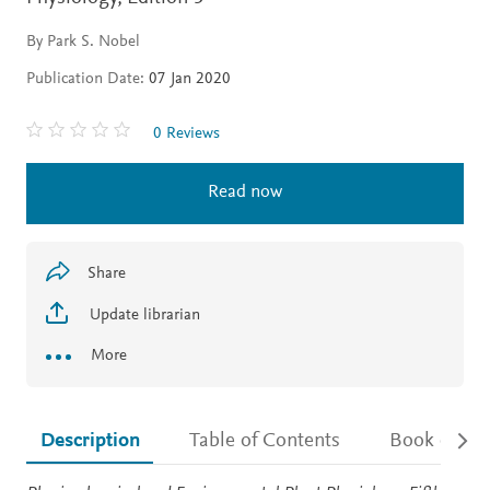
By Park S. Nobel
Publication Date:
07 Jan 2020
0 Reviews
Read now
Share
Update librarian
More
Description
Table of Contents
Book detail