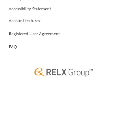
Accessibility Statement
Account features
Registered User Agreement
FAQ