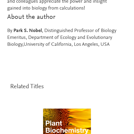
and colleagues appreciate the power and insight
gained into biology from calculations!
About the author
By
Park S. Nobel
, Distinguished Professor of Biology
Emeritus, Department of Ecology and Evolutionary
Biology,University of California, Los Angeles, USA
Related Titles