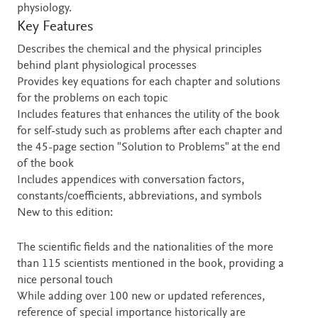
physiology.
Key Features
Describes the chemical and the physical principles
behind plant physiological processes
Provides key equations for each chapter and solutions
for the problems on each topic
Includes features that enhances the utility of the book
for self-study such as problems after each chapter and
the 45-page section "Solution to Problems" at the end
of the book
Includes appendices with conversation factors,
constants/coefficients, abbreviations, and symbols
New to this edition:
The scientific fields and the nationalities of the more
than 115 scientists mentioned in the book, providing a
nice personal touch
While adding over 100 new or updated references,
reference of special importance historically are