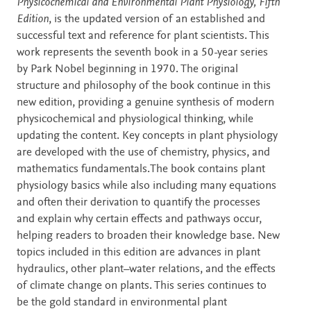
Description
Physicochemical and Environmental Plant Physiology, Fifth
Edition
, is the updated version of an established and
successful text and reference for plant scientists. This
work represents the seventh book in a 50-year series
by Park Nobel beginning in 1970. The original
structure and philosophy of the book continue in this
new edition, providing a genuine synthesis of modern
physicochemical and physiological thinking, while
updating the content. Key concepts in plant physiology
are developed with the use of chemistry, physics, and
mathematics fundamentals.The book contains plant
physiology basics while also including many equations
and often their derivation to quantify the processes
and explain why certain effects and pathways occur,
helping readers to broaden their knowledge base. New
topics included in this edition are advances in plant
hydraulics, other plant–water relations, and the effects
of climate change on plants. This series continues to
be the gold standard in environmental plant