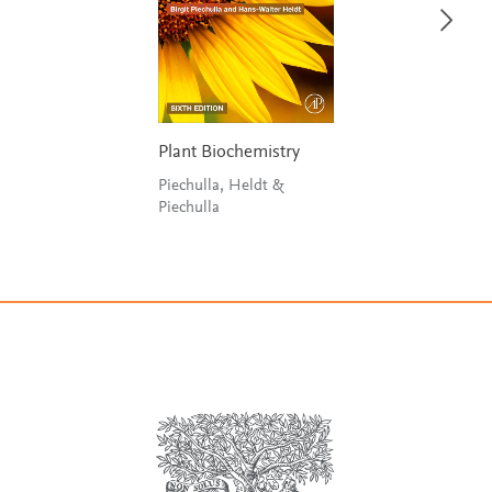
Plant Biochemistry
Piechulla, Heldt &
Piechulla