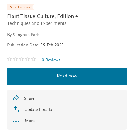
New Edition
Plant Tissue Culture,
Edition 4
Techniques and Experiments
By Sunghun Park
Publication Date:
19 Feb 2021
0 Reviews
Read now
Share
Update librarian
More