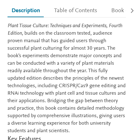
Description
Table of Contents
Book detail
Description
Plant Tissue Culture: Techniques and Experiments, Fourth
Edition,
builds on the classroom tested, audience
proven manual that has guided users through
successful plant culturing for almost 30 years. The
book's experiments demonstrate major concepts and
can be conducted with a variety of plant materials
readily available throughout the year. This fully
updated edition describes the principles of the newest
technologies, including CRISPR/Cas9 gene editing and
RNAi technology with plant cell and tissue cultures and
their applications. Bridging the gap between theory
and practice, this book contains detailed methodology
supported by comprehensive illustrations, giving users
a diverse learning experience for both university
students and plant scientists.
Key Features