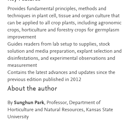
Provides fundamental principles, methods and
techniques in plant cell, tissue and organ culture that
can be applied to all crop plants, including agronomic
crops, horticulture and forestry crops for germplasm
improvement
Guides readers from lab setup to supplies, stock
solution and media preparation, explant selection and
disinfestations, and experimental observations and
measurement
Contains the latest advances and updates since the
previous edition published in 2012
About the author
By
Sunghun Park
, Professor, Department of
Horticulture and Natural Resources, Kansas State
University