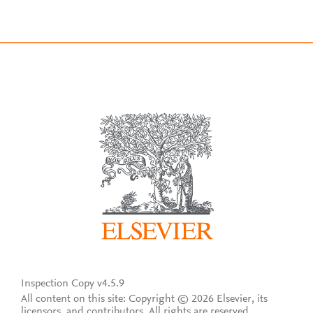
Inspection Copy v4.5.9
All content on this site: Copyright © 2026 Elsevier, its
licensors, and contributors. All rights are reserved,