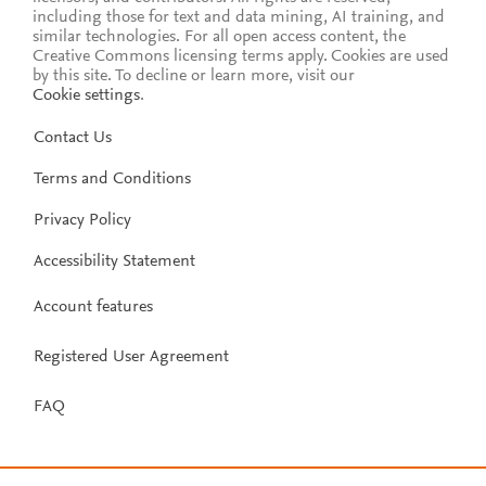
including those for text and data mining, AI training, and
similar technologies. For all open access content, the
Creative Commons licensing terms apply.
Cookies are used
by this site. To decline or learn more, visit our
Cookie settings
.
Contact Us
Terms and Conditions
Privacy Policy
Accessibility Statement
Account features
Registered User Agreement
FAQ