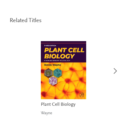
Related Titles
Plant Cell Biology
Wayne