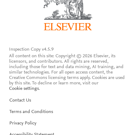
Inspection Copy v4.5.9
All content on this site: Copyright © 2026 Elsevier, its
licensors, and contributors. All rights are reserved,
including those for text and data mining, AI training, and
similar technologies. For all open access content, the
Creative Commons licensing terms apply.
Cookies are used
by this site. To decline or learn more, visit our
Cookie settings
.
Contact Us
Terms and Conditions
Privacy Policy
Accessibility Statement