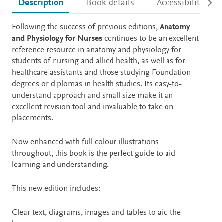
Description
Book details
Accessibility
Description
Following the success of previous editions,
Anatomy
and Physiology for Nurses
continues to be
an excellent
reference resource in anatomy and physiology for
students of nursing and allied health, as well as for
healthcare assistants and those studying Foundation
degrees or diplomas in health studies. Its easy-to-
understand approach and small size make it an
excellent revision tool and invaluable to take on
placements.
Now enhanced with full colour illustrations
throughout, this book is the perfect guide to aid
learning and understanding.
This new edition includes:
Clear text, diagrams, images and tables to aid the