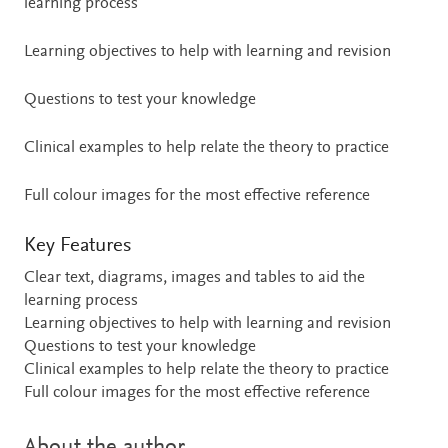
learning process
Learning objectives to help with learning and revision
Questions to test your knowledge
Clinical examples to help relate the theory to practice
Full colour images for the most effective reference
Key Features
Clear text, diagrams, images and tables to aid the
learning process
Learning objectives to help with learning and revision
Questions to test your knowledge
Clinical examples to help relate the theory to practice
Full colour images for the most effective reference
About the author