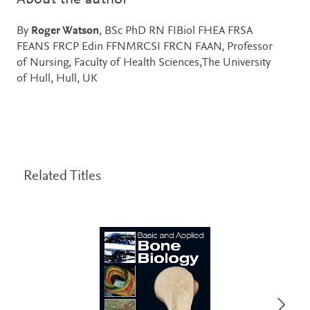
By
Roger Watson
, BSc PhD RN FIBiol FHEA FRSA
FEANS FRCP Edin FFNMRCSI FRCN FAAN, Professor
of Nursing, Faculty of Health Sciences,The University
of Hull, Hull, UK
Related Titles