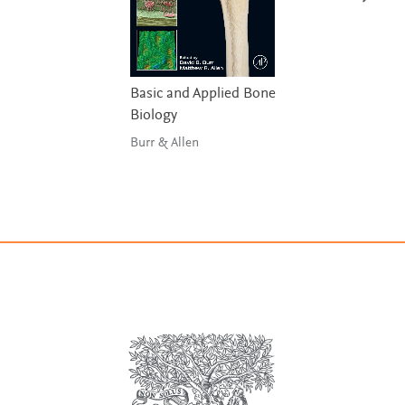
Basic and Applied Bone
Biology
Burr & Allen