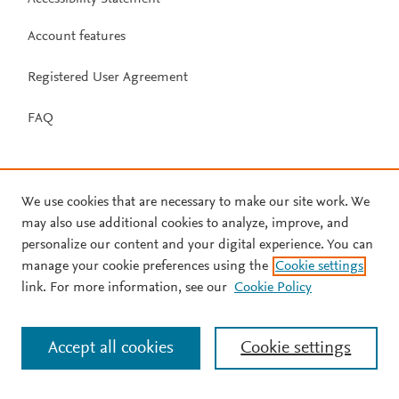
Account features
Registered User Agreement
FAQ
We use cookies that are necessary to make our site work. We
may also use additional cookies to analyze, improve, and
personalize our content and your digital experience. You can
manage your cookie preferences using the
Cookie settings
link. For more information, see our
Cookie Policy
Accept all cookies
Cookie settings