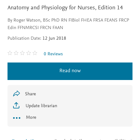
Anatomy and Physiology for Nurses,
Edition 14
By Roger Watson, BSc PhD RN FIBiol FHEA FRSA FEANS FRCP
Edin FFNMRCSI FRCN FAAN
Publication Date:
12 Jun 2018
0 Reviews
Read now
Share
Update librarian
More