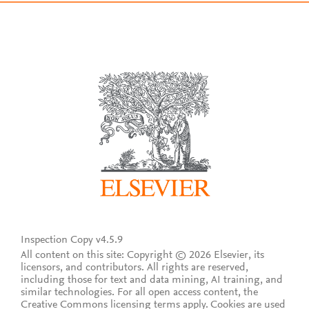
Inspection Copy v4.5.9
All content on this site: Copyright © 2026 Elsevier, its
licensors, and contributors. All rights are reserved,
including those for text and data mining, AI training, and
similar technologies. For all open access content, the
Creative Commons licensing terms apply.
Cookies are used