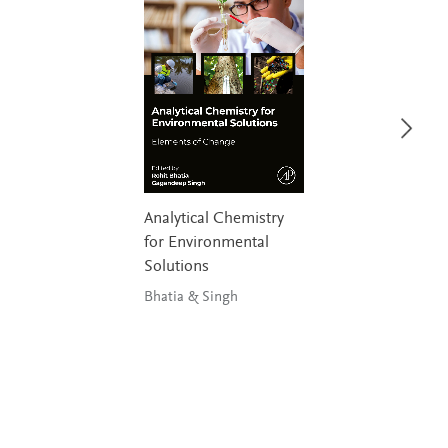
Analytical Chemistry
for Environmental
Solutions
Bhatia & Singh