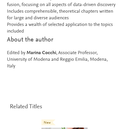
fusion, focusing on all aspects of data-driven discovery
Includes comprehensible, theoretical chapters written
for large and diverse audiences
Provides a wealth of selected application to the topics
included
About the author
Edited by
Marina Cocchi
, Associate Professor,
University of Modena and Reggio Emilia, Modena,
Italy
Related Titles
New