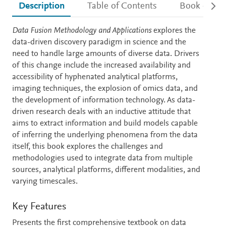
Description
Table of Contents
Book detail
Description
Data Fusion Methodology and Applications
explores the
data-driven discovery paradigm in science and the
need to handle large amounts of diverse data. Drivers
of this change include the increased availability and
accessibility of hyphenated analytical platforms,
imaging techniques, the explosion of omics data, and
the development of information technology. As data-
driven research deals with an inductive attitude that
aims to extract information and build models capable
of inferring the underlying phenomena from the data
itself, this book explores the challenges and
methodologies used to integrate data from multiple
sources, analytical platforms, different modalities, and
varying timescales.
Key Features
Presents the first comprehensive textbook on data