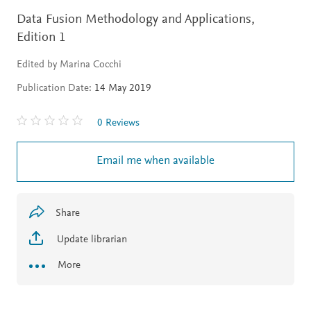
Data Fusion Methodology and Applications,
Edition 1
Edited by Marina Cocchi
Publication Date:
14 May 2019
0 Reviews
Email me when available
Share
Update librarian
More