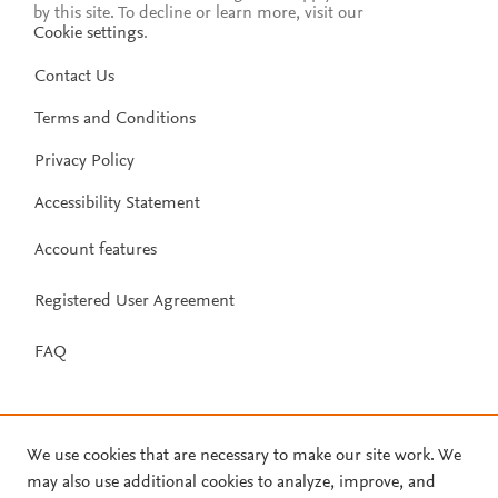
by this site. To decline or learn more, visit our
Cookie settings
.
Contact Us
Terms and Conditions
Privacy Policy
Accessibility Statement
Account features
Registered User Agreement
FAQ
We use cookies that are necessary to make our site work. We
may also use additional cookies to analyze, improve, and