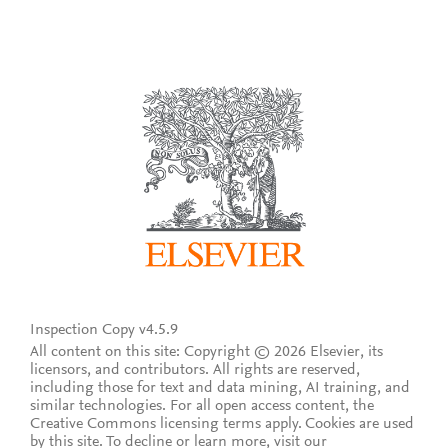
Inspection Copy v4.5.9
All content on this site: Copyright © 2026 Elsevier, its
licensors, and contributors. All rights are reserved,
including those for text and data mining, AI training, and
similar technologies. For all open access content, the
Creative Commons licensing terms apply.
Cookies are used
by this site. To decline or learn more, visit our