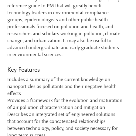
reference guide to PM that will greatly benefit
technology leaders in environmental compliance
groups, epidemiologists and other public health
professionals focused on pollution and health, and
researchers and scholars working in pollution, climate
change, and urbanization. It may also be useful to
advanced undergraduate and early graduate students
in environmental sciences.
Key Features
Includes a summary of the current knowledge on
nanoparticles as pollutants and their negative health
effects
Provides a framework for the evolution and maturation
of air pollution characterization and mitigation
Describes an integrated set of engineered solutions
that account for the concatenated relationships
between technology, policy, and society necessary for
long-term success