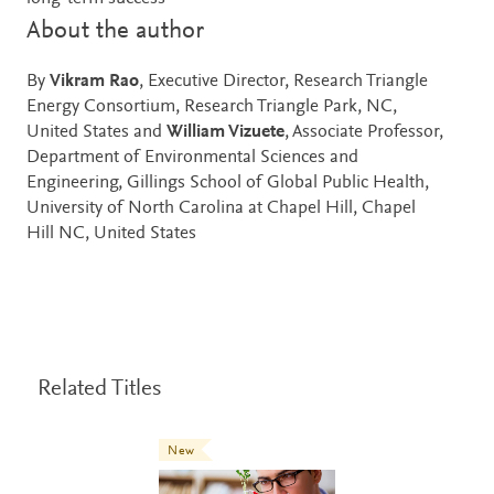
About the author
By
Vikram Rao
, Executive Director, Research Triangle
Energy Consortium, Research Triangle Park, NC,
United States and
William Vizuete
, Associate Professor,
Department of Environmental Sciences and
Engineering, Gillings School of Global Public Health,
University of North Carolina at Chapel Hill, Chapel
Hill NC, United States
Related Titles
New