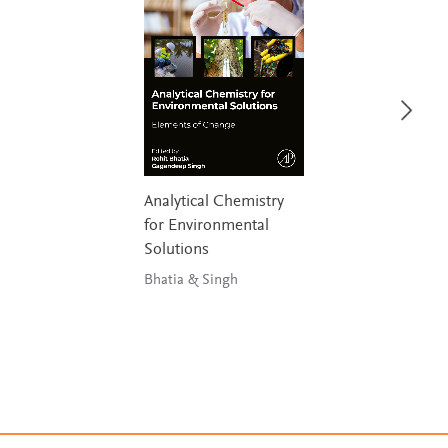
Analytical Chemistry
for Environmental
Solutions
Bhatia & Singh