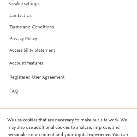
Cookie settings
.
Contact Us
Terms and Conditions
Privacy Policy
Accessibility Statement
Account features
Registered User Agreement
FAQ
We use cookies that are necessary to make our site work. We
may also use additional cookies to analyze, improve, and
personalize our content and your digital experience. You can