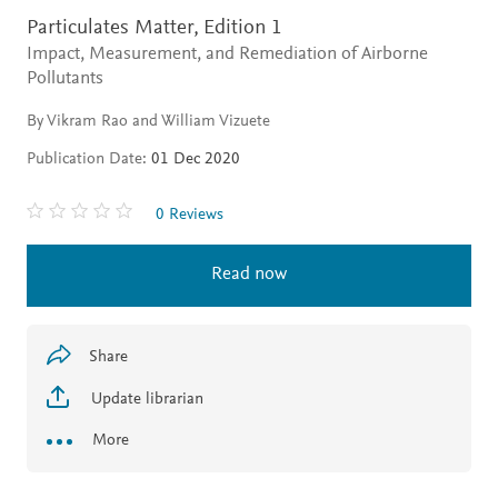
Particulates Matter,
Edition 1
Impact, Measurement, and Remediation of Airborne
Pollutants
By Vikram Rao and William Vizuete
Publication Date:
01 Dec 2020
0 Reviews
Read now
Share
Update librarian
More