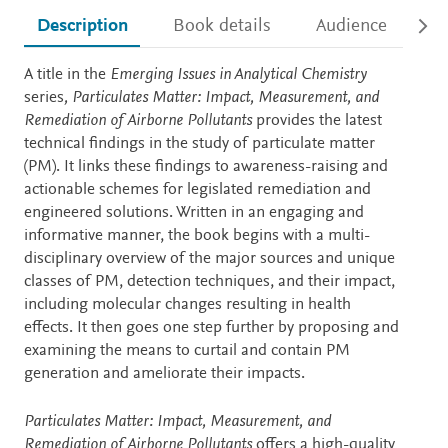
Description
Book details
Audience
Ac
Description
A title in the
Emerging Issues in Analytical Chemistry
series
, Particulates Matter: Impact, Measurement, and
Remediation of Airborne Pollutants
provides the latest
technical findings in the study of particulate matter
(PM). It links these findings to awareness-raising and
actionable schemes for legislated remediation and
engineered solutions. Written in an engaging and
informative manner, the book begins with a multi-
disciplinary overview of the major sources and unique
classes of PM, detection techniques, and their impact,
including molecular changes resulting in health
effects. It then goes one step further by proposing and
examining the means to curtail and contain PM
generation and ameliorate their impacts.
Particulates Matter: Impact, Measurement, and
Remediation of Airborne Pollutants
offers a high-quality