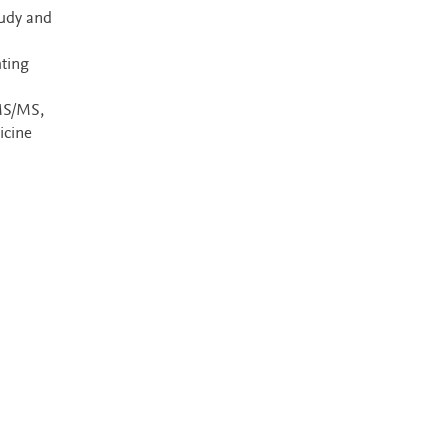
tudy and
hting
MS/MS,
icine