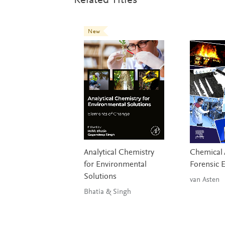
Related Titles
New
Analytical Chemistry
Chemical A
for Environmental
Forensic 
Solutions
van Asten
Bhatia & Singh