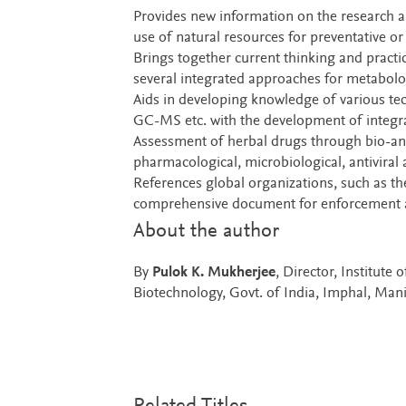
Provides new information on the research a
use of natural resources for preventative o
Brings together current thinking and practic
several integrated approaches for metabolo
Aids in developing knowledge of various 
GC-MS etc. with the development of integra
Assessment of herbal drugs through bio-anal
pharmacological, microbiological, antiviral 
References global organizations, such as
comprehensive document for enforcement a
About the author
By
Pulok K. Mukherjee
, Director, Institut
Biotechnology, Govt. of India, Imphal, Mani