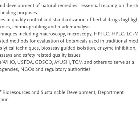
nd development of natural remedies - essential reading on the s
r healing purposes
es in quality control and standardization of herbal drugs highlig
mics, chemo-profiling and marker analysis
techniques including macroscopy, microscopy, HPTLC, HPLC, LC-
ted methods for evaluation of botanicals used in traditional med
ytical techniques, bioassay guided isolation, enzyme inhibition,
assays and safety related quality issues
 the WHO, USFDA, CDSCO, AYUSH, TCM and others to serve as a
gencies, NGOs and regulatory authorities
e of Bioresources and Sustainable Development, Department
pur.