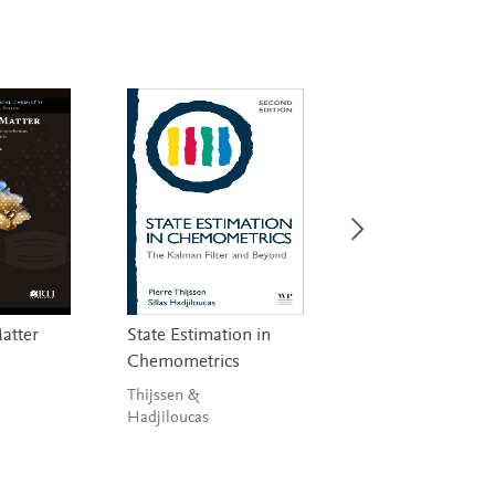
Matter
State Estimation in
Handbook on
Chemometrics
Miniaturization i
Analytical Chemis
Thijssen &
Hadjiloucas
Hussain