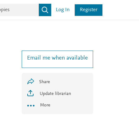
Log In
Register
Email me when available
Share
Update librarian
More