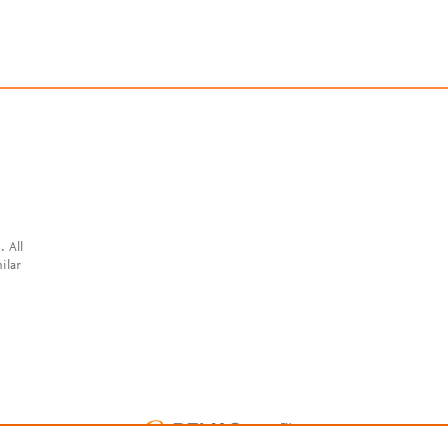
. All
ilar