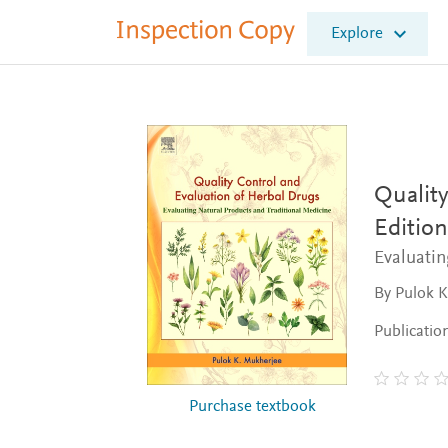
I
Explore
n
s
p
e
c
t
i
o
Quality
n
Edition
C
o
Evaluatin
p
y
By Pulok 
Publicatio
Purchase textbook