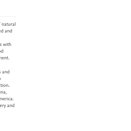
 natural
ped and
s with
od
ment.
s and
o
tion.
ina,
merica.
very and