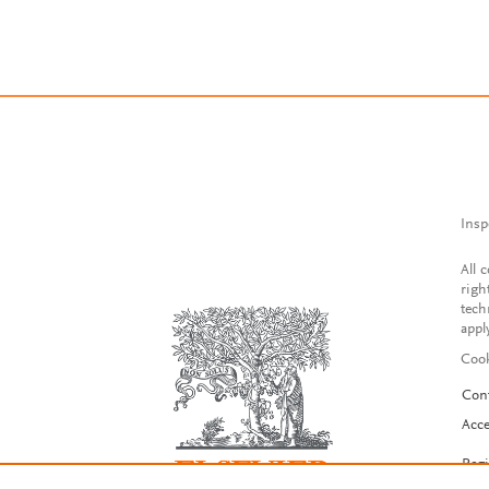
Insp
All 
righ
tech
appl
Cook
Con
Acce
Reg