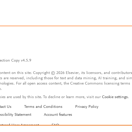
ection Copy v4.5.9
content on this site: Copyright © 2026 Elsevier, its licensors, and contributors
ts are reserved, including those for text and data mining, AI training, and sim
nologies. For all open access content, the Creative Commons licensing terms
y.
ies are used by this site. To decline or learn more, visit our
Cookie settings
.
tact Us
Terms and Conditions
Privacy Policy
ssibility Statement
Account features
istered User Agreement
FAQ