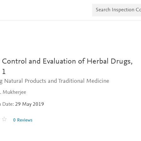
S
e
a
r
c
h
I
n
s
p
e
 Control and Evaluation of Herbal Drugs,
c
t
 1
i
g Natural Products and Traditional Medicine
o
n
C
K. Mukherjee
o
p
n Date:
29 May 2019
i
e
s
0 Reviews