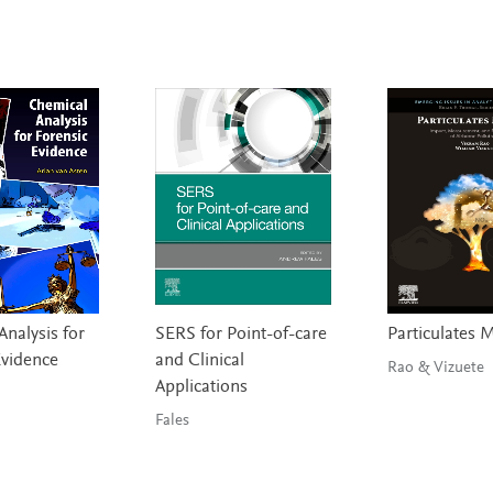
nalysis for
SERS for Point-of-care
Particulates 
Evidence
and Clinical
Rao & Vizuete
Applications
Fales