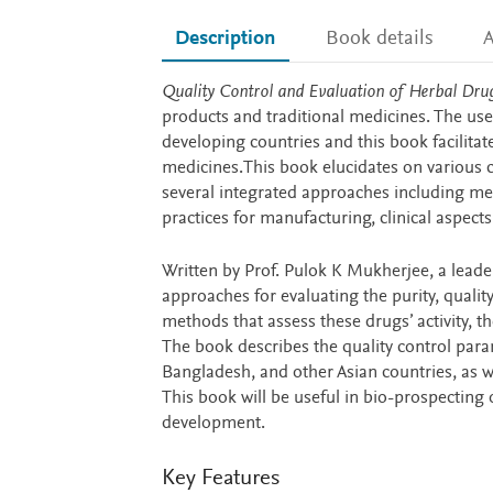
Description
Book details
A
Description
Quality Control and Evaluation of Herbal Dru
products and traditional medicines. The use
developing countries and this book facilita
medicines.This book elucidates on various c
several integrated approaches including met
practices for manufacturing, clinical aspe
Written by Prof. Pulok K Mukherjee, a leade
approaches for evaluating the purity, quality,
methods that assess these drugs’ activity,
The book describes the quality control para
Bangladesh, and other Asian countries, as w
This book will be useful in bio-prospecting
development.
Key Features