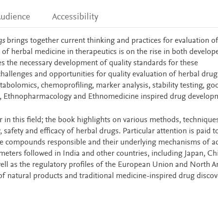
udience
Accessibility
gs
brings together current thinking and practices for evaluation of
 of herbal medicine in therapeutics is on the rise in both develo
tes the necessary development of quality standards for these
hallenges and opportunities for quality evaluation of herbal drug
abolomics, chemoprofiling, marker analysis, stability testing, go
cts, Ethnopharmacology and Ethnomedicine inspired drug develop
r in this field; the book highlights on various methods, technique
 safety and efficacy of herbal drugs. Particular attention is paid t
 the compounds responsible and their underlying mechanisms of ac
meters followed in India and other countries, including Japan, Ch
ell as the regulatory profiles of the European Union and North A
 of natural products and traditional medicine-inspired drug disco