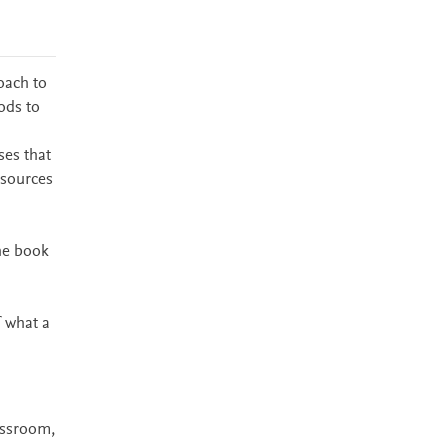
oach to
ods to
ses that
esources
he book
f what a
assroom,