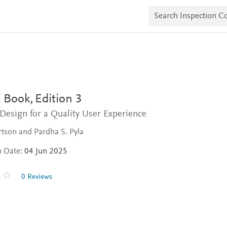
S
e
a
r
c
h
I
n
s
p
e
 Book,
Edition 3
c
t
Design for a Quality User Experience
i
o
tson and Pardha S. Pyla
n
C
n Date:
04 Jun 2025
o
p
i
0 Reviews
e
s