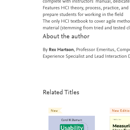
complete with instructors’ manual, dedicated
Features HCI theory, process, practice, and 
prepare students for working in the field
The only HCI textbook to cover agile metho
material (stemming from tried and tested c
About the author
By
Rex Hartson
, Professor Emeritus, Compu
Experience Specialist and Lead Interaction
Related Titles
New
New Editi