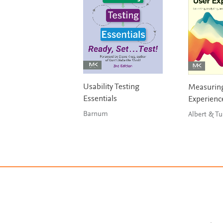
Usability Testing
Measuring
Essentials
Experienc
Barnum
Albert & Tu