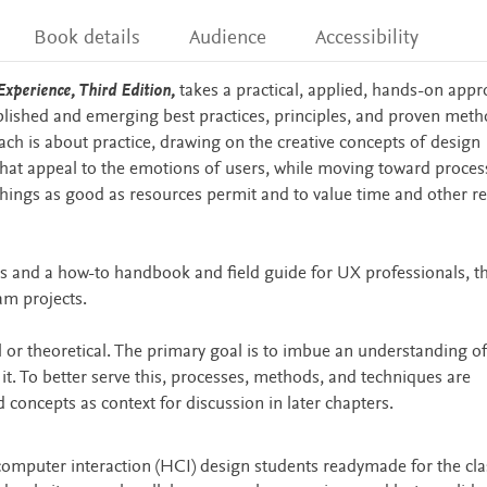
Book details
Audience
Accessibility
xperience, Third Edition,
takes a practical, applied, hands-on appr
blished and emerging best practices, principles, and proven meth
ach is about practice, drawing on the creative concepts of design
that appeal to the emotions of users, while moving toward proces
things as good as resources permit and to value time and other r
ts and a how-to handbook and field guide for UX professionals, t
am projects.
l or theoretical. The primary goal is to imbue an understanding o
it. To better serve this, processes, methods, and techniques are
d concepts as context for discussion in later chapters.
mputer interaction (HCI) design students readymade for the cl