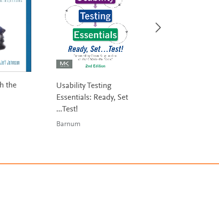
h the
Information
Usability Testing
Visualization
Essentials: Ready, Set
...Test!
Ware
Barnum