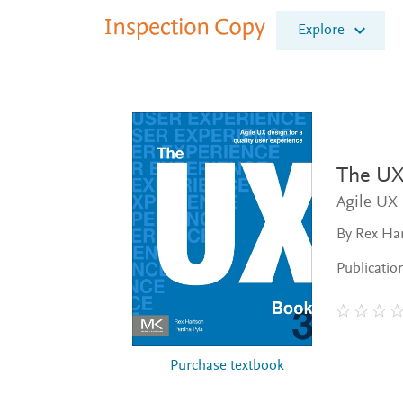
I
Explore
n
s
p
e
c
t
i
o
The UX
n
Agile UX 
C
o
By Rex Har
p
y
Publicatio
Purchase textbook