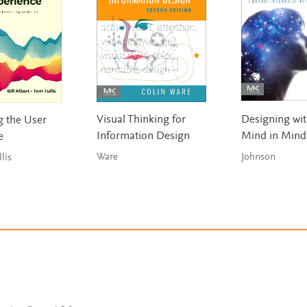
Visual Thinking for
Designing wit
 the User
Information Design
Mind in Mind
e
Ware
Johnson
llis