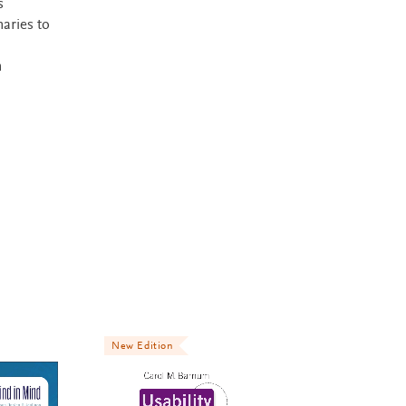
s
naries to
m
New Edition