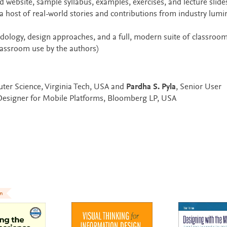
 website, sample syllabus, examples, exercises, and lecture slide
a host of real-world stories and contributions from industry lumi
dology, design approaches, and a full, modern suite of classroo
lassroom use by the authors)
ter Science, Virginia Tech, USA and
Pardha S. Pyla
, Senior User
 Designer for Mobile Platforms, Bloomberg LP, USA
on