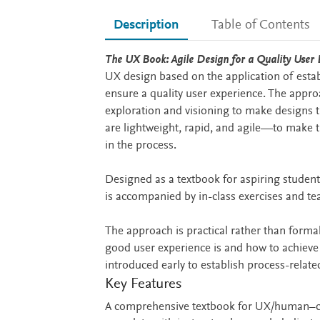
Description
Table of Contents
Description
The UX Book: Agile Design for a Quality User E
UX design based on the application of esta
ensure a quality user experience. The appro
exploration and visioning to make designs 
are lightweight, rapid, and agile—to make 
in the process.
Designed as a textbook for aspiring studen
is accompanied by in-class exercises and te
The approach is practical rather than forma
good user experience is and how to achieve 
introduced early to establish process-relate
Key Features
A comprehensive textbook for UX/human–co