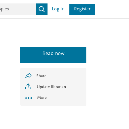
Log In
Register
Read now
Share
Update librarian
More