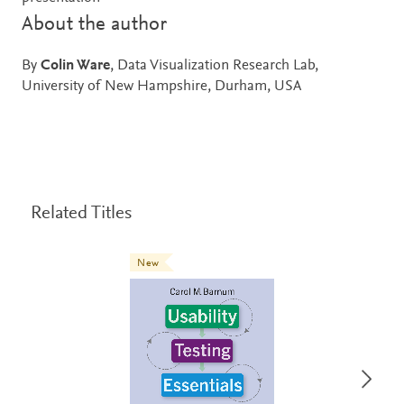
About the author
By
Colin Ware
, Data Visualization Research Lab,
University of New Hampshire, Durham, USA
Related Titles
New