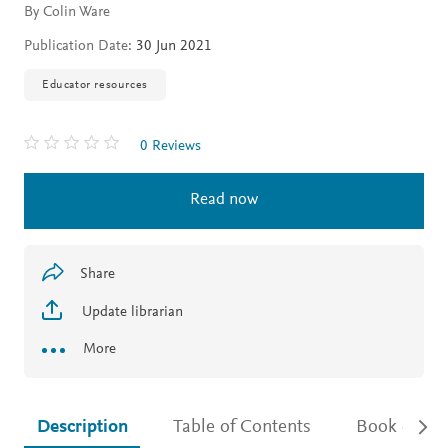
By Colin Ware
Publication Date:
30 Jun 2021
Educator resources
0 Reviews
Read now
Share
Update librarian
More
Description
Table of Contents
Book detail