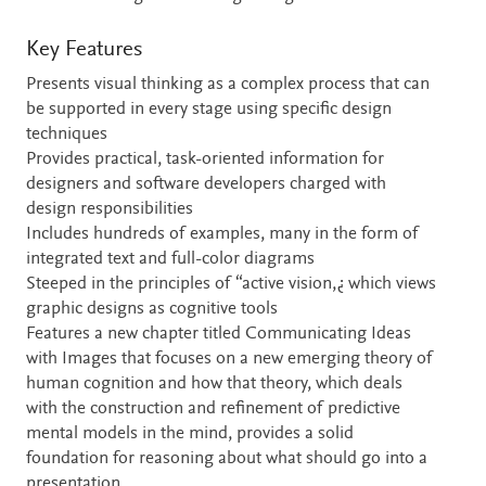
Key Features
Presents visual thinking as a complex process that can
be supported in every stage using specific design
techniques
Provides practical, task-oriented information for
designers and software developers charged with
design responsibilities
Includes hundreds of examples, many in the form of
integrated text and full-color diagrams
Steeped in the principles of “active vision,¿ which views
graphic designs as cognitive tools
Features a new chapter titled Communicating Ideas
with Images that focuses on a new emerging theory of
human cognition and how that theory, which deals
with the construction and refinement of predictive
mental models in the mind, provides a solid
foundation for reasoning about what should go into a
presentation