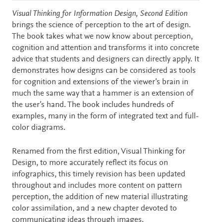
Description
Visual Thinking for Information Design, Second Edition
brings the science of perception to the art of design.
The book takes what we now know about perception,
cognition and attention and transforms it into concrete
advice that students and designers can directly apply. It
demonstrates how designs can be considered as tools
for cognition and extensions of the viewer’s brain in
much the same way that a hammer is an extension of
the user’s hand. The book includes hundreds of
examples, many in the form of integrated text and full-
color diagrams.
Renamed from the first edition, Visual Thinking for
Design, to more accurately reflect its focus on
infographics, this timely revision has been updated
throughout and includes more content on pattern
perception, the addition of new material illustrating
color assimilation, and a new chapter devoted to
communicating ideas through images.