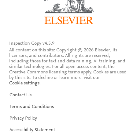
Inspection Copy v4.5.9
All content on this site: Copyright © 2026 Elsevier, its
licensors, and contributors. All rights are reserved,
including those for text and data mining, AI training, and
similar technologies. For all open access content, the
Creative Commons licensing terms apply.
Cookies are used
by this site. To decline or learn more, visit our
Cookie settings
.
Contact Us
Terms and Conditions
Privacy Policy
Accessibility Statement