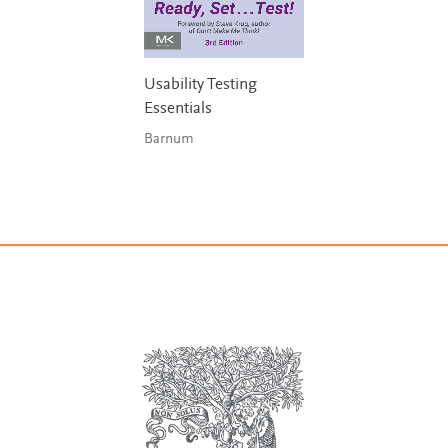
Usability Testing
Essentials
Barnum