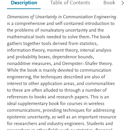
Description
Table of Contents
Book detail
Description
Dimensions of Uncertainty in Communication Engineering
is a comprehensive and self-contained introduction to
the problems of nonaleatory uncertainty and the
mathematical tools needed to solve them. The book
gathers together tools derived from statistics,
information theory, moment theory, interval analysis
and probability boxes, dependence bounds,
nonadditive measures, and Dempster–Shafer theory.
While the book is mainly devoted to communication
engineering, the techniques described are also of
interest to other application areas, and commonalities
to these are often alluded to through a number of
references to books and research papers. This is an
ideal supplementary book for courses in wireless
communications, providing techniques for addressing
epistemic uncertainty, as well as an important resource
for researchers and industry engineers. Students and