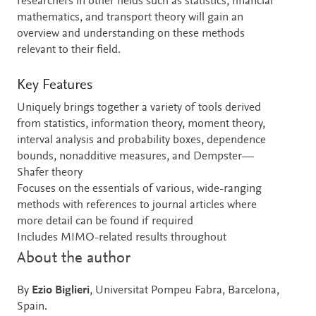
researchers in other fields such as statistics, financial
mathematics, and transport theory will gain an
overview and understanding on these methods
relevant to their field.
Key Features
Uniquely brings together a variety of tools derived
from statistics, information theory, moment theory,
interval analysis and probability boxes, dependence
bounds, nonadditive measures, and Dempster—
Shafer theory
Focuses on the essentials of various, wide-ranging
methods with references to journal articles where
more detail can be found if required
Includes MIMO-related results throughout
About the author
By
Ezio Biglieri
, Universitat Pompeu Fabra, Barcelona,
Spain.