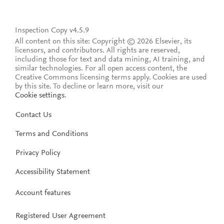
Inspection Copy v4.5.9
All content on this site: Copyright © 2026 Elsevier, its
licensors, and contributors. All rights are reserved,
including those for text and data mining, AI training, and
similar technologies. For all open access content, the
Creative Commons licensing terms apply.
Cookies are used
by this site. To decline or learn more, visit our
Cookie settings
.
Contact Us
Terms and Conditions
Privacy Policy
Accessibility Statement
Account features
Registered User Agreement