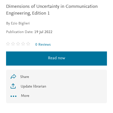
Dimensions of Uncertainty in Communication
Engineering,
Edition 1
By Ezio Biglieri
Publication Date:
19 Jul 2022
0 Reviews
Read now
Share
Update librarian
More