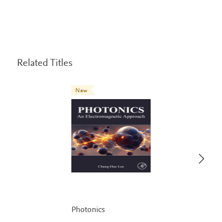
Related Titles
New
Photonics