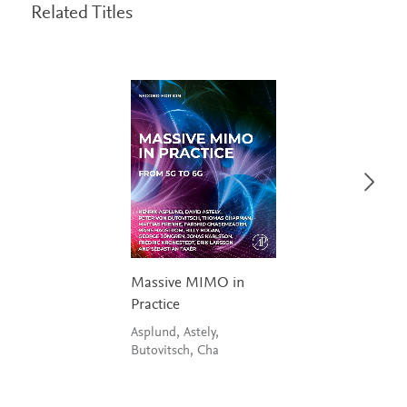
Related Titles
Massive MIMO in
Practice
Asplund, Astely,
Butovitsch, Cha