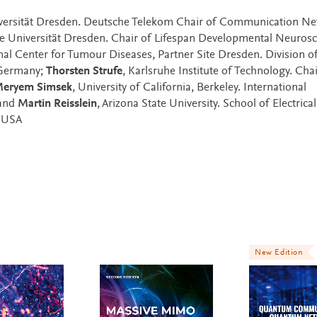
iversität Dresden. Deutsche Telekom Chair of Communication Ne
he Universität Dresden. Chair of Lifespan Developmental Neurosc
nal Center for Tumour Diseases, Partner Site Dresden. Division o
 Germany;
Thorsten Strufe
, Karlsruhe Institute of Technology. Chai
eryem Simsek
, University of California, Berkeley. International
 and
Martin Reisslein
, Arizona State University. School of Electrical
 USA
New Edition