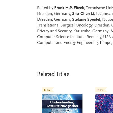
Edited by
Frank H.P. Fitzek
, Technische Un
Dresden, Germany;
Shu-Chen Li
, Technisc
Dresden, Germany;
Stefanie Speidel
, Natio
Translational Surgical Oncology. Dresden,
Privacy and Security. Karlsruhe, Germany;
M
Computer Science Institute. Berkeley, USA
Computer and Energy Engineering. Tempe,
Related Titles
New
New