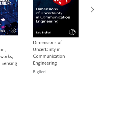
Dimensions of
Computing in
Uncertainty in
Communication
on,
Communication
Networks
works,
Engineering
 Sensing
Fitzek, Granelli &
Seeling
Biglieri