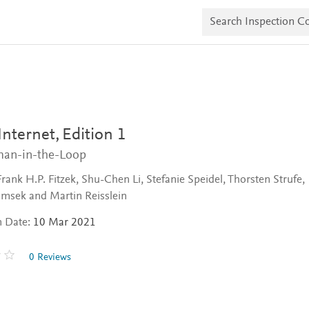
S
e
a
r
c
h
I
n
s
p
e
 Internet,
Edition 1
c
t
an-in-the-Loop
i
o
Frank H.P. Fitzek, Shu-Chen Li, Stefanie Speidel, Thorsten Strufe,
n
msek and Martin Reisslein
C
o
n Date:
10 Mar 2021
p
i
e
0 Reviews
s