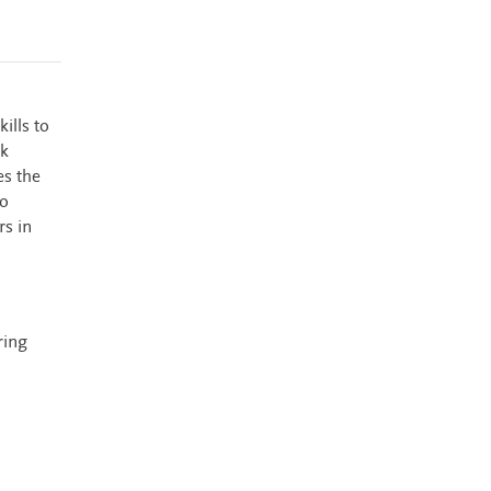
ills to
ok
es the
so
rs in
ring