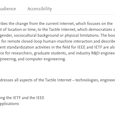
udience
Accessibility
ibes the change from the current Internet, which focuses on the
f location or time, to the Tactile Internet, which democratizes sk
gender, sociocultural background or physical limitations. The bo
et for remote closed-loop human-machine interaction and describ
t standardization activities in the field for IEEE and IETF are al
rce for researchers, graduate students, and industry R&D enginee
gineering, and computer engineering.
resses all aspects of the Tactile Internet – technologies, enginee
ing the IETF and the IEEE
applications