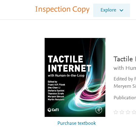
I
Explore
n
s
p
e
c
t
i
o
Tactile
n
with Hum
C
o
Edited by 
p
Meryem Si
y
Publicatio
Purchase textbook