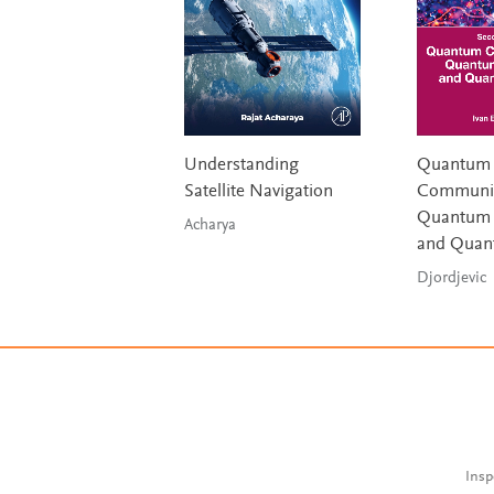
Understanding
Quantum
Satellite Navigation
Communic
Quantum 
Acharya
and Quan
Djordjevic
Insp