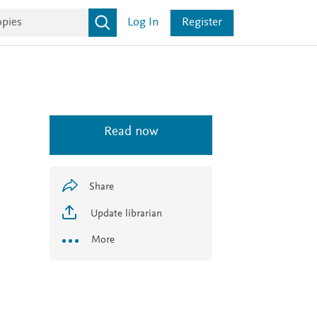
Log In
Register
Read now
Share
Update librarian
More