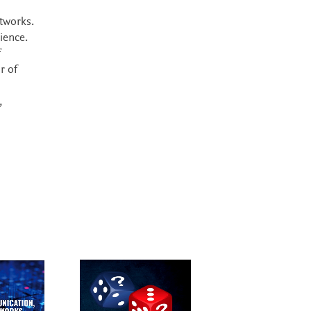
tworks.
ience.
f
r of
,