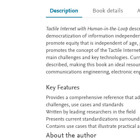
Description
Book details
A
Description
Tactile Internet with Human-in-the-Loop
descr
democratization of information independent o
promote equity that is independent of age, 
promotes the concept of the Tactile Intern
main challenges and key technologies. Curren
described, making this book an ideal resou
communications engineering, electronic en
Key Features
Provides a comprehensive reference that add
challenges, use cases and standards
Written by leading researchers in the field
Presents current standardizations surround
Contains use cases that illustrate practical 
About the author