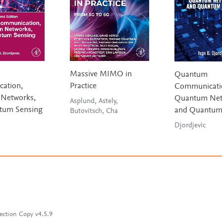
Massive MIMO in
Quantum
ation,
Practice
Communicati
Networks,
Quantum Net
Asplund, Astely,
tum Sensing
and Quantum
Butovitsch, Cha
Djordjevic
ection Copy v4.5.9