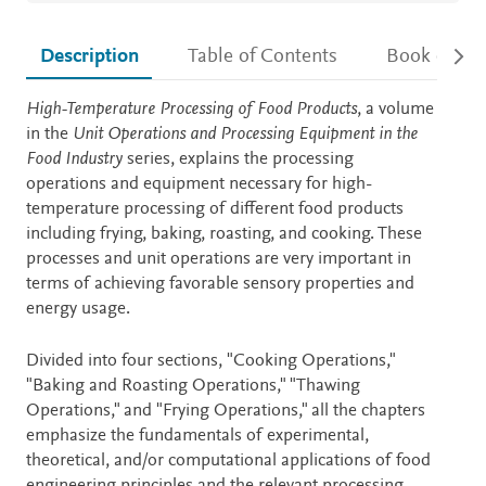
Description
Table of Contents
Book detail
Description
High-Temperature Processing of Food Products
, a volume
in the
Unit Operations and Processing Equipment in the
Food Industry
series, explains the processing
operations and equipment necessary for high-
temperature processing of different food products
including frying, baking, roasting, and cooking. These
processes and unit operations are very important in
terms of achieving favorable sensory properties and
energy usage.
Divided into four sections, "Cooking Operations,"
"Baking and Roasting Operations," "Thawing
Operations," and "Frying Operations," all the chapters
emphasize the fundamentals of experimental,
theoretical, and/or computational applications of food