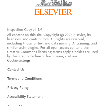
Inspection Copy v4.5.9
All content on this site: Copyright © 2026 Elsevier, its
licensors, and contributors. All rights are reserved,
including those for text and data mining, AI training, and
similar technologies. For all open access content, the
Creative Commons licensing terms apply.
Cookies are used
by this site. To decline or learn more, visit our
Cookie settings
.
Contact Us
Terms and Conditions
Privacy Policy
Accessibility Statement