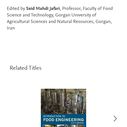
Edited by
Seid Mahdi Jafari
, Professor, Faculty of Food
Science and Technology, Gorgan University of
Agricultural Sciences and Natural Resources, Gorgan,
Iran
Related Titles