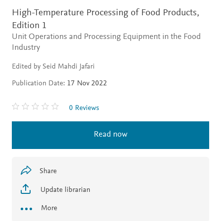
High-Temperature Processing of Food Products,
Edition 1
Unit Operations and Processing Equipment in the Food
Industry
Edited by Seid Mahdi Jafari
Publication Date:
17 Nov 2022
0 Reviews
Read now
Share
Update librarian
More