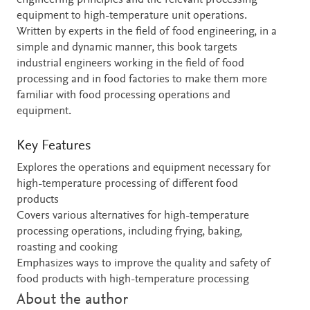
engineering principles and the relevant processing
equipment to high-temperature unit operations.
Written by experts in the field of food engineering, in a
simple and dynamic manner, this book targets
industrial engineers working in the field of food
processing and in food factories to make them more
familiar with food processing operations and
equipment.
Key Features
Explores the operations and equipment necessary for
high-temperature processing of different food
products
Covers various alternatives for high-temperature
processing operations, including frying, baking,
roasting and cooking
Emphasizes ways to improve the quality and safety of
food products with high-temperature processing
About the author