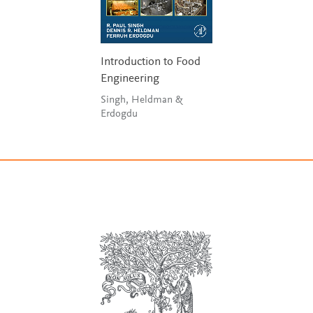
Introduction to Food
Engineering
Singh, Heldman &
Erdogdu