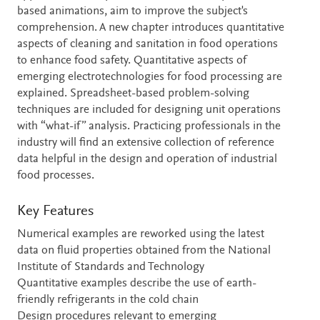
based animations, aim to improve the subject's
comprehension. A new chapter introduces quantitative
aspects of cleaning and sanitation in food operations
to enhance food safety. Quantitative aspects of
emerging electrotechnologies for food processing are
explained. Spreadsheet-based problem-solving
techniques are included for designing unit operations
with “what-if” analysis. Practicing professionals in the
industry will find an extensive collection of reference
data helpful in the design and operation of industrial
food processes.
Key Features
Numerical examples are reworked using the latest
data on fluid properties obtained from the National
Institute of Standards and Technology
Quantitative examples describe the use of earth-
friendly refrigerants in the cold chain
Design procedures relevant to emerging