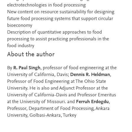
electrotechnologies in food processing
New content on resource sustainability for designing
future food processing systems that support circular
bioeconomy
Description of quantitative approaches to food
processing to assist practicing professionals in the
food industry
About the author
By
R. Paul Singh
, professor of food engineering at the
University of California, Davis;
Dennis R. Heldman
,
Professor of Food Engineering at The Ohio State
University. He is also and Adjunct Professor at the
University of California-Davis and Professor Emeritus
at the University of Missouri. and
Ferruh Erdogdu
,
Professor, Department of Food Processing, Ankara
University, Golbasi-Ankara, Turkey