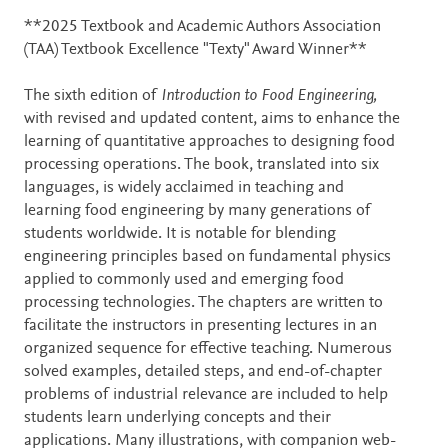
Description
**2025 Textbook and Academic Authors Association
(TAA) Textbook Excellence "Texty" Award Winner**
The sixth edition of
Introduction to Food Engineering,
with revised and updated content, aims to enhance the
learning of quantitative approaches to designing food
processing operations. The book, translated into six
languages, is widely acclaimed in teaching and
learning food engineering by many generations of
students worldwide. It is notable for blending
engineering principles based on fundamental physics
applied to commonly used and emerging food
processing technologies. The chapters are written to
facilitate the instructors in presenting lectures in an
organized sequence for effective teaching. Numerous
solved examples, detailed steps, and end-of-chapter
problems of industrial relevance are included to help
students learn underlying concepts and their
applications. Many illustrations, with companion web-