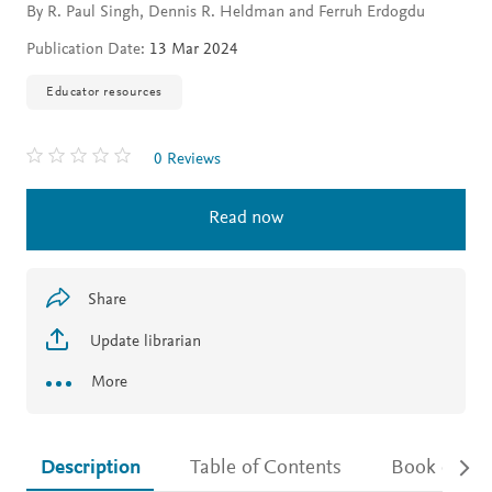
By R. Paul Singh, Dennis R. Heldman and Ferruh Erdogdu
Publication Date:
13 Mar 2024
Educator resources
0 Reviews
Read now
Share
Update librarian
More
Description
Table of Contents
Book detail