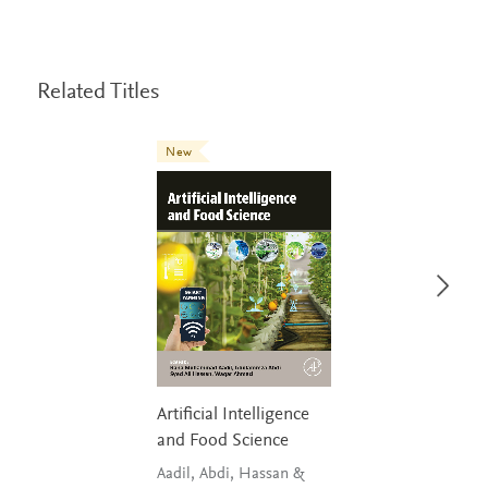
Related Titles
New
Artificial Intelligence
and Food Science
Aadil, Abdi, Hassan &