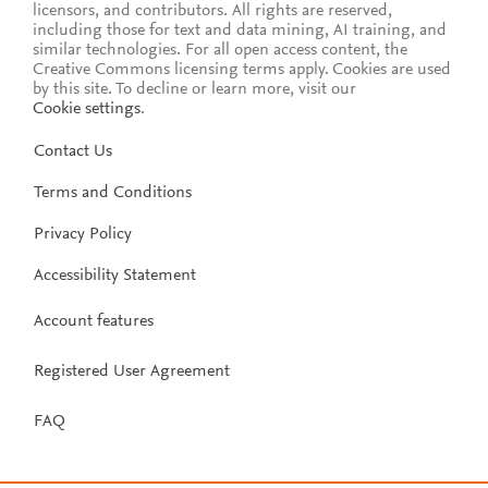
licensors, and contributors. All rights are reserved,
including those for text and data mining, AI training, and
similar technologies. For all open access content, the
Creative Commons licensing terms apply.
Cookies are used
by this site. To decline or learn more, visit our
Cookie settings
.
Contact Us
Terms and Conditions
Privacy Policy
Accessibility Statement
Account features
Registered User Agreement
FAQ