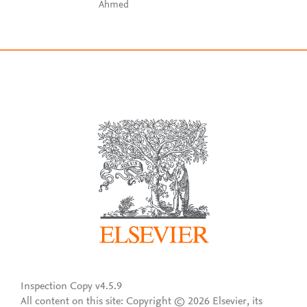
Ahmed
Inspection Copy v4.5.9
All content on this site: Copyright © 2026 Elsevier, its