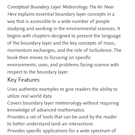
Description
Conceptual Boundary Layer Meteorology: The Air Near
Here
explains essential boundary layer concepts in a
way that is accessible to a wide number of people
studying and working in the environmental sciences. It
begins with chapters designed to present the language
of the boundary layer and the key concepts of mass,
momentum exchanges, and the role of turbulence. The
book then moves to focusing on specific
environments, uses, and problems facing science with
respect to the boundary layer.
Key Features
Uses authentic examples to give readers the ability to
utilize real world data
Covers boundary layer meteorology without requiring
knowledge of advanced mathematics
Provides a set of tools that can be used by the reader
to better understand land-air interactions
Provides specific applications for a wide spectrum of