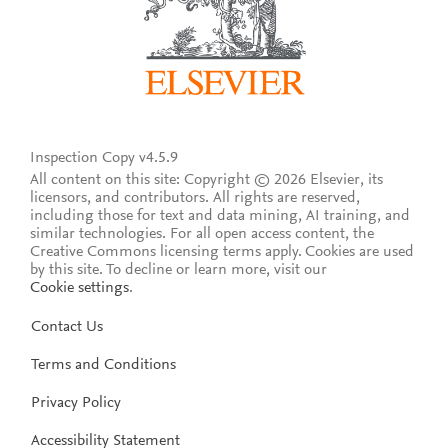
Inspection Copy v4.5.9
All content on this site: Copyright © 2026 Elsevier, its
licensors, and contributors. All rights are reserved,
including those for text and data mining, AI training, and
similar technologies. For all open access content, the
Creative Commons licensing terms apply.
Cookies are used
by this site. To decline or learn more, visit our
Cookie settings
.
Contact Us
Terms and Conditions
Privacy Policy
Accessibility Statement