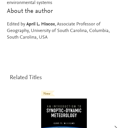
environmental systems
About the author
Edited by
April L. Hiscox
, Associate Professor of
Geography, University of South Carolina, Columbia,
South Carolina, USA
Related Titles
New