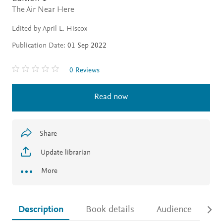
The Air Near Here
Edited by April L. Hiscox
Publication Date:
01 Sep 2022
0 Reviews
Read now
Share
Update librarian
More
Description
Book details
Audience
Ac