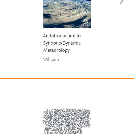
An Introduction to
Synoptic-Dynamic
Meteorology
Williams