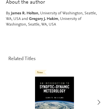
About the author
By
James R. Holton
, University of Washington, Seattle,
WA, USA and
Gregory J. Hakim
, University of
Washington, Seattle, WA, USA
Related Titles
New