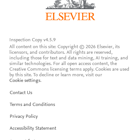
Inspection Copy v4.5.9
All content on this site: Copyright © 2026 Elsevier, its
licensors, and contributors. All rights are reserved,
including those for text and data mining, AI training, and
similar technologies. For all open access content, the
Creative Commons licensing terms apply.
Cookies are used
by this site. To decline or learn more, visit our
Cookie settings
.
Contact Us
Terms and Conditions
Privacy Policy
Accessibility Statement