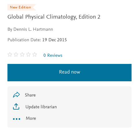
New Edition
Global Physical Climatology,
Edition 2
By Dennis L. Hartmann
Publication Date:
19 Dec 2015
0 Reviews
Read now
Share
Update librarian
More