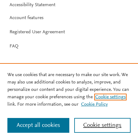
Accessibility Statement
Account features
Registered User Agreement
FAQ
We use cookies that are necessary to make our site work. We
may also use additional cookies to analyze, improve, and
personalize our content and your digital experience. You can
manage your cookie preferences using the
Cookie settings
link. For more information, see our
Cookie Policy
Accept all cookies
Cookie settings