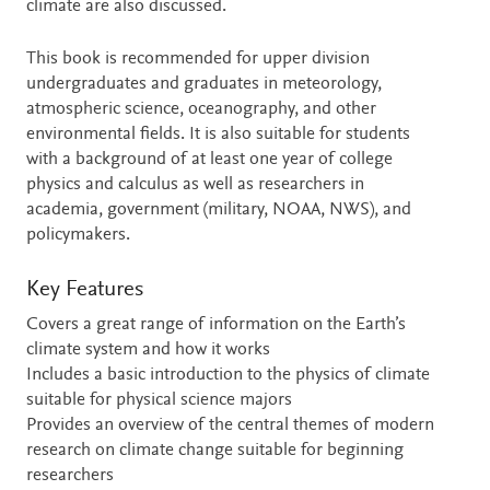
climate are also discussed.
This book is recommended for upper division
undergraduates and graduates in meteorology,
atmospheric science, oceanography, and other
environmental fields. It is also suitable for students
with a background of at least one year of college
physics and calculus as well as researchers in
academia, government (military, NOAA, NWS), and
policymakers.
Key Features
Covers a great range of information on the Earth’s
climate system and how it works
Includes a basic introduction to the physics of climate
suitable for physical science majors
Provides an overview of the central themes of modern
research on climate change suitable for beginning
researchers