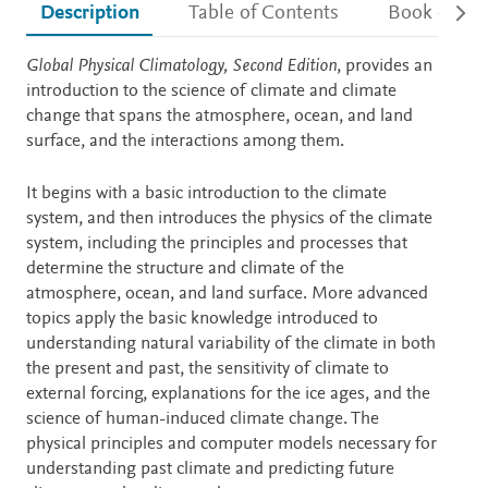
Description
Table of Contents
Book detail
Description
Global Physical Climatology, Second Edition
, provides an
introduction to the science of climate and climate
change that spans the atmosphere, ocean, and land
surface, and the interactions among them.
It begins with a basic introduction to the climate
system, and then introduces the physics of the climate
system, including the principles and processes that
determine the structure and climate of the
atmosphere, ocean, and land surface. More advanced
topics apply the basic knowledge introduced to
understanding natural variability of the climate in both
the present and past, the sensitivity of climate to
external forcing, explanations for the ice ages, and the
science of human-induced climate change. The
physical principles and computer models necessary for
understanding past climate and predicting future