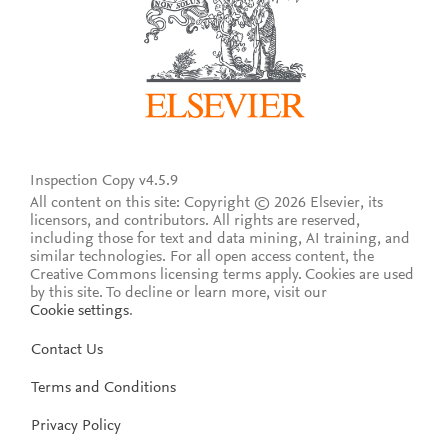
Inspection Copy v4.5.9
All content on this site: Copyright © 2026 Elsevier, its
licensors, and contributors. All rights are reserved,
including those for text and data mining, AI training, and
similar technologies. For all open access content, the
Creative Commons licensing terms apply.
Cookies are used
by this site. To decline or learn more, visit our
Cookie settings
.
Contact Us
Terms and Conditions
Privacy Policy