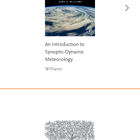
An Introduction to
Synoptic-Dynamic
Meteorology
Williams