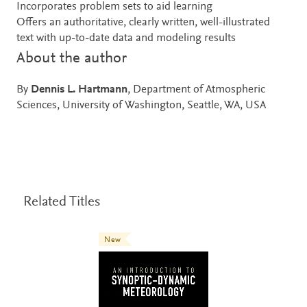
Incorporates problem sets to aid learning
Offers an authoritative, clearly written, well-illustrated
text with up-to-date data and modeling results
About the author
By
Dennis L. Hartmann
, Department of Atmospheric
Sciences, University of Washington, Seattle, WA, USA
Related Titles
New