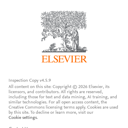
Inspection Copy v4.5.9
All content on this site: Copyright © 2026 Elsevier, its
licensors, and contributors. All rights are reserved,
including those for text and data mining, AI training, and
similar technologies. For all open access content, the
Creative Commons licensing terms apply.
Cookies are used
by this site. To decline or learn more, visit our
Cookie settings
.