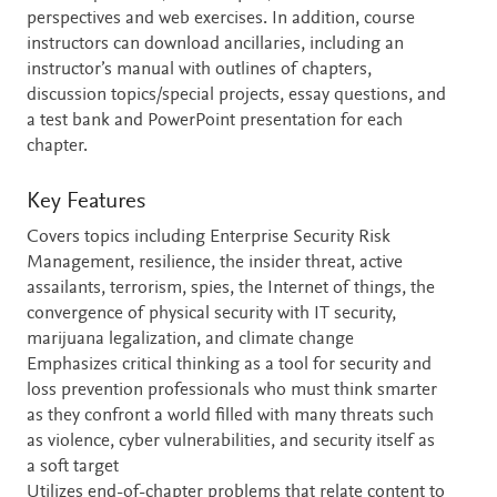
perspectives and web exercises. In addition, course
instructors can download ancillaries, including an
instructor’s manual with outlines of chapters,
discussion topics/special projects, essay questions, and
a test bank and PowerPoint presentation for each
chapter.
Key Features
Covers topics including Enterprise Security Risk
Management, resilience, the insider threat, active
assailants, terrorism, spies, the Internet of things, the
convergence of physical security with IT security,
marijuana legalization, and climate change
Emphasizes critical thinking as a tool for security and
loss prevention professionals who must think smarter
as they confront a world filled with many threats such
as violence, cyber vulnerabilities, and security itself as
a soft target
Utilizes end-of-chapter problems that relate content to