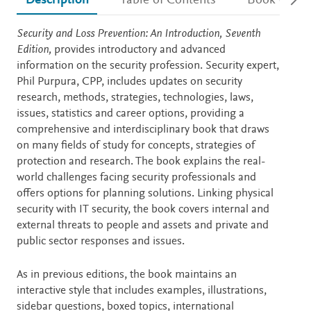
Description
Table of Contents
Book detail
Description
Security and Loss Prevention: An Introduction, Seventh
Edition,
provides introductory and advanced
information on the security profession. Security expert,
Phil Purpura, CPP, includes updates on security
research, methods, strategies, technologies, laws,
issues, statistics and career options, providing a
comprehensive and interdisciplinary book that draws
on many fields of study for concepts, strategies of
protection and research. The book explains the real-
world challenges facing security professionals and
offers options for planning solutions. Linking physical
security with IT security, the book covers internal and
external threats to people and assets and private and
public sector responses and issues.
As in previous editions, the book maintains an
interactive style that includes examples, illustrations,
sidebar questions, boxed topics, international