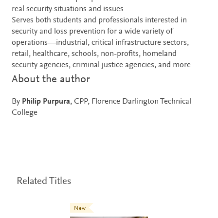
real security situations and issues
Serves both students and professionals interested in
security and loss prevention for a wide variety of
operations—industrial, critical infrastructure sectors,
retail, healthcare, schools, non-profits, homeland
security agencies, criminal justice agencies, and more
About the author
By
Philip Purpura
, CPP, Florence Darlington Technical
College
Related Titles
New