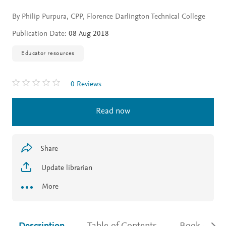
By Philip Purpura, CPP, Florence Darlington Technical College
Publication Date:
08 Aug 2018
Educator resources
0 Reviews
Read now
Share
Update librarian
More