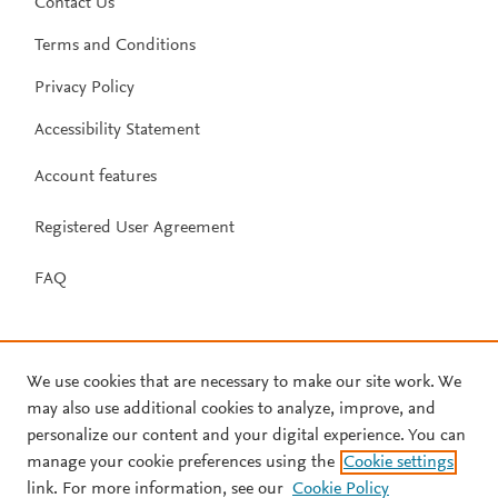
Contact Us
Terms and Conditions
Privacy Policy
Accessibility Statement
Account features
Registered User Agreement
FAQ
We use cookies that are necessary to make our site work. We
may also use additional cookies to analyze, improve, and
personalize our content and your digital experience. You can
manage your cookie preferences using the
Cookie settings
link. For more information, see our
Cookie Policy