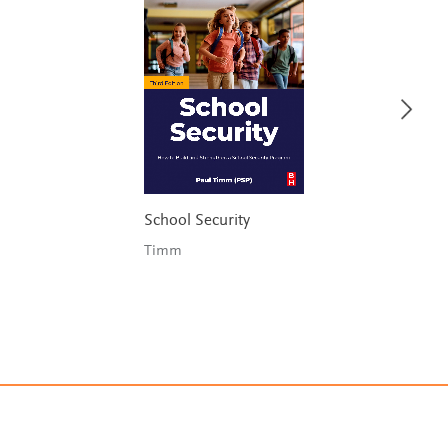
School Security
Timm