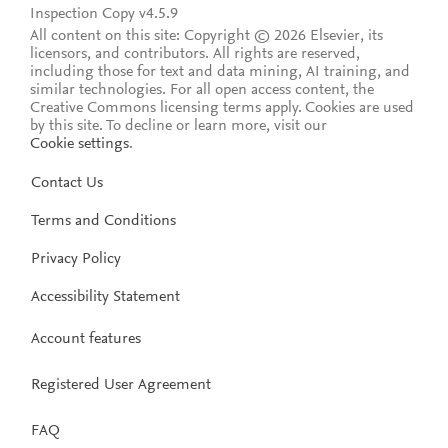
Inspection Copy v4.5.9
All content on this site: Copyright © 2026 Elsevier, its
licensors, and contributors. All rights are reserved,
including those for text and data mining, AI training, and
similar technologies. For all open access content, the
Creative Commons licensing terms apply.
Cookies are used
by this site. To decline or learn more, visit our
Cookie settings
.
Contact Us
Terms and Conditions
Privacy Policy
Accessibility Statement
Account features
Registered User Agreement
FAQ