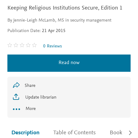
Keeping Religious Institutions Secure,
Edition 1
By Jennie-Leigh McLamb, MS in security management
Publication Date:
21 Apr 2015
0 Reviews
Read now
Share
Update librarian
More
Description
Table of Contents
Book detail