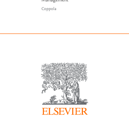
Management
Coppola