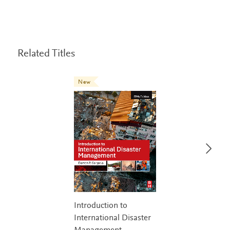
Related Titles
New
Introduction to
International Disaster