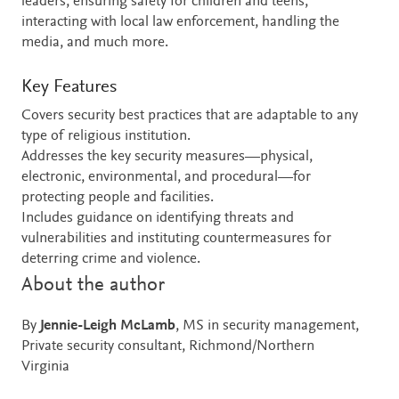
leaders, ensuring safety for children and teens,
interacting with local law enforcement, handling the
media, and much more.
Key Features
Covers security best practices that are adaptable to any
type of religious institution.
Addresses the key security measures—physical,
electronic, environmental, and procedural—for
protecting people and facilities.
Includes guidance on identifying threats and
vulnerabilities and instituting countermeasures for
deterring crime and violence.
About the author
By
Jennie-Leigh McLamb
, MS in security management,
Private security consultant, Richmond/Northern
Virginia