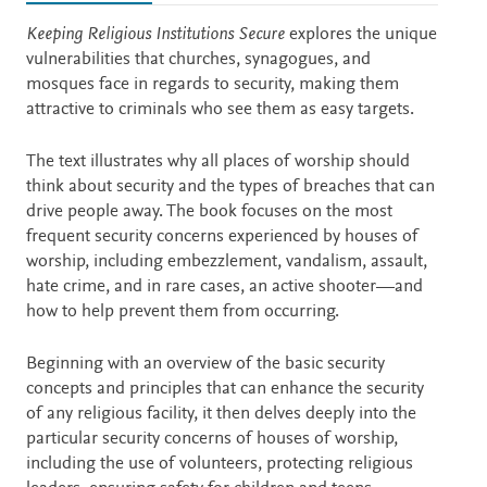
Description
Keeping Religious Institutions Secure
explores the unique
vulnerabilities that churches, synagogues, and
mosques face in regards to security, making them
attractive to criminals who see them as easy targets.
The text illustrates why all places of worship should
think about security and the types of breaches that can
drive people away. The book focuses on the most
frequent security concerns experienced by houses of
worship, including embezzlement, vandalism, assault,
hate crime, and in rare cases, an active shooter—and
how to help prevent them from occurring.
Beginning with an overview of the basic security
concepts and principles that can enhance the security
of any religious facility, it then delves deeply into the
particular security concerns of houses of worship,
including the use of volunteers, protecting religious