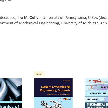
.(deceased);
Ira M. Cohen
, University of Pennsylvania, U.S.A. (dec
partment of Mechanical Engineering, University of Michigan, Ann 
New