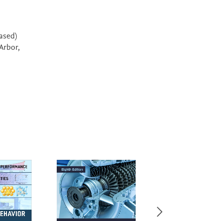
eased)
Arbor,