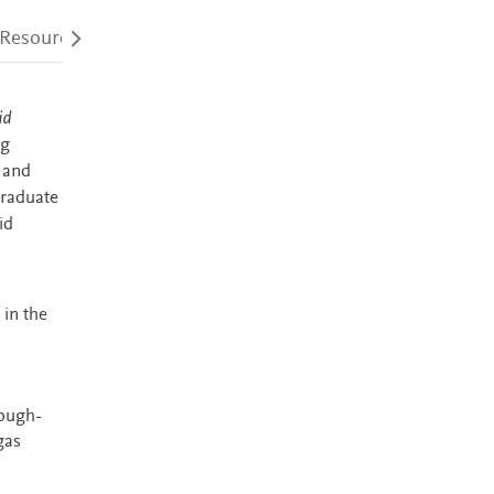
 Resources
Audience
Accessibility
id
ng
 and
graduate
id
 in the
rough-
gas