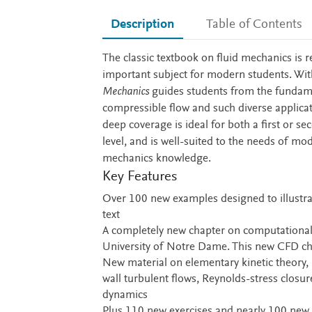
Description
Table of Contents
Description
The classic textbook on fluid mechanics is r
important subject for modern students. With
Mechanics
guides students from the fundamen
compressible flow and such diverse applica
deep coverage is ideal for both a first or 
level, and is well-suited to the needs of mo
mechanics knowledge.
Key Features
Over 100 new examples designed to illustrat
text
A completely new chapter on computational 
University of Notre Dame. This new CFD c
New material on elementary kinetic theory, 
wall turbulent flows, Reynolds-stress clos
dynamics
Plus 110 new exercises and nearly 100 new 