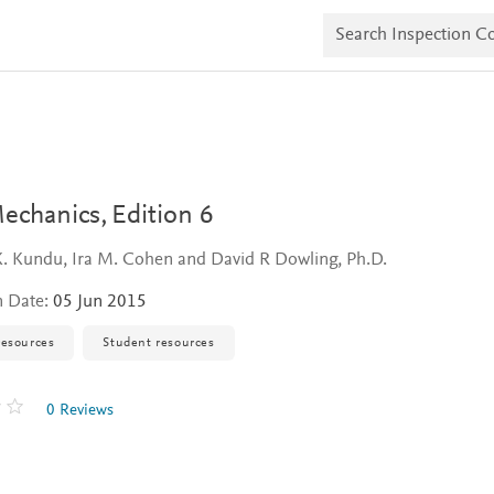
S
e
a
r
c
h
I
n
s
p
e
Mechanics,
Edition 6
c
t
K. Kundu, Ira M. Cohen and David R Dowling, Ph.D.
i
o
n Date:
05 Jun 2015
n
C
o
resources
Student resources
p
i
e
0 Reviews
s