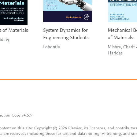
 of Materials
System Dynamics for
Mechanical B
Engineering Students
of Materials
idt &
Lobontiu
Mishra, Charit
Haridas
ection Copy v4.5.9
content on this site: Copyright © 2026 Elsevier, its licensors, and contributors
ts are reserved, including those for text and data mining, AI training, and sim