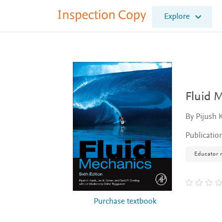
I
Explore
n
s
p
e
c
t
i
o
Fluid 
n
C
By Pijush 
o
p
Publicatio
y
Educator 
Purchase textbook