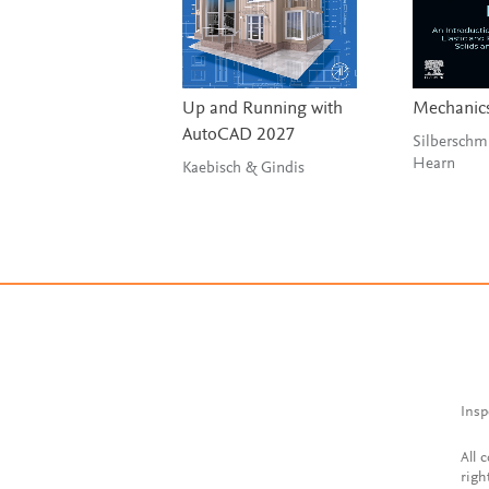
Up and Running with
Mechanics
AutoCAD 2027
Silberschm
Hearn
Kaebisch & Gindis
Insp
All 
righ