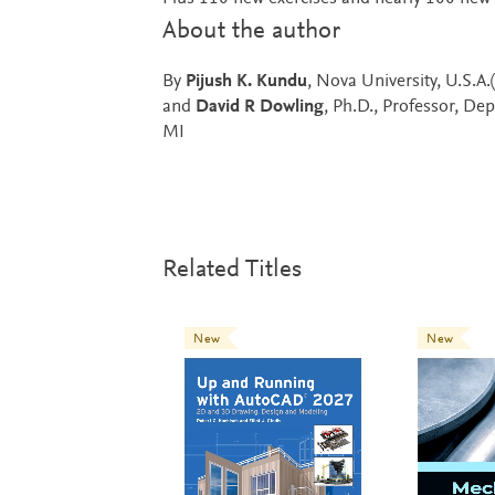
About the author
By
Pijush K. Kundu
, Nova University, U.S.A
and
David R Dowling
, Ph.D., Professor, De
MI
Related Titles
New
New