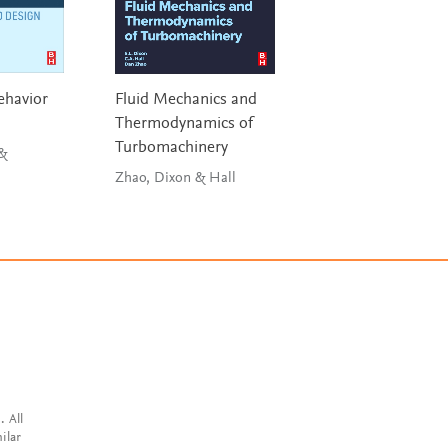
ehavior
Fluid Mechanics and
Materials Selectio
Thermodynamics of
Mechanical Desi
Turbomachinery
 &
Ashby
Zhao, Dixon & Hall
. All
ilar