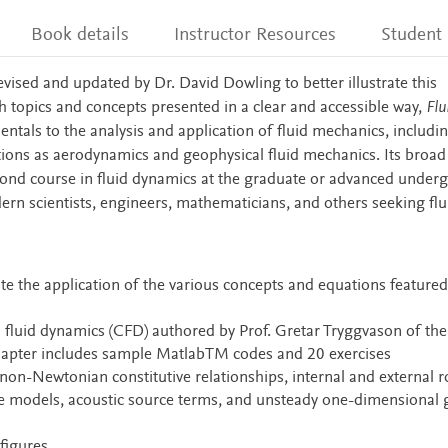
Book details
Instructor Resources
Student
evised and updated by Dr. David Dowling to better illustrate this
 topics and concepts presented in a clear and accessible way,
Flu
tals to the analysis and application of fluid mechanics, includi
tions as aerodynamics and geophysical fluid mechanics. Its broad
second course in fluid dynamics at the graduate or advanced under
dern scientists, engineers, mathematicians, and others seeking flu
e the application of the various concepts and equations featured
fluid dynamics (CFD) authored by Prof. Gretar Tryggvason of the
hapter includes sample MatlabTM codes and 20 exercises
non-Newtonian constitutive relationships, internal and external 
ure models, acoustic source terms, and unsteady one-dimensional 
figures