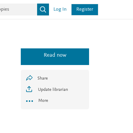
Log In
Register
Read now
Share
Update librarian
More