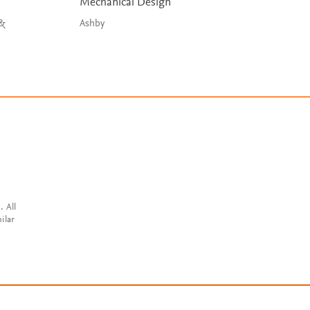
Mechanical Design
Embedded Syste
Design
 &
Ashby
Wilmshurst, Toulso
& Spink
. All
ilar