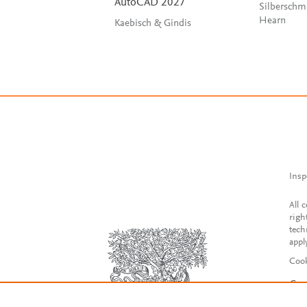
AutoCAD 2027
Silberschm
Hearn
Kaebisch & Gindis
Insp
All 
righ
tech
appl
Cook
Con
Acce