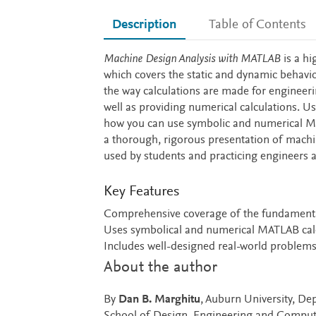
Description
Table of Contents
Description
Machine Design Analysis with MATLAB
is a hi
which covers the static and dynamic behav
the way calculations are made for engineeri
well as providing numerical calculations. U
how you can use symbolic and numerical MA
a thorough, rigorous presentation of mach
used by students and practicing engineers a
Key Features
Comprehensive coverage of the fundamental
Uses symbolical and numerical MATLAB calc
Includes well-designed real-world problems
About the author
By
Dan B. Marghitu
, Auburn University, D