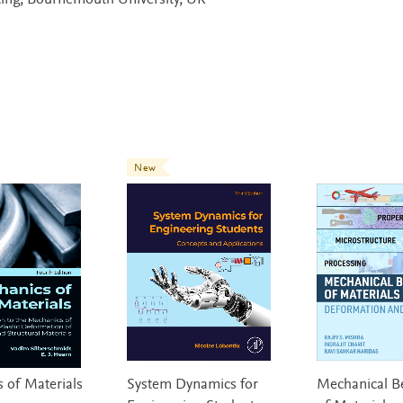
ing, Bournemouth University, UK
New
 of Materials
System Dynamics for
Mechanical B