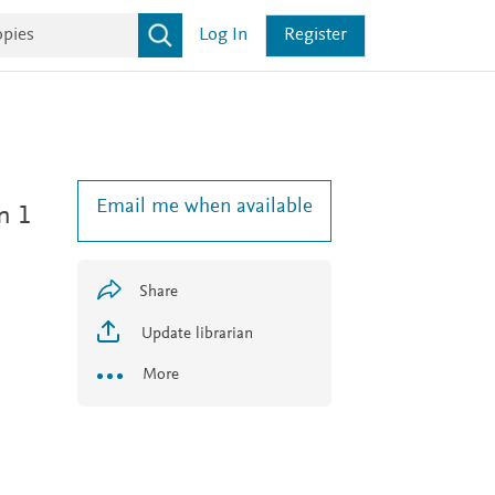
Log In
Register
Email me when available
n 1
Share
Update librarian
More