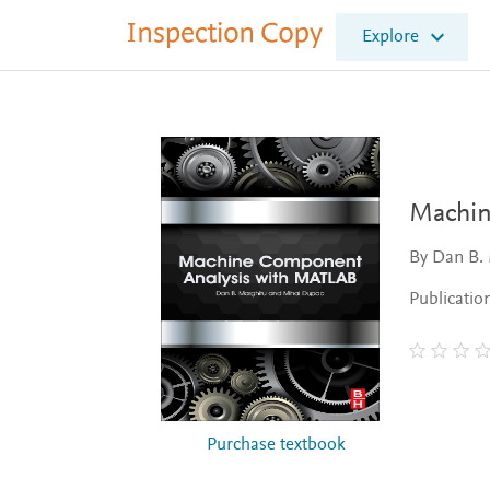
I
Explore
n
s
p
e
c
t
i
o
Machin
n
C
By Dan B.
o
p
Publicatio
y
Purchase textbook