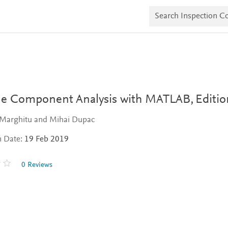
S
e
a
r
c
h
I
n
s
p
e
e Component Analysis with MATLAB,
Editio
c
t
 Marghitu and Mihai Dupac
i
o
n Date:
19 Feb 2019
n
C
o
0 Reviews
p
i
e
s