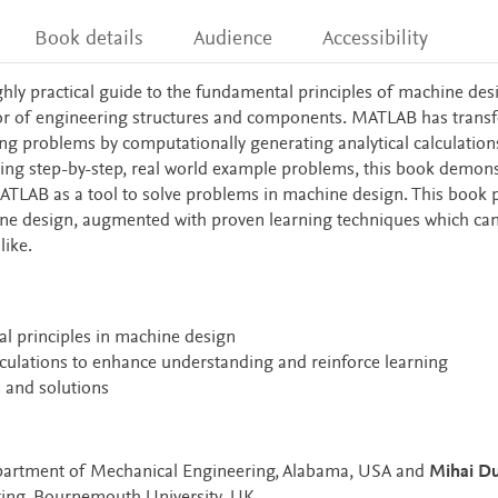
Book details
Audience
Accessibility
ghly practical guide to the fundamental principles of machine des
ior of engineering structures and components. MATLAB has tran
ng problems by computationally generating analytical calculations
sing step-by-step, real world example problems, this book demons
TLAB as a tool to solve problems in machine design. This book 
ine design, augmented with proven learning techniques which ca
like.
 principles in machine design
ulations to enhance understanding and reinforce learning
 and solutions
epartment of Mechanical Engineering, Alabama, USA and
Mihai D