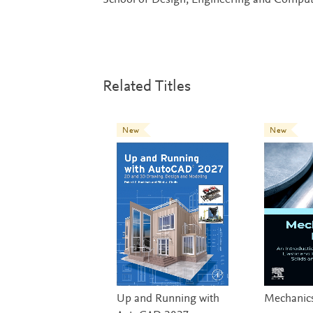
School of Design, Engineering and Comput
Related Titles
New
New
Up and Running with
Mechanics