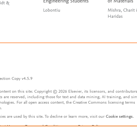
Engineering Students
of Materials
idt &
Lobontiu
Mishra, Charit
Haridas
ection Copy v4.5.9
content on this site: Copyright © 2026 Elsevier, its licensors, and contributors
ts are reserved, including those for text and data mining, AI training, and sim
nologies. For all open access content, the Creative Commons licensing terms
y.
ies are used by this site. To decline or learn more, visit our
Cookie settings
.
tact Us
Terms and Conditions
Privacy Policy
ssibility Statement
Account features