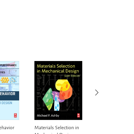
ehavior
Materials Selection in
Fast and Effective