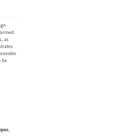
ign
sformed
, as
trates
provides
n be
upac
,