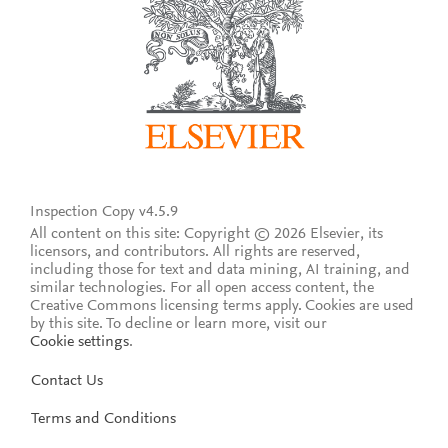
Inspection Copy v4.5.9
All content on this site: Copyright © 2026 Elsevier, its
licensors, and contributors. All rights are reserved,
including those for text and data mining, AI training, and
similar technologies. For all open access content, the
Creative Commons licensing terms apply.
Cookies are used
by this site. To decline or learn more, visit our
Cookie settings
.
Contact Us
Terms and Conditions