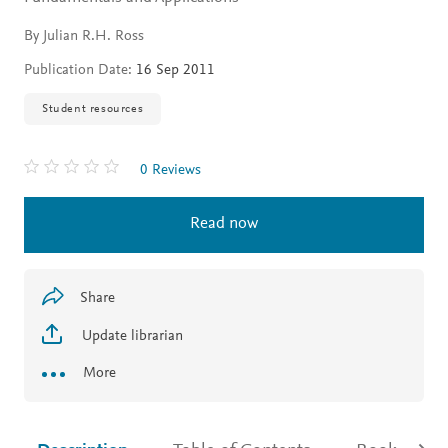
By Julian R.H. Ross
Publication Date:
16 Sep 2011
Student resources
0 Reviews
Read now
Share
Update librarian
More