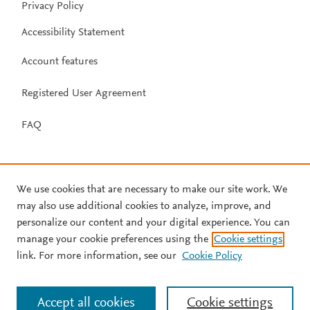
Privacy Policy
Accessibility Statement
Account features
Registered User Agreement
FAQ
We use cookies that are necessary to make our site work. We
may also use additional cookies to analyze, improve, and
personalize our content and your digital experience. You can
manage your cookie preferences using the
Cookie settings
link. For more information, see our
Cookie Policy
Accept all cookies
Cookie settings