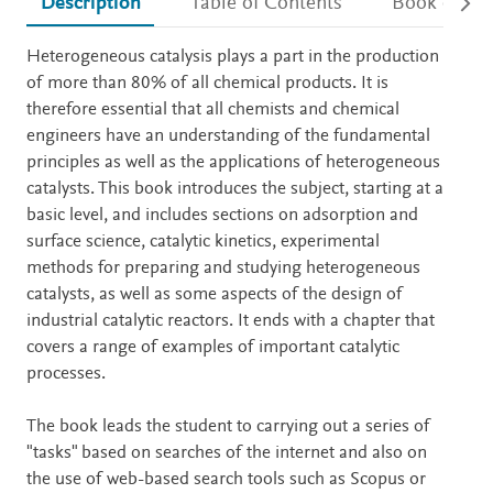
Description
Table of Contents
Book detail
Description
Heterogeneous catalysis plays a part in the production
of more than 80% of all chemical products. It is
therefore essential that all chemists and chemical
engineers have an understanding of the fundamental
principles as well as the applications of heterogeneous
catalysts. This book introduces the subject, starting at a
basic level, and includes sections on adsorption and
surface science, catalytic kinetics, experimental
methods for preparing and studying heterogeneous
catalysts, as well as some aspects of the design of
industrial catalytic reactors. It ends with a chapter that
covers a range of examples of important catalytic
processes.
The book leads the student to carrying out a series of
"tasks" based on searches of the internet and also on
the use of web-based search tools such as Scopus or