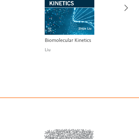
Biomolecular Kinetics
Liu