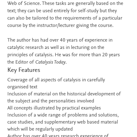
Web of Science. These tasks are generally based on the
text; they can be used entirely for self-study but they
can also be tailored to the requirements of a particular
course by the instructor/lecturer giving the course.
The author has had over 40 years of experience in
catalytic research as well as in lecturing on the
principles of catalysis. He was for more than 20 years
the Editor of
Catalysis Today
.
Key Features
Coverage of all aspects of catalysis in carefully
organised text
Inclusion of material on the historical development of
the subject and the personalities involved
All concepts illustrated by practical examples
Inclusion of a wide range of problems and solutions,
case studies, and supplementary web based material
which will be regularly updated
Author has over 40 years research experience of