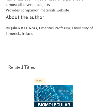
almost all covered subjects
Provides companion materials webiste
About the author
By
Julian R.H. Ross
, Emeritus Professor, University of
Limerick, Ireland
Related Titles
New