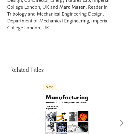
Design, Co-Director Energy Futures Lab, Imperial
College London, UK and
Marc Masen
, Reader in
Tribology and Mechanical Engineering Design,
Department of Mechanical Engineering, Imperial
College London, UK
Related Titles
New