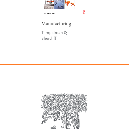
Manufacturing
Tempelman &
Shercliff