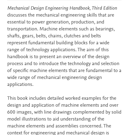
Description
Mechanical Design Engineering Handbook, Third Edition
discusses the mechanical engineering skills that are
essential to power generation, production, and
transportation. Machine elements such as bearings,
shafts, gears, belts, chains, clutches and belts
represent fundamental building blocks for a wide
range of technology applications. The aim of this
handbook is to present an overview of the design
process and to introduce the technology and selection
of specific machine elements that are fundamental to a
wide range of mechanical engineering design
applications.
This book includes detailed worked examples for the
design and application of machine elements and over
600 images, with line drawings complemented by solid
model illustrations to aid understanding of the
machine elements and assemblies concerned. The
context for engineering and mechanical design is