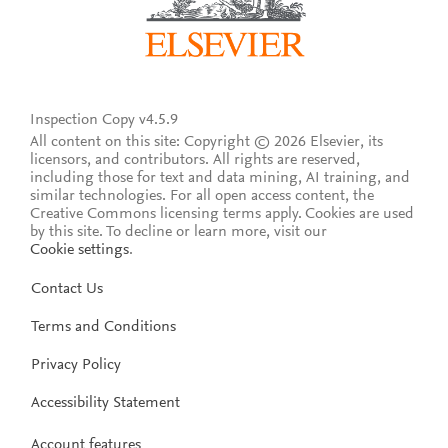
Inspection Copy v4.5.9
All content on this site: Copyright © 2026 Elsevier, its
licensors, and contributors. All rights are reserved,
including those for text and data mining, AI training, and
similar technologies. For all open access content, the
Creative Commons licensing terms apply.
Cookies are used
by this site. To decline or learn more, visit our
Cookie settings
.
Contact Us
Terms and Conditions
Privacy Policy
Accessibility Statement
Account features