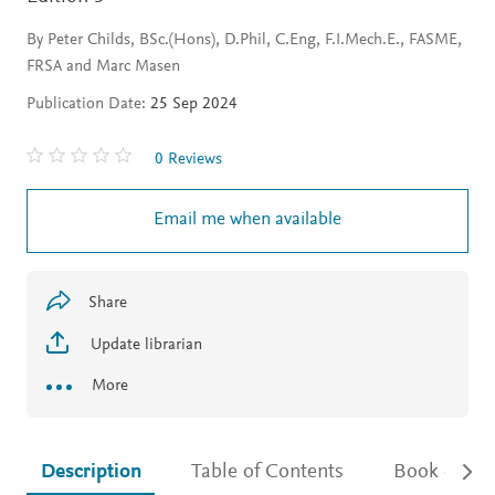
By Peter Childs, BSc.(Hons), D.Phil, C.Eng, F.I.Mech.E., FASME,
FRSA and Marc Masen
Publication Date:
25 Sep 2024
0 Reviews
Email me when available
Share
Update librarian
More
Description
Table of Contents
Book detail