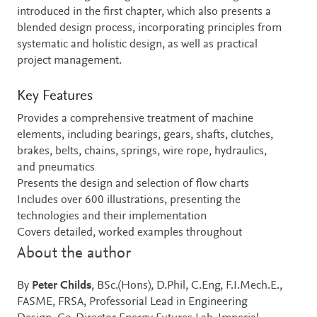
introduced in the first chapter, which also presents a
blended design process, incorporating principles from
systematic and holistic design, as well as practical
project management.
Key Features
Provides a comprehensive treatment of machine
elements, including bearings, gears, shafts, clutches,
brakes, belts, chains, springs, wire rope, hydraulics,
and pneumatics
Presents the design and selection of flow charts
Includes over 600 illustrations, presenting the
technologies and their implementation
Covers detailed, worked examples throughout
About the author
By
Peter Childs
, BSc.(Hons), D.Phil, C.Eng, F.I.Mech.E.,
FASME, FRSA, Professorial Lead in Engineering