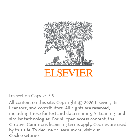
Inspection Copy v4.5.9
All content on this site: Copyright © 2026 Elsevier, its
licensors, and contributors. All rights are reserved,
including those for text and data mining, AI training, and
similar technologies. For all open access content, the
Creative Commons licensing terms apply.
Cookies are used
by this site. To decline or learn more, visit our
Cookie settings
.