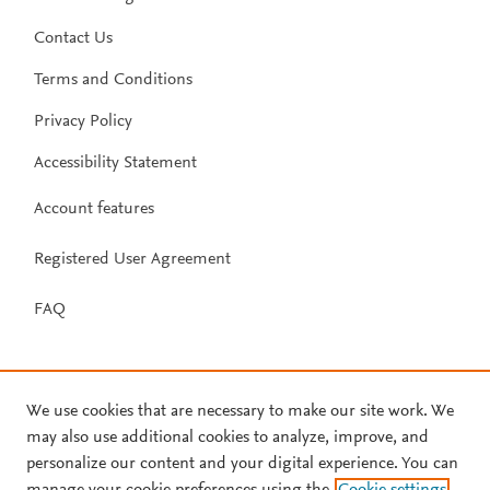
Contact Us
Terms and Conditions
Privacy Policy
Accessibility Statement
Account features
Registered User Agreement
FAQ
We use cookies that are necessary to make our site work. We
may also use additional cookies to analyze, improve, and
personalize our content and your digital experience. You can