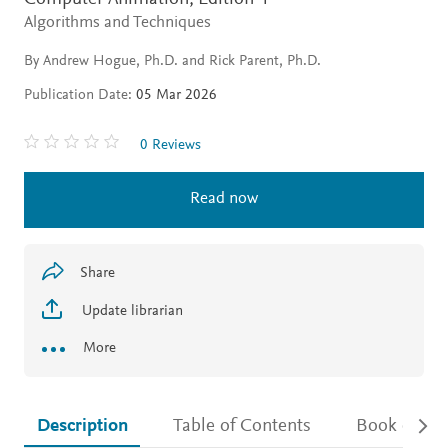
Algorithms and Techniques
By Andrew Hogue, Ph.D. and Rick Parent, Ph.D.
Publication Date:
05 Mar 2026
0 Reviews
Read now
Share
Update librarian
More
Description
Table of Contents
Book detail