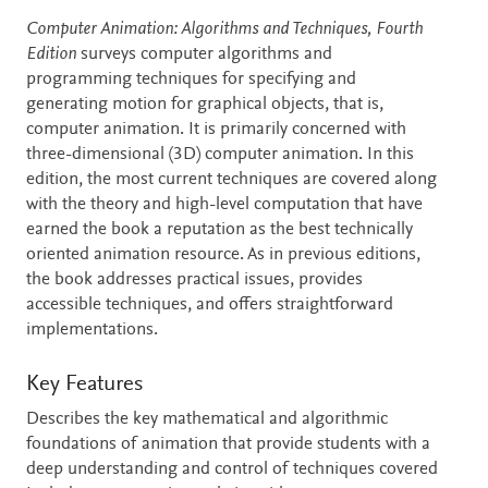
Description
Computer Animation: Algorithms and Techniques, Fourth
Edition
surveys computer algorithms and
programming techniques for specifying and
generating motion for graphical objects, that is,
computer animation. It is primarily concerned with
three-dimensional (3D) computer animation. In this
edition, the most current techniques are covered along
with the theory and high-level computation that have
earned the book a reputation as the best technically
oriented animation resource. As in previous editions,
the book addresses practical issues, provides
accessible techniques, and offers straightforward
implementations.
Key Features
Describes the key mathematical and algorithmic
foundations of animation that provide students with a
deep understanding and control of techniques covered