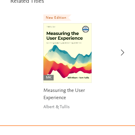
Related Titles
New Edition
Measuring the User
Experience
Albert & Tullis