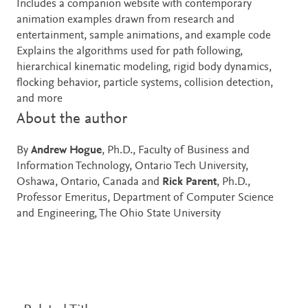
Includes a companion website with contemporary
animation examples drawn from research and
entertainment, sample animations, and example code
Explains the algorithms used for path following,
hierarchical kinematic modeling, rigid body dynamics,
flocking behavior, particle systems, collision detection,
and more
About the author
By
Andrew Hogue
, Ph.D., Faculty of Business and
Information Technology, Ontario Tech University,
Oshawa, Ontario, Canada and
Rick Parent
, Ph.D.,
Professor Emeritus, Department of Computer Science
and Engineering, The Ohio State University