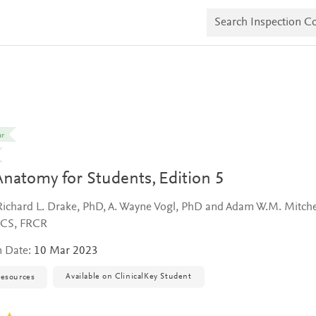
S
e
a
r
c
h
I
n
s
p
e
ar
c
t
i
Anatomy for Students,
Edition 5
o
n
C
Richard L. Drake, PhD, A. Wayne Vogl, PhD and Adam W.M. Mitche
o
RCS, FRCR
p
i
n Date:
10 Mar 2023
e
s
Available on ClinicalKey Student
resources