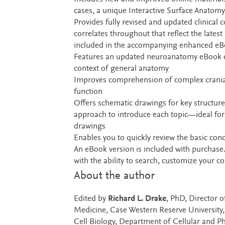
cases, a unique Interactive Surface Anatom
Provides fully revised and updated clinical
correlates throughout that reflect the lates
included in the accompanying enhanced e
Features an updated neuroanatomy eBook cha
context of general anatomy
Improves comprehension of complex cranial 
function
Offers schematic drawings for key structures
approach to introduce each topic—ideal for
drawings
Enables you to quickly review the basic co
An eBook version is included with purchase. 
with the ability to search, customize your 
About the author
Edited by
Richard L. Drake
, PhD, Director o
Medicine, Case Western Reserve University
Cell Biology, Department of Cellular and Ph