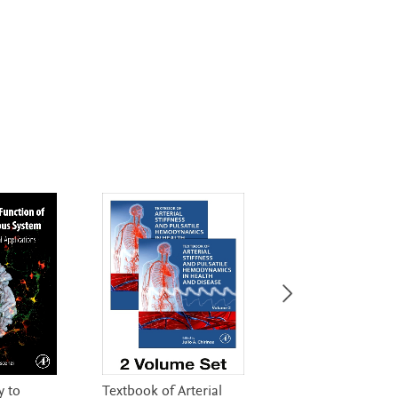
 to
Textbook of Arterial
Essentials of Med