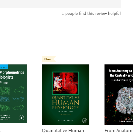
1
people find this review helpful
New
c
Quantitative Human
From Anatomy