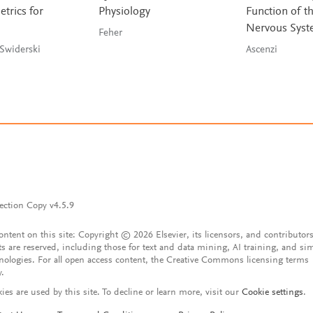
rics for
Physiology
Function of t
Nervous Sys
Feher
Zelditch & Swiderski
Ascenzi
ection Copy v4.5.9
content on this site: Copyright © 2026 Elsevier, its licensors, and contributors
ts are reserved, including those for text and data mining, AI training, and sim
nologies. For all open access content, the Creative Commons licensing terms
y.
ies are used by this site. To decline or learn more, visit our
Cookie settings
.