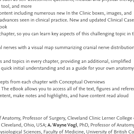
y tool, and more
 content including numerous new In the Clinic boxes, images, and
t advances seen in clinical practice. New and updated Clinical Case
Book
pter, so you can learn key aspects of this challenging topic in 
nerves with a visual map summarizing cranial nerve distributio
 and topics in every chapter, providing an additional, simplified
 quick initial understanding and as a guide for your own anatomy
ncepts from each chapter with Conceptual Overviews
The eBook allows you to access all of the text, figures and refere
content, make notes and highlights, and have content read aloud
f Anatomy, Professor of Surgery, Cleveland Clinic Lerner College 
, Cleveland, Ohio, USA;
A. Wayne Vogl
, PhD, Professor of Anatom
ysiological Sciences, Faculty of Medicine, University of British C