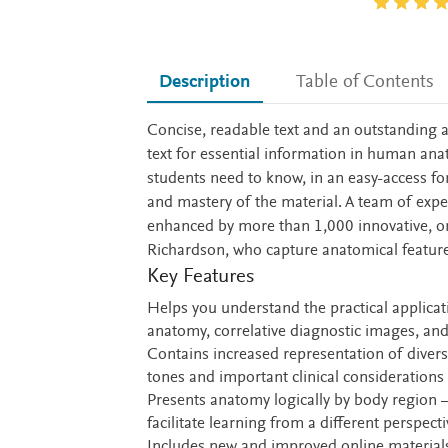
Description
Table of Contents
Description
Concise, readable text and an outstanding
text for essential information in human ana
students need to know, in an easy-access for
and mastery of the material. A team of expe
enhanced by more than 1,000 innovative, ori
Richardson, who capture anatomical features 
Key Features
Helps you understand the practical applica
anatomy, correlative diagnostic images, and 
Contains increased representation of diver
tones and important clinical considerations 
Presents anatomy logically by body region 
facilitate learning from a different perspecti
Includes new and improved online materials 