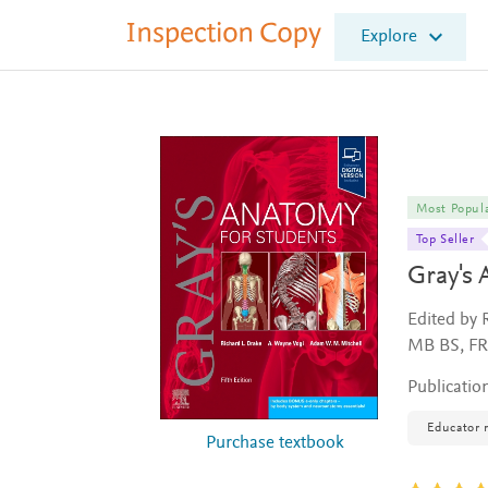
I
Explore
n
s
p
e
c
t
i
o
Most Popul
n
Top Seller
C
Gray's 
o
p
y
Edited by 
MB BS, F
Publicatio
Educator 
Purchase textbook