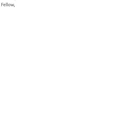
 Fellow,