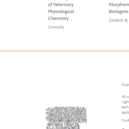
of Veterinary
Morphomet
Physiological
Biologists
Chemistry
Connolly
Insp
All 
righ
tech
appl
Cook