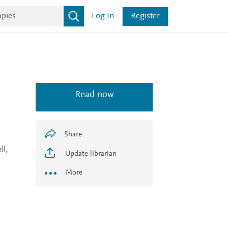
Log In
Register
Read now
Share
ll,
Update librarian
More