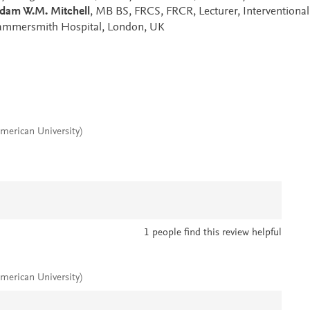
dam W.M. Mitchell
, MB BS, FRCS, FRCR, Lecturer, Interventional
Hammersmith Hospital, London, UK
merican University)
1
people find this review helpful
merican University)