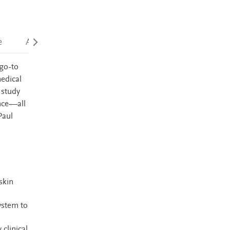
e
Accessibility
 go-to
medical
 study
ence—all
Paul
skin
ystem to
clinical