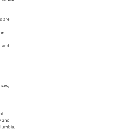
s are
the
n and
nces,
of
y and
olumbia,