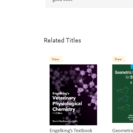
Related Titles
New
New
Engelking's Textbook
Geometri