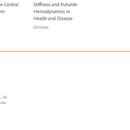
he Central
Stiffness and Pulsatile
Biochemistry
tem
Hemodynamics in
Ha & Bhagavan
Health and Disease
Chirinos
. All
ilar