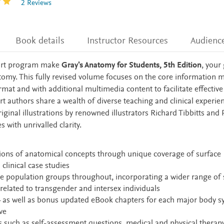
2 Reviews
Book details
Instructor Resources
Audienc
 art program make
Gray's Anatomy for Students, 5th Edition
, your
tomy. This fully revised volume focuses on the core information 
mat and with additional multimedia content to facilitate effective
rt authors share a wealth of diverse teaching and clinical experi
ginal illustrations by renowned illustrators Richard Tibbitts and 
with unrivalled clarity.
tions of anatomical concepts through unique coverage of surface
clinical case studies
se population groups throughout, incorporating a wider range of 
related to transgender and intersex individuals
– as well as bonus updated eBook chapters for each major body s
ve
such as self-assessment questions, medical and physical therapy 