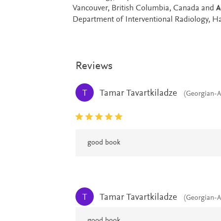
Vancouver, British Columbia, Canada and
A
Department of Interventional Radiology, 
Reviews
Tamar Tavartkiladze
T
(Georgian-A
good book
Tamar Tavartkiladze
T
(Georgian-A
good book