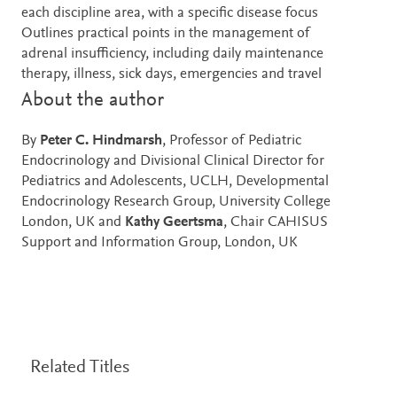
each discipline area, with a specific disease focus
Outlines practical points in the management of
adrenal insufficiency, including daily maintenance
therapy, illness, sick days, emergencies and travel
About the author
By
Peter C. Hindmarsh
, Professor of Pediatric
Endocrinology and Divisional Clinical Director for
Pediatrics and Adolescents, UCLH, Developmental
Endocrinology Research Group, University College
London, UK and
Kathy Geertsma
, Chair CAHISUS
Support and Information Group, London, UK
Related Titles