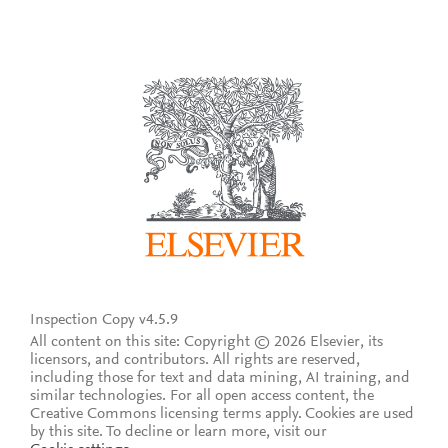
Inspection Copy v4.5.9
All content on this site: Copyright © 2026 Elsevier, its
licensors, and contributors. All rights are reserved,
including those for text and data mining, AI training, and
similar technologies. For all open access content, the
Creative Commons licensing terms apply.
Cookies are used
by this site. To decline or learn more, visit our