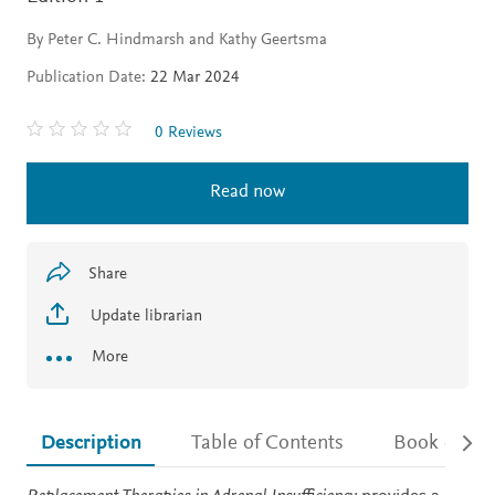
By Peter C. Hindmarsh and Kathy Geertsma
Publication Date:
22 Mar 2024
0 Reviews
Read now
Share
Update librarian
More
Description
Table of Contents
Book detail