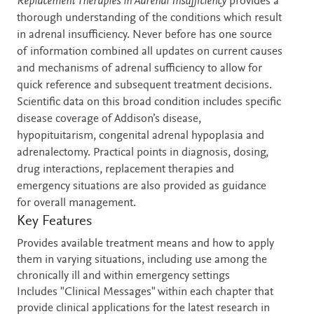
Description
Replacement Therapies in Adrenal Insufficiency
provides a
thorough understanding of the conditions which result
in adrenal insufficiency. Never before has one source
of information combined all updates on current causes
and mechanisms of adrenal sufficiency to allow for
quick reference and subsequent treatment decisions.
Scientific data on this broad condition includes specific
disease coverage of Addison’s disease,
hypopituitarism, congenital adrenal hypoplasia and
adrenalectomy. Practical points in diagnosis, dosing,
drug interactions, replacement therapies and
emergency situations are also provided as guidance
for overall management.
Key Features
Provides available treatment means and how to apply
them in varying situations, including use among the
chronically ill and within emergency settings
Includes "Clinical Messages" within each chapter that
provide clinical applications for the latest research in