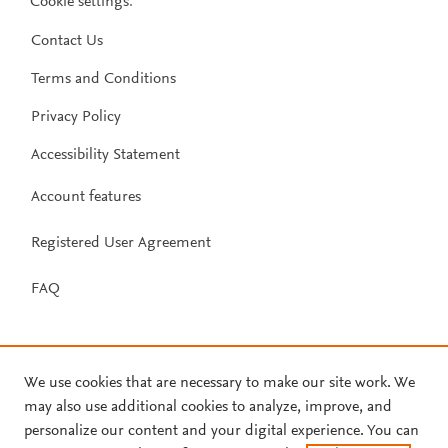
Cookie settings
.
Contact Us
Terms and Conditions
Privacy Policy
Accessibility Statement
Account features
Registered User Agreement
FAQ
We use cookies that are necessary to make our site work. We
may also use additional cookies to analyze, improve, and
personalize our content and your digital experience. You can