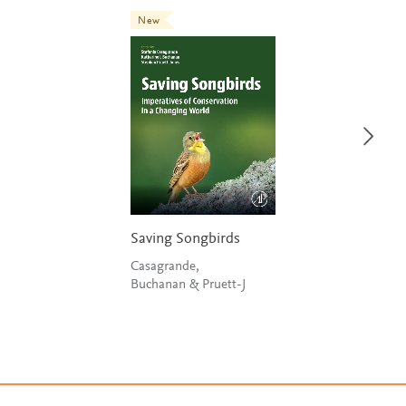
New
Saving Songbirds
Casagrande,
Buchanan & Pruett-J