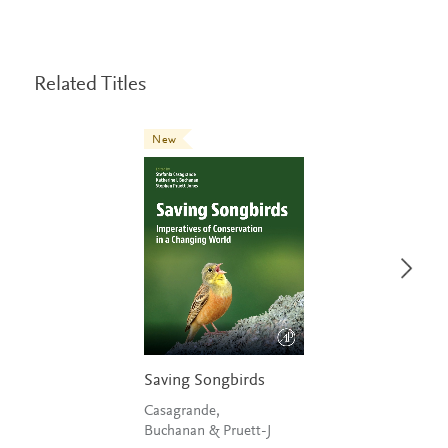
Related Titles
New
Saving Songbirds
Casagrande,
Buchanan & Pruett-J