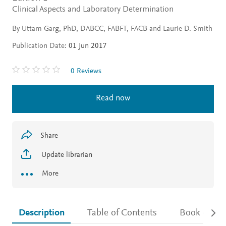
Clinical Aspects and Laboratory Determination
By Uttam Garg, PhD, DABCC, FABFT, FACB and Laurie D. Smith
Publication Date:
01 Jun 2017
0 Reviews
Read now
Share
Update librarian
More
Description
Table of Contents
Book detail