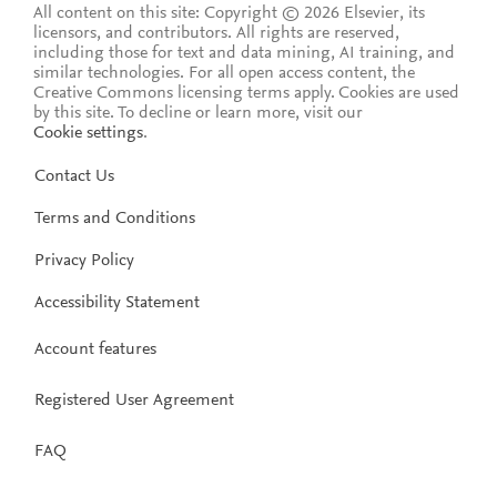
All content on this site: Copyright © 2026 Elsevier, its
licensors, and contributors. All rights are reserved,
including those for text and data mining, AI training, and
similar technologies. For all open access content, the
Creative Commons licensing terms apply.
Cookies are used
by this site. To decline or learn more, visit our
Cookie settings
.
Contact Us
Terms and Conditions
Privacy Policy
Accessibility Statement
Account features
Registered User Agreement
FAQ