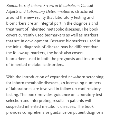
Description
Biomarkers of Inborn Errors in Metabolism: Clinical
Aspects and Laboratory Determination
is structured
around the new reality that laboratory testing and
biomarkers are an integral part in the diagnosis and
treatment of inherited metabolic diseases. The book
covers currently used biomarkers as well as markers
that are in development. Because biomarkers used in
the initial diagnosis of disease may be different than
the follow-up markers, the book also covers
biomarkers used in both the prognosis and treatment
of inherited metabolic disorders.
With the introduction of expanded new-born screening
for inborn metabolic diseases, an increasing numbers
of laboratories are involved in follow-up confirmatory
testing. The book provides guidance on laboratory test
selection and interpreting results in patients with
suspected inherited metabolic diseases. The book
provides comprehensive guidance on patient diagnosis