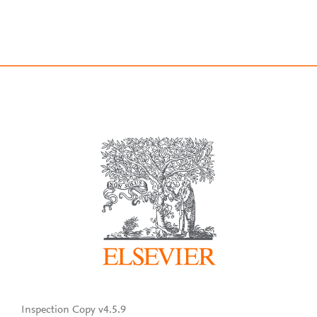
Inspection Copy v4.5.9