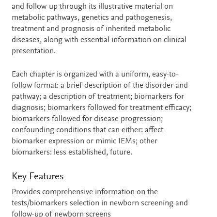
and follow-up through its illustrative material on
metabolic pathways, genetics and pathogenesis,
treatment and prognosis of inherited metabolic
diseases, along with essential information on clinical
presentation.
Each chapter is organized with a uniform, easy-to-
follow format: a brief description of the disorder and
pathway; a description of treatment; biomarkers for
diagnosis; biomarkers followed for treatment efficacy;
biomarkers followed for disease progression;
confounding conditions that can either: affect
biomarker expression or mimic IEMs; other
biomarkers: less established, future.
Key Features
Provides comprehensive information on the
tests/biomarkers selection in newborn screening and
follow-up of newborn screens