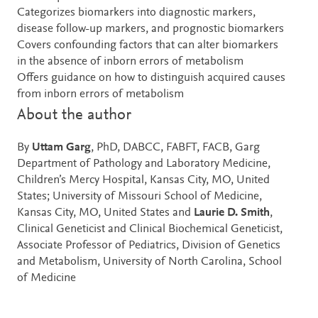
Categorizes biomarkers into diagnostic markers,
disease follow-up markers, and prognostic biomarkers
Covers confounding factors that can alter biomarkers
in the absence of inborn errors of metabolism
Offers guidance on how to distinguish acquired causes
from inborn errors of metabolism
About the author
By
Uttam Garg
, PhD, DABCC, FABFT, FACB, Garg
Department of Pathology and Laboratory Medicine,
Children’s Mercy Hospital, Kansas City, MO, United
States; University of Missouri School of Medicine,
Kansas City, MO, United States and
Laurie D. Smith
,
Clinical Geneticist and Clinical Biochemical Geneticist,
Associate Professor of Pediatrics, Division of Genetics
and Metabolism, University of North Carolina, School
of Medicine