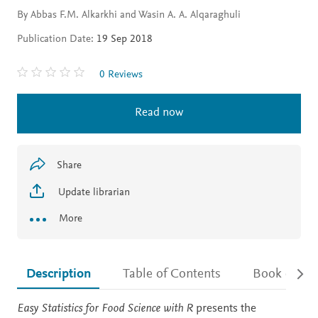
By Abbas F.M. Alkarkhi and Wasin A. A. Alqaraghuli
Publication Date:
19 Sep 2018
0 Reviews
Read now
Share
Update librarian
More
Description
Table of Contents
Book detail
Description
Easy Statistics for Food Science with R
presents the