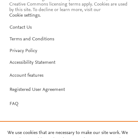
Creative Commons licensing terms apply.
Cookies are used
by this site. To decline or learn more, visit our
Cookie settings
.
Contact Us
Terms and Conditions
Privacy Policy
Accessibility Statement
Account features
Registered User Agreement
FAQ
We use cookies that are necessary to make our site work. We