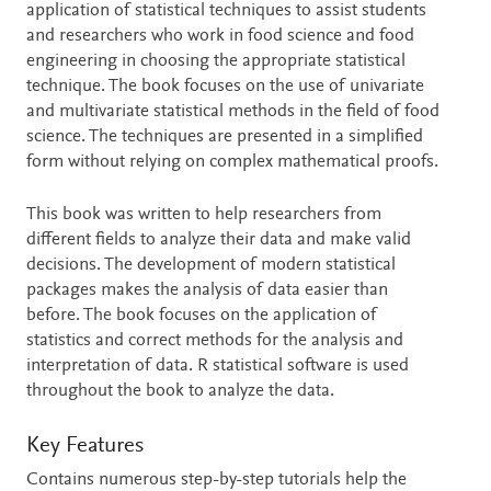
application of statistical techniques to assist students
and researchers who work in food science and food
engineering in choosing the appropriate statistical
technique. The book focuses on the use of univariate
and multivariate statistical methods in the field of food
science. The techniques are presented in a simplified
form without relying on complex mathematical proofs.
This book was written to help researchers from
different fields to analyze their data and make valid
decisions. The development of modern statistical
packages makes the analysis of data easier than
before. The book focuses on the application of
statistics and correct methods for the analysis and
interpretation of data. R statistical software is used
throughout the book to analyze the data.
Key Features
Contains numerous step-by-step tutorials help the