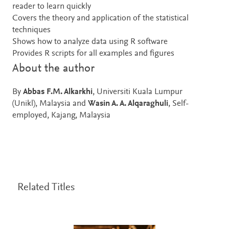
reader to learn quickly
Covers the theory and application of the statistical
techniques
Shows how to analyze data using R software
Provides R scripts for all examples and figures
About the author
By
Abbas F.M. Alkarkhi
, Universiti Kuala Lumpur
(Unikl), Malaysia and
Wasin A. A. Alqaraghuli
, Self-
employed, Kajang, Malaysia
Related Titles