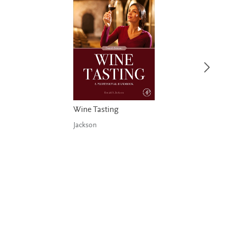
Wine Tasting
Jackson