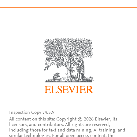
Inspection Copy v4.5.9
All content on this site: Copyright © 2026 Elsevier, its
licensors, and contributors. All rights are reserved,
including those for text and data mining, AI training, and
similar technologies. For all open access content, the