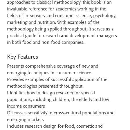
approaches to classical methodology, this book is an
invaluable reference for academics working in the
fields of in-sensory and consumer science, psychology,
marketing and nutrition. With examples of the
methodology being applied throughout, it serves as a
practical guide to research and development managers
in both food and non-food companies.
Key Features
Presents comprehensive coverage of new and
emerging techniques in consumer science
Provides examples of successful application of the
methodologies presented throughout
Identifies how to design research for special
populations, including children, the elderly and low-
income consumers
Discusses sensitivity to cross-cultural populations and
emerging markets
Includes research design for food, cosmetic and