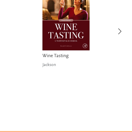
Wine Tasting
Jackson