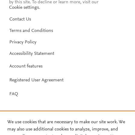
by this site. To decline or learn more, visit our
Cookie settings
.
Contact Us
Terms and Conditions
Privacy Policy
Accessibility Statement
Account features
Registered User Agreement
FAQ
We use cookies that are necessary to make our site work. We
may also use additional cookies to analyze, improve, and