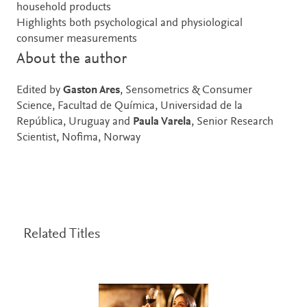
household products
Highlights both psychological and physiological
consumer measurements
About the author
Edited by
Gaston Ares
, Sensometrics & Consumer
Science, Facultad de Química, Universidad de la
República, Uruguay and
Paula Varela
, Senior Research
Scientist, Nofima, Norway
Related Titles