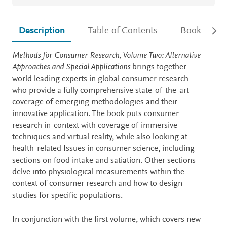
Description
Table of Contents
Book detail
Description
Methods for Consumer Research, Volume Two: Alternative
Approaches and Special Applications
brings together
world leading experts in global consumer research
who provide a fully comprehensive state-of-the-art
coverage of emerging methodologies and their
innovative application. The book puts consumer
research in-context with coverage of immersive
techniques and virtual reality, while also looking at
health-related Issues in consumer science, including
sections on food intake and satiation. Other sections
delve into physiological measurements within the
context of consumer research and how to design
studies for specific populations.
In conjunction with the first volume, which covers new