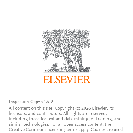
Inspection Copy v4.5.9
All content on this site: Copyright © 2026 Elsevier, its
licensors, and contributors. All rights are reserved,
including those for text and data mining, AI training, and
similar technologies. For all open access content, the
Creative Commons licensing terms apply.
Cookies are used