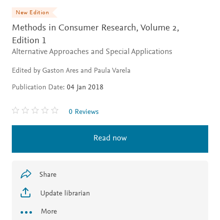
New Edition
Methods in Consumer Research, Volume 2,
Edition 1
Alternative Approaches and Special Applications
Edited by Gaston Ares and Paula Varela
Publication Date:
04 Jan 2018
0 Reviews
Read now
Share
Update librarian
More