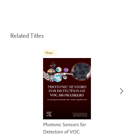
Related Titles
New
Photonic Sensors for
Detection of VOC