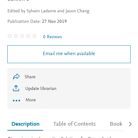
Edited by Sylvain Ladame and Jason Chang
Publication Date:
27 Nov 2019
0 Reviews
Email me when available
Share
Update librarian
More
Description
Table of Contents
Book detail