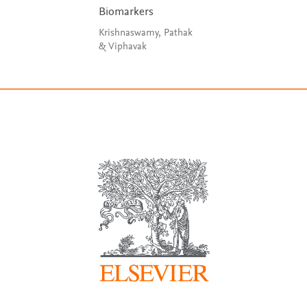
Biomarkers
Krishnaswamy, Pathak
& Viphavak