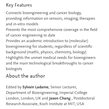
Key Features
Connects bioengineering and cancer biology,
providing information on sensors, imaging, therapies
and in-vitro models
Presents the most comprehensive coverage in the field
of cancer engineering to date
Provides an academic introduction to (molecular)
bioengineering for students, regardless of scientific
background (math's, physics, chemistry, biology)
Highlights the unmet medical needs for bioengineers
and the main technological breakthroughs to cancer
biologists
About the author
Edited by
Sylvain Ladame
, Senior Lecturer,
Department of Bioengineering, Imperial College
London, London, UK and
Jason Chang
, Postdoctoral
Research Associate, Koch Institute at MIT, USA