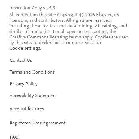
Inspection Copy v4.5.9
All content on this site: Copyright © 2026 Elsevier, its
licensors, and contributors. All rights are reserved,
including those for text and data mining, AI training, and
similar technologies. For all open access content, the
Creative Commons licensing terms apply.
Cookies are used
by this site. To decline or learn more, visit our
Cookie settings
.
Contact Us
Terms and Conditions
Privacy Policy
Accessibility Statement
Account features
Registered User Agreement
FAQ