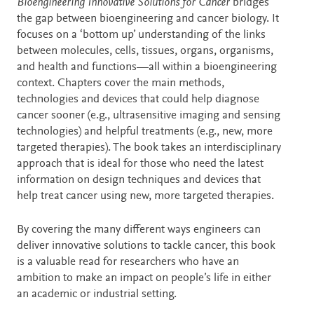
Description
Bioengineering Innovative Solutions for Cancer
bridges
the gap between bioengineering and cancer biology. It
focuses on a ‘bottom up’ understanding of the links
between molecules, cells, tissues, organs, organisms,
and health and functions—all within a bioengineering
context. Chapters cover the main methods,
technologies and devices that could help diagnose
cancer sooner (e.g., ultrasensitive imaging and sensing
technologies) and helpful treatments (e.g., new, more
targeted therapies). The book takes an interdisciplinary
approach that is ideal for those who need the latest
information on design techniques and devices that
help treat cancer using new, more targeted therapies.
By covering the many different ways engineers can
deliver innovative solutions to tackle cancer, this book
is a valuable read for researchers who have an
ambition to make an impact on people’s life in either
an academic or industrial setting.