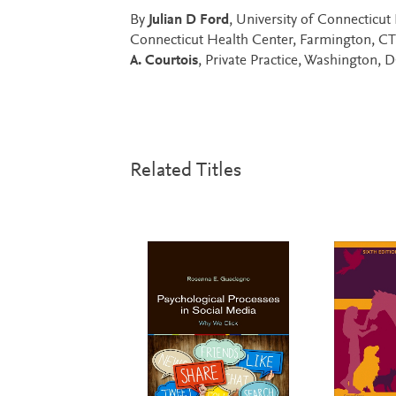
By
Julian D Ford
, University of Connecticu
Connecticut Health Center, Farmington, C
A. Courtois
, Private Practice, Washington, 
Related Titles