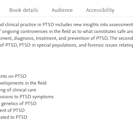
Book details
Audience
Accessibility
 clinical practice in PTSD includes new insights into assessment
ngoing controversies in the field as to what constitutes safe an
ssment, diagnosis, treatment, and prevention of PTSD. The second
f PTSD, PTSD in special populations, and forensic issues relatin
ments on PTSD
velopments in the field
ng of clinical care
isions to PTSD symptoms
 genetics of PTSD
ment of PTSD
elated to PTSD