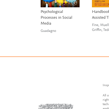
Psychological
Handbook
Processes in Social
Assisted 
Media
Fine, Muell
Griffin, Ted
Guadagno
Insp
All 
righ
tech
appl