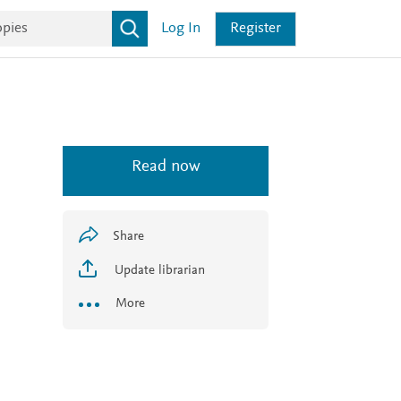
Log In
Register
Read now
Share
Update librarian
More