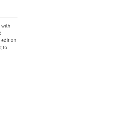
 with
d
 edition
g to