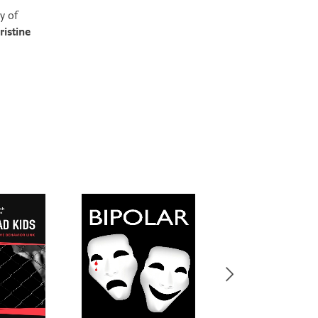
ty of
ristine