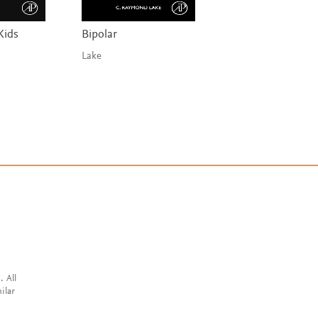
Kids
Bipolar
The Nature of
Depression
Lake
Moustafa
. All
ilar