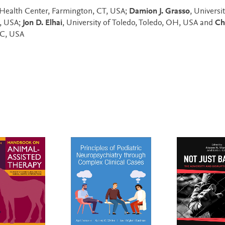
t Health Center, Farmington, CT, USA;
Damion J. Grasso
, Universi
T, USA;
Jon D. Elhai
, University of Toledo, Toledo, OH, USA and
Ch
DC, USA