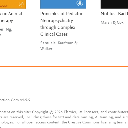
 on Animal-
Principles of Pediatric
Not Just Bad 
Therapy
Neuropsychiatry
Marsh & Cox
through Complex
er, Ng,
Clinical Cases
e
Samuels, Kaufman &
Walker
ection Copy v4.5.9
content on this site: Copyright © 2026 Elsevier, its licensors, and contributors
ts are reserved, including those for text and data mining, AI training, and sim
nologies. For all open access content, the Creative Commons licensing terms
y.