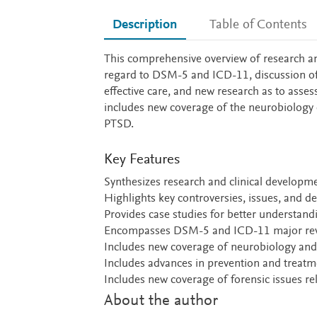
Description
Table of Contents
Description
This comprehensive overview of research and
regard to DSM-5 and ICD-11, discussion of o
effective care, and new research as to asse
includes new coverage of the neurobiology o
PTSD.
Key Features
Synthesizes research and clinical develop
Highlights key controversies, issues, and de
Provides case studies for better understandi
Encompasses DSM-5 and ICD-11 major rev
Includes new coverage of neurobiology and
Includes advances in prevention and treat
Includes new coverage of forensic issues r
About the author