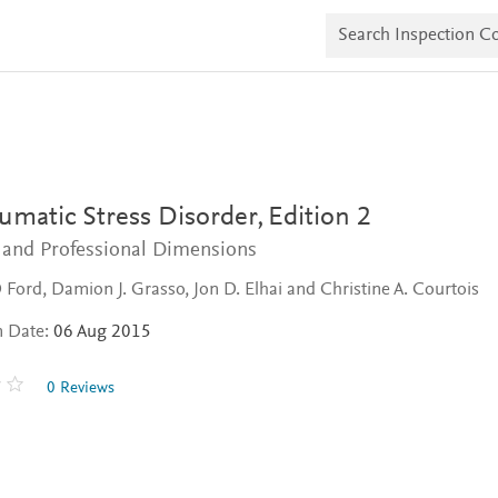
S
e
a
r
c
h
I
n
s
p
e
umatic Stress Disorder,
Edition 2
c
t
c and Professional Dimensions
i
o
D Ford, Damion J. Grasso, Jon D. Elhai and Christine A. Courtois
n
C
n Date:
06 Aug 2015
o
p
i
0 Reviews
e
s