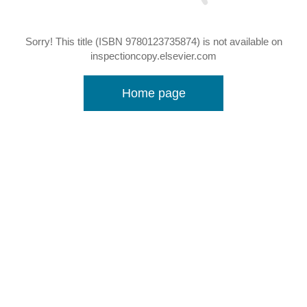
Sorry! This title (ISBN 9780123735874) is not available on
inspectioncopy.elsevier.com
Home page