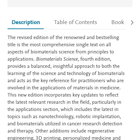
Description
Table of Contents
Book detail
Description
The revised edition of the renowned and bestselling
title is the most comprehensive single text on all
aspects of biomaterials science from principles to
applications.
Biomaterials Science
, fourth edition,
provides a balanced, insightful approach to both the
learning of the science and technology of biomaterials
and acts as the key reference for practitioners who are
involved in the applications of materials in medicine.
This new edition incorporates key updates to reflect
the latest relevant research in the field, particularly in
the applications section, which includes the latest in
topics such as nanotechnology, robotic implantation,
and biomaterials utilized in cancer research detection
and therapy. Other additions include regenerative
engineering, 3D printing, personalized medicine and