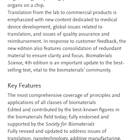
organs on a chip.
Translation from the lab to commercial products is
emphasized with new content dedicated to medical
device development, global issues related to
translation, and issues of quality assurance and
reimbursement. In response to customer feedback, the
new edition also features consolidation of redundant
material to ensure clarity and focus.
Biomaterials
Science
, 4th edition is an important update to the best-
selling text, vital to the biomaterials’ community.
Key Features
The most comprehensive coverage of principles and
applications of all classes of biomaterials
Edited and contributed by the best-known figures in
the biomaterials field today; fully endorsed and
supported by the
Society for Biomaterials
Fully revised and updated to address issues of
translation, nanotechnology, additive manufacturing,