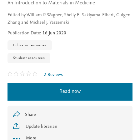
An Introduction to Materials in Medicine
Edited by William R Wagner, Shelly E. Sakiyama-Elbert, Guigen
Zhang and Michael J. Yaszemski
Publication Date:
16 Jun 2020
Educator resources
Student resources
2 Reviews
Read now
Share
Update librarian
More