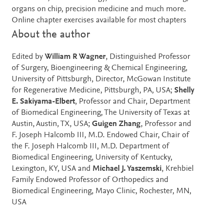
organs on chip, precision medicine and much more.
Online chapter exercises available for most chapters
About the author
Edited by
William R Wagner
, Distinguished Professor
of Surgery, Bioengineering & Chemical Engineering,
University of Pittsburgh, Director, McGowan Institute
for Regenerative Medicine, Pittsburgh, PA, USA;
Shelly
E. Sakiyama-Elbert
, Professor and Chair, Department
of Biomedical Engineering, The University of Texas at
Austin, Austin, TX, USA;
Guigen Zhang
, Professor and
F. Joseph Halcomb III, M.D. Endowed Chair, Chair of
the F. Joseph Halcomb III, M.D. Department of
Biomedical Engineering, University of Kentucky,
Lexington, KY, USA and
Michael J. Yaszemski
, Krehbiel
Family Endowed Professor of Orthopedics and
Biomedical Engineering, Mayo Clinic, Rochester, MN,
USA