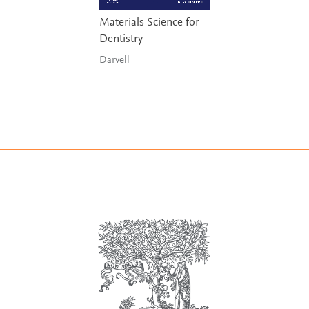
Materials Science for
Dentistry
Darvell