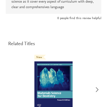
science as it cover every aspect of curriculum with deep,
clear and comprehensives language
0
people find this review helpful
Related Titles
New