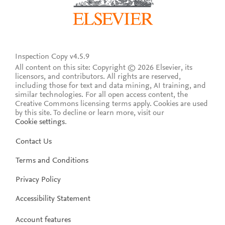
Inspection Copy v4.5.9
All content on this site: Copyright © 2026 Elsevier, its
licensors, and contributors. All rights are reserved,
including those for text and data mining, AI training, and
similar technologies. For all open access content, the
Creative Commons licensing terms apply.
Cookies are used
by this site. To decline or learn more, visit our
Cookie settings
.
Contact Us
Terms and Conditions
Privacy Policy
Accessibility Statement
Account features