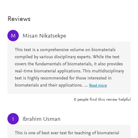
Reviews
Misan Nikatsekpe
M
This text is a comprehensive volume on biomaterials
compiled by various disciplinary experts. While the text
covers the fundamentals of biomaterials, it also provides
real-time biomaterial applications. This multidisciplinary
text is highly recommended for those interested in
biomaterials and their applications.
...
Read more
0
people find this review helpful
Ibrahim Usman
I
This is one of best ever text for teaching of biomaterial