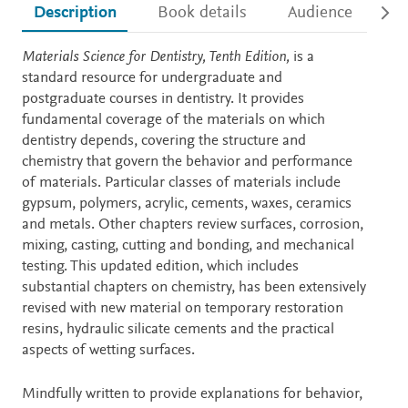
Description
Book details
Audience
Ac
Description
Materials Science for Dentistry, Tenth Edition,
is a
standard resource for undergraduate and
postgraduate courses in dentistry. It provides
fundamental coverage of the materials on which
dentistry depends, covering the structure and
chemistry that govern the behavior and performance
of materials. Particular classes of materials include
gypsum, polymers, acrylic, cements, waxes, ceramics
and metals. Other chapters review surfaces, corrosion,
mixing, casting, cutting and bonding, and mechanical
testing. This updated edition, which includes
substantial chapters on chemistry, has been extensively
revised with new material on temporary restoration
resins, hydraulic silicate cements and the practical
aspects of wetting surfaces.
Mindfully written to provide explanations for behavior,