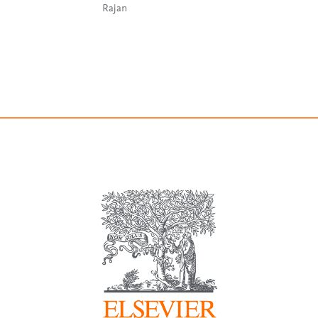
Rajan