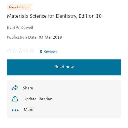
New Edition
Materials Science for Dentistry,
Edition 10
By B W Darvell
Publication Date:
03 Mar 2018
0 Reviews
Read now
Share
Update librarian
More