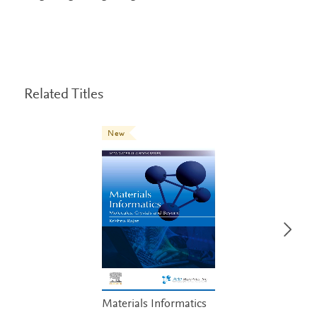
Related Titles
New
Materials Informatics