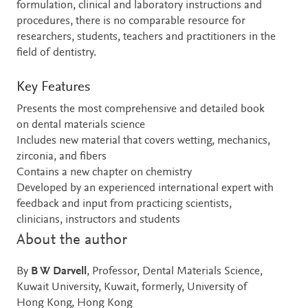
formulation, clinical and laboratory instructions and
procedures, there is no comparable resource for
researchers, students, teachers and practitioners in the
field of dentistry.
Key Features
Presents the most comprehensive and detailed book
on dental materials science
Includes new material that covers wetting, mechanics,
zirconia, and fibers
Contains a new chapter on chemistry
Developed by an experienced international expert with
feedback and input from practicing scientists,
clinicians, instructors and students
About the author
By
B W Darvell
, Professor, Dental Materials Science,
Kuwait University, Kuwait, formerly, University of
Hong Kong, Hong Kong