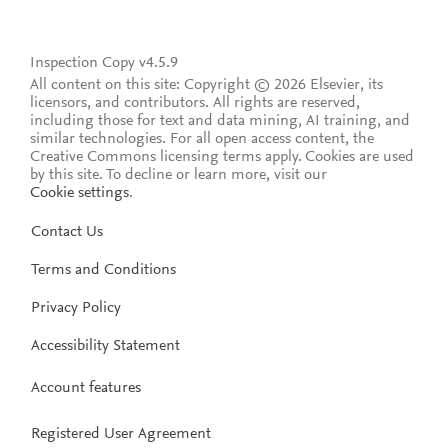
Inspection Copy v4.5.9
All content on this site: Copyright © 2026 Elsevier, its
licensors, and contributors. All rights are reserved,
including those for text and data mining, AI training, and
similar technologies. For all open access content, the
Creative Commons licensing terms apply.
Cookies are used
by this site. To decline or learn more, visit our
Cookie settings
.
Contact Us
Terms and Conditions
Privacy Policy
Accessibility Statement
Account features
Registered User Agreement